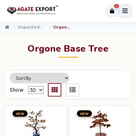
0
Orgonite Energy Products
Orgone Base Tree
Orgone Base Tree
Show
NEW
NEW