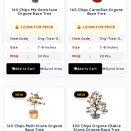
160 Chips Mix Gemstone
160 Chips Carnellian Orgone
Orgone Base Tree
Base Tree
LOGIN FOR PRICE
LOGIN FOR PRICE
Item Code
Org-Tree-001
Item Code
Org-Tree-002
Size
7-8 Inches
Size
7-8 Inches
MOQ
20 Pcs
MOQ
20 Pcs
Add to Cart
Quick View
Add to Cart
Quick View
NEW
NEW
160 Chips Multi Stone Orgone
300 Chips Orgone Chakra
Base Tree
Stone Orgone Base Tree