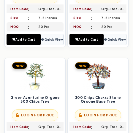
Item Code
Org-Tree-005
Item Code
Org-Tree-006
Size
7-8 Inches
Size
7-8 Inches
MOQ
20 Pcs
MOQ
20 Pcs
Add to Cart
Quick View
Add to Cart
Quick View
NEW
NEW
Green Aventurine Orgone
300 Chips Chakra Stone
300 Chips Tree
Orgone Base Tree
LOGIN FOR PRICE
LOGIN FOR PRICE
Item Code
Org-Tree-007
Item Code
Org-Tree-008