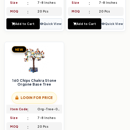
Size
7-8 Inches
Size
7-8 Inches
MOQ
20 Pcs
MOQ
20 Pcs
Add to Cart
Quick View
Add to Cart
Quick View
NEW
160 Chips Chakra Stone
Orgone Base Tree
LOGIN FOR PRICE
Item Code
Org-Tree-009
Size
7-8 Inches
MOQ
20 Pcs