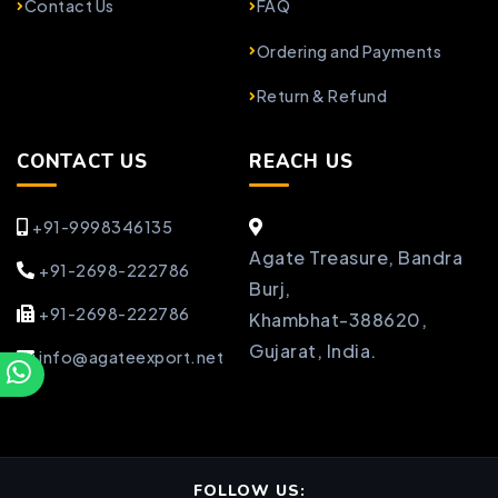
Contact Us
FAQ
Ordering and Payments
Return & Refund
CONTACT US
REACH US
+91-9998346135
Agate Treasure, Bandra
+91-2698-222786
Burj,
+91-2698-222786
Khambhat-388620,
Gujarat, India.
info@agateexport.net
FOLLOW US: