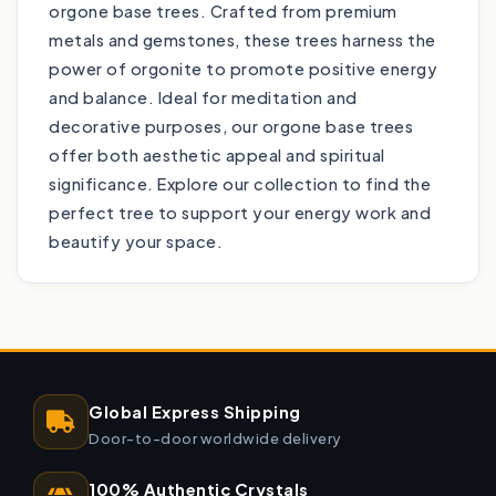
orgone base trees. Crafted from premium
metals and gemstones, these trees harness the
power of orgonite to promote positive energy
and balance. Ideal for meditation and
decorative purposes, our orgone base trees
offer both aesthetic appeal and spiritual
significance. Explore our collection to find the
perfect tree to support your energy work and
beautify your space.
Global Express Shipping
Door-to-door worldwide delivery
100% Authentic Crystals