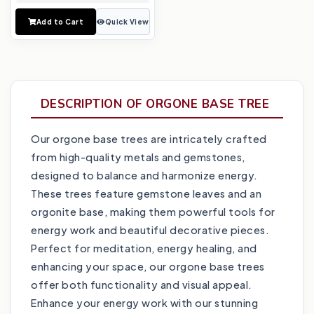
Add to Cart
Quick View
DESCRIPTION OF ORGONE BASE TREE
Our orgone base trees are intricately crafted
from high-quality metals and gemstones,
designed to balance and harmonize energy.
These trees feature gemstone leaves and an
orgonite base, making them powerful tools for
energy work and beautiful decorative pieces.
Perfect for meditation, energy healing, and
enhancing your space, our orgone base trees
offer both functionality and visual appeal.
Enhance your energy work with our stunning