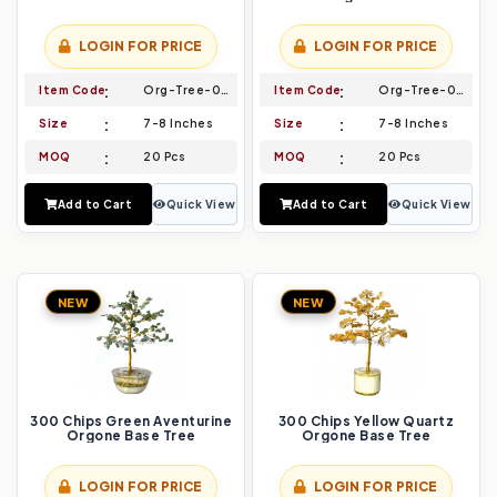
LOGIN FOR PRICE
LOGIN FOR PRICE
Item Code
Org-Tree-003
Item Code
Org-Tree-004
Size
7-8 Inches
Size
7-8 Inches
MOQ
20 Pcs
MOQ
20 Pcs
Add to Cart
Quick View
Add to Cart
Quick View
NEW
NEW
300 Chips Green Aventurine
300 Chips Yellow Quartz
Orgone Base Tree
Orgone Base Tree
LOGIN FOR PRICE
LOGIN FOR PRICE