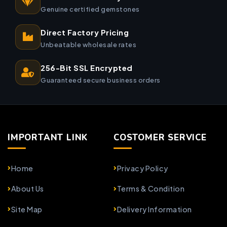
Genuine certified gemstones
Direct Factory Pricing
Unbeatable wholesale rates
256-Bit SSL Encrypted
Guaranteed secure business orders
IMPORTANT LINK
COSTOMER SERVICE
Home
Privacy Policy
About Us
Terms & Condition
Site Map
Delivery Information