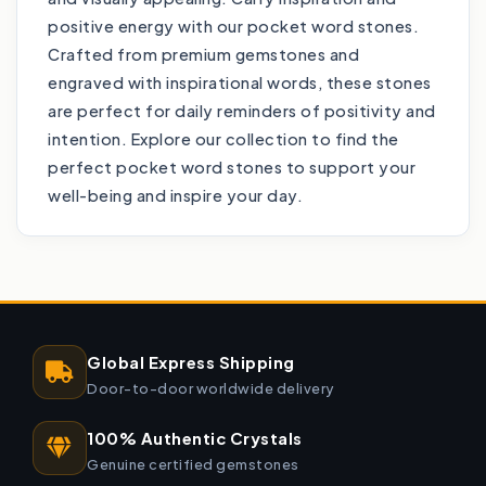
positive energy with our pocket word stones.
Crafted from premium gemstones and
engraved with inspirational words, these stones
are perfect for daily reminders of positivity and
intention. Explore our collection to find the
perfect pocket word stones to support your
well-being and inspire your day.
Global Express Shipping
Door-to-door worldwide delivery
100% Authentic Crystals
Genuine certified gemstones