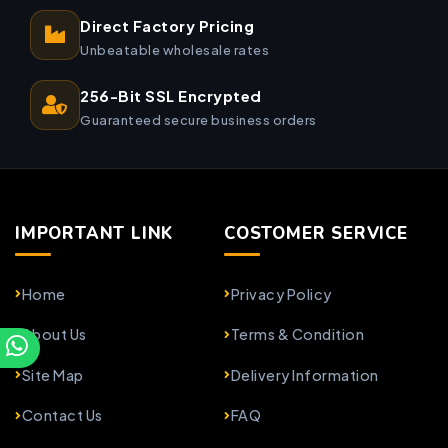
Direct Factory Pricing
Unbeatable wholesale rates
256-Bit SSL Encrypted
Guaranteed secure business orders
IMPORTANT LINK
COSTOMER SERVICE
Home
Privacy Policy
About Us
Terms & Condition
Site Map
Delivery Information
Contact Us
FAQ