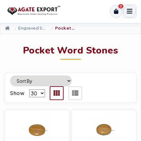
0
Engraved Stones
Pocket Word Stones
Pocket Word Stones
Show