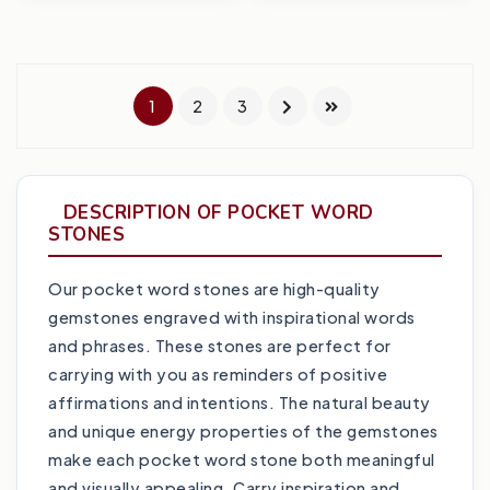
1
2
3
DESCRIPTION OF POCKET WORD
STONES
Our pocket word stones are high-quality
gemstones engraved with inspirational words
and phrases. These stones are perfect for
carrying with you as reminders of positive
affirmations and intentions. The natural beauty
and unique energy properties of the gemstones
make each pocket word stone both meaningful
and visually appealing. Carry inspiration and