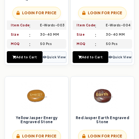
LOGIN FOR PRICE
LOGIN FOR PRICE
Item Code
E-Words-003
Item Code
E-Words-004
Size
30-40 MM
Size
30-40 MM
MOQ
50 Pcs
MOQ
50 Pcs
Add to Cart
Quick View
Add to Cart
Quick View
Yellow Jasper Energy
Red Jasper Earth Engraved
Engraved Stone
Stone
LOGIN FOR PRICE
LOGIN FOR PRICE