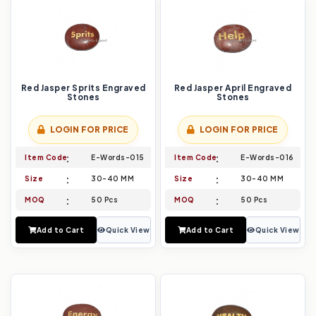
Red Jasper Sprits Engraved
Red Jasper April Engraved
Stones
Stones
LOGIN FOR PRICE
LOGIN FOR PRICE
Item Code
E-Words-015
Item Code
E-Words-016
Size
30-40 MM
Size
30-40 MM
MOQ
50 Pcs
MOQ
50 Pcs
Add to Cart
Quick View
Add to Cart
Quick View