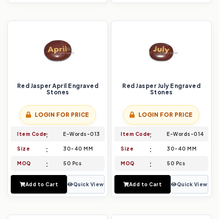
Red Jasper April Engraved
Red Jasper July Engraved
Stones
Stones
LOGIN FOR PRICE
LOGIN FOR PRICE
Item Code
E-Words-013
Item Code
E-Words-014
Size
30-40 MM
Size
30-40 MM
MOQ
50 Pcs
MOQ
50 Pcs
Add to Cart
Quick View
Add to Cart
Quick View