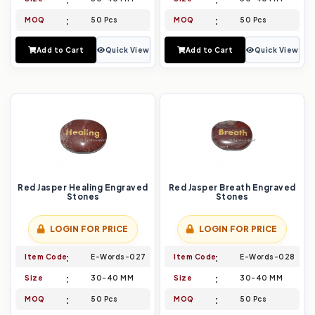
MOQ
50 Pcs
MOQ
50 Pcs
Add to Cart
Quick View
Add to Cart
Quick View
Red Jasper Healing Engraved
Red Jasper Breath Engraved
Stones
Stones
LOGIN FOR PRICE
LOGIN FOR PRICE
Item Code
E-Words-027
Item Code
E-Words-028
Size
30-40 MM
Size
30-40 MM
MOQ
50 Pcs
MOQ
50 Pcs