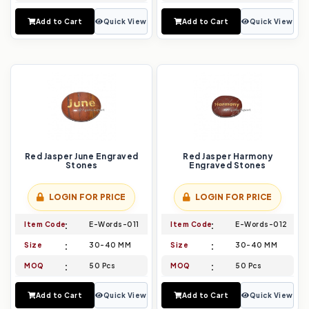
Add to Cart
Quick View
Add to Cart
Quick View
Red Jasper June Engraved
Red Jasper Harmony
Stones
Engraved Stones
LOGIN FOR PRICE
LOGIN FOR PRICE
Item Code
E-Words-011
Item Code
E-Words-012
Size
30-40 MM
Size
30-40 MM
MOQ
50 Pcs
MOQ
50 Pcs
Add to Cart
Quick View
Add to Cart
Quick View