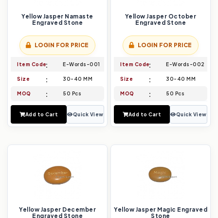
Yellow Jasper Namaste
Yellow Jasper October
Engraved Stone
Engraved Stone
LOGIN FOR PRICE
LOGIN FOR PRICE
Item Code
E-Words-001
Item Code
E-Words-002
Size
30-40 MM
Size
30-40 MM
MOQ
50 Pcs
MOQ
50 Pcs
Add to Cart
Quick View
Add to Cart
Quick View
Yellow Jasper December
Yellow Jasper Magic Engraved
Engraved Stone
Stone