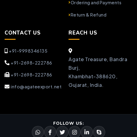
Ordering and Payments
Return & Refund
CONTACT US
REACH US
+91-9998346135
Agate Treasure, Bandra
+91-2698-222786
Burj,
+91-2698-222786
Khambhat-388620,
Gujarat, India.
info@agateexport.net
FOLLOW US: