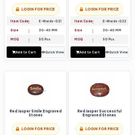
LOGIN FOR PRICE
LOGIN FOR PRICE
Item Code
E-Words-021
Item Code
E-Words-022
Size
30-40 MM
Size
30-40 MM
MOQ
50 Pcs
MOQ
50 Pcs
Add to Cart
Quick View
Add to Cart
Quick View
Red Jasper Smile Engraved
Red Jasper Successful
Stones
Engraved Stones
LOGIN FOR PRICE
LOGIN FOR PRICE