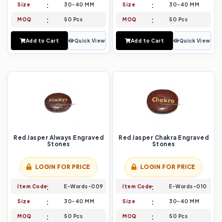
Size
30-40 MM
Size
30-40 MM
MOQ
50 Pcs
MOQ
50 Pcs
Add to Cart
Quick View
Add to Cart
Quick View
Red Jasper Always Engraved
Red Jasper Chakra Engraved
Stones
Stones
LOGIN FOR PRICE
LOGIN FOR PRICE
Item Code
E-Words-009
Item Code
E-Words-010
Size
30-40 MM
Size
30-40 MM
MOQ
50 Pcs
MOQ
50 Pcs