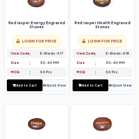
Red Jasper Energy Engraved
Red Jasper Health Engraved
Stones
Stones
LOGIN FOR PRICE
LOGIN FOR PRICE
Item Code
E-Words-017
Item Code
E-Words-018
Size
30-40 MM
Size
30-40 MM
MOQ
50 Pcs
MOQ
50 Pcs
Add to Cart
Quick View
Add to Cart
Quick View