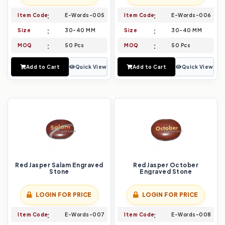
Item Code
E-Words-005
Item Code
E-Words-006
Size
30-40 MM
Size
30-40 MM
MOQ
50 Pcs
MOQ
50 Pcs
Add to Cart
Quick View
Add to Cart
Quick View
Red Jasper Salam Engraved
Red Jasper October
Stone
Engraved Stone
LOGIN FOR PRICE
LOGIN FOR PRICE
Item Code
E-Words-007
Item Code
E-Words-008