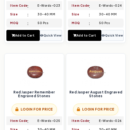
Item Code
E-Words-023
Item Code
E-Words-024
Size
30-40 MM
Size
30-40 MM
MOQ
50 Pcs
MOQ
50 Pcs
Add to Cart
Quick View
Add to Cart
Quick View
Red Jasper Remember
Red Jasper August Engraved
Engraved Stones
Stones
LOGIN FOR PRICE
LOGIN FOR PRICE
Item Code
E-Words-025
Item Code
E-Words-026
Size
30-40 MM
Size
30-40 MM