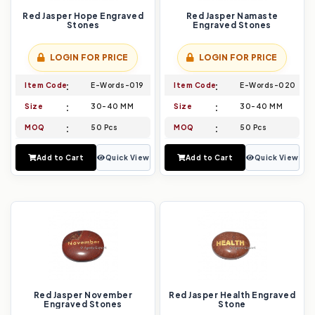
Red Jasper Hope Engraved
Red Jasper Namaste
Stones
Engraved Stones
LOGIN FOR PRICE
LOGIN FOR PRICE
Item Code
E-Words-019
Item Code
E-Words-020
Size
30-40 MM
Size
30-40 MM
MOQ
50 Pcs
MOQ
50 Pcs
Add to Cart
Quick View
Add to Cart
Quick View
Red Jasper November
Red Jasper Health Engraved
Engraved Stones
Stone