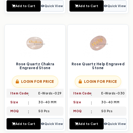
Add to Cart
Quick View
Add to Cart
Quick View
Rose Quartz Chakra
Rose Quartz Help Engraved
Engraved Stone
Stone
LOGIN FOR PRICE
LOGIN FOR PRICE
Item Code
E-Words-029
Item Code
E-Words-030
Size
30-40 MM
Size
30-40 MM
MOQ
50 Pcs
MOQ
50 Pcs
Add to Cart
Quick View
Add to Cart
Quick View