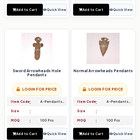
Add to Cart
Quick View
Add to Cart
Quick View
Sword Arrowheads Hole
Normal Arrowheads Pendants
Pendants
LOGIN FOR PRICE
LOGIN FOR PRICE
Item Code
A-Pendants-011
Item Code
A-Pendants-012
Size
Size
MOQ
100 Pcs
MOQ
100 Pcs
Add to Cart
Quick View
Add to Cart
Quick View