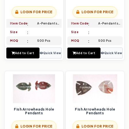
LOGIN FOR PRICE
LOGIN FOR PRICE
Item Code
A-Pendants-003
Item Code
A-Pendants-004
Size
Size
MOQ
500 Pcs
MOQ
500 Pcs
Add to Cart
Quick View
Add to Cart
Quick View
Fish Arrowheads Hole
Fish Arrowheads Hole
Pendants
Pendants
LOGIN FOR PRICE
LOGIN FOR PRICE