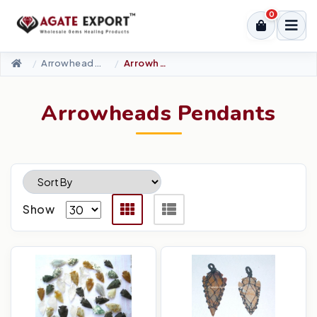
0
Arrowheads Products
Arrowheads Pendants
Arrowheads Pendants
Show