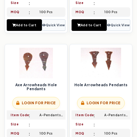
Size
Size
MOQ
100 Pcs
MOQ
100 Pcs
Add to Cart
Quick View
Add to Cart
Quick View
Axe Arrowheads Hole
Hole Arrowheads Pendants
Pendants
LOGIN FOR PRICE
LOGIN FOR PRICE
Item Code
A-Pendants-009
Item Code
A-Pendants-010
Size
Size
MOQ
100 Pcs
MOQ
100 Pcs