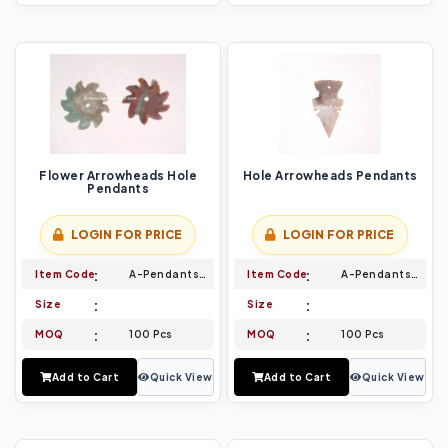
Flower Arrowheads Hole
Hole Arrowheads Pendants
Pendants
LOGIN FOR PRICE
LOGIN FOR PRICE
Item Code
A-Pendants-013
Item Code
A-Pendants-014
Size
Size
MOQ
100 Pcs
MOQ
100 Pcs
Add to Cart
Quick View
Add to Cart
Quick View