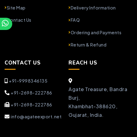
Site Map
Delivery Information
Contact Us
FAQ
Ordering and Payments
Return & Refund
CONTACT US
REACH US
+91-9998346135
Agate Treasure, Bandra
+91-2698-222786
Burj,
+91-2698-222786
Khambhat-388620,
Gujarat, India.
info@agateexport.net