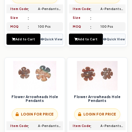
Item Code
A-Pendants-005
Item Code
A-Pendants-006
Size
Size
MOQ
100 Pcs
MOQ
100 Pcs
Add to Cart
Quick View
Add to Cart
Quick View
Flower Arrowheads Hole
Flower Arrowheads Hole
Pendants
Pendants
LOGIN FOR PRICE
LOGIN FOR PRICE
Item Code
A-Pendants-007
Item Code
A-Pendants-008