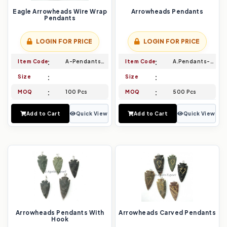
Eagle Arrowheads Wire Wrap
Arrowheads Pendants
Pendants
LOGIN FOR PRICE
LOGIN FOR PRICE
Item Code
A-Pendants-019
Item Code
A.Pendants-020
Size
Size
MOQ
100 Pcs
MOQ
500 Pcs
Add to Cart
Quick View
Add to Cart
Quick View
Arrowheads Pendants With
Arrowheads Carved Pendants
Hook