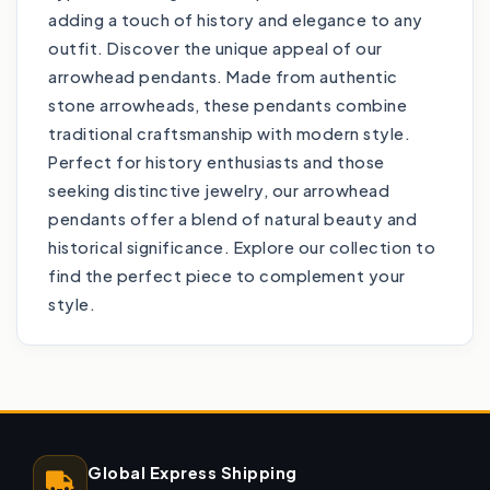
adding a touch of history and elegance to any
outfit. Discover the unique appeal of our
arrowhead pendants. Made from authentic
stone arrowheads, these pendants combine
traditional craftsmanship with modern style.
Perfect for history enthusiasts and those
seeking distinctive jewelry, our arrowhead
pendants offer a blend of natural beauty and
historical significance. Explore our collection to
find the perfect piece to complement your
style.
Global Express Shipping