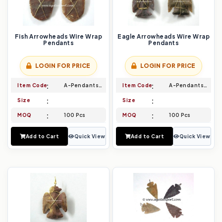
Fish Arrowheads Wire Wrap
Eagle Arrowheads Wire Wrap
Pendants
Pendants
LOGIN FOR PRICE
LOGIN FOR PRICE
Item Code
A-Pendants-017
Item Code
A-Pendants-018
Size
Size
MOQ
100 Pcs
MOQ
100 Pcs
Add to Cart
Quick View
Add to Cart
Quick View