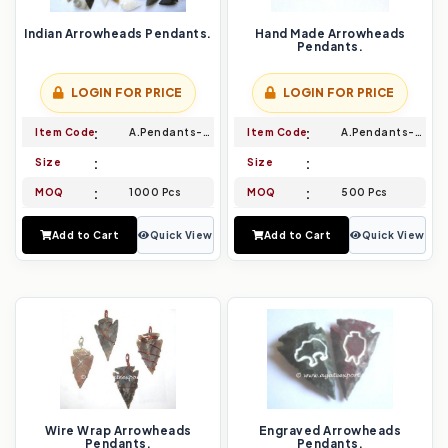
Indian Arrowheads Pendants.
Hand Made Arrowheads
Pendants.
LOGIN FOR PRICE
LOGIN FOR PRICE
Item Code
A.Pendants-001
Item Code
A.Pendants-002
Size
Size
MOQ
1000 Pcs
MOQ
500 Pcs
Add to Cart
Quick View
Add to Cart
Quick View
Wire Wrap Arrowheads
Engraved Arrowheads
Pendants.
Pendants.