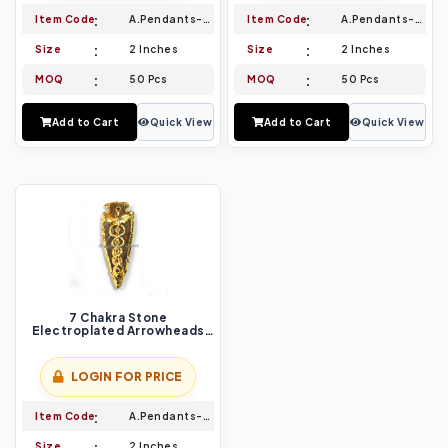
Item Code
A.Pendants-023
Item Code
A.Pendants-024
Size
2 Inches
Size
2 Inches
MOQ
50 Pcs
MOQ
50 Pcs
Add to Cart
Quick View
Add to Cart
Quick View
7 Chakra Stone
Electroplated Arrowheads
Pendants
LOGIN FOR PRICE
Item Code
A.Pendants-025
Size
2 Inches