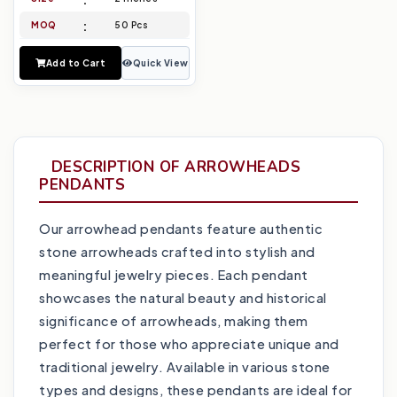
MOQ
50 Pcs
Add to Cart
Quick View
DESCRIPTION OF ARROWHEADS
PENDANTS
Our arrowhead pendants feature authentic
stone arrowheads crafted into stylish and
meaningful jewelry pieces. Each pendant
showcases the natural beauty and historical
significance of arrowheads, making them
perfect for those who appreciate unique and
traditional jewelry. Available in various stone
types and designs, these pendants are ideal for