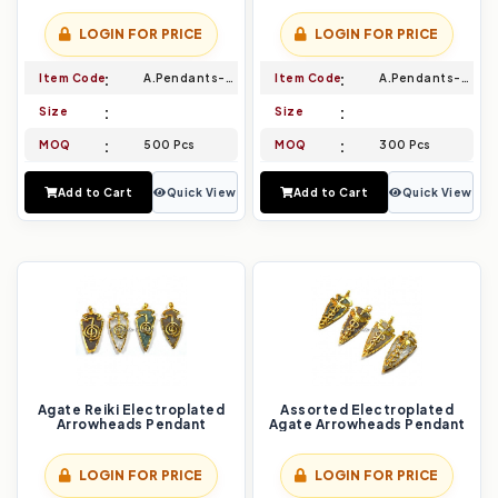
LOGIN FOR PRICE
LOGIN FOR PRICE
Item Code
A.Pendants-021
Item Code
A.Pendants-022
Size
Size
MOQ
500 Pcs
MOQ
300 Pcs
Add to Cart
Quick View
Add to Cart
Quick View
Agate Reiki Electroplated
Assorted Electroplated
Arrowheads Pendant
Agate Arrowheads Pendant
LOGIN FOR PRICE
LOGIN FOR PRICE