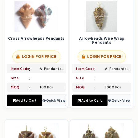
Cross Arrowheads Pendants
Arrowheads Wire Wrap
Pendants
LOGIN FOR PRICE
LOGIN FOR PRICE
Item Code
A-Pendants-015
Item Code
A-Pendants-016
Size
Size
MOQ
100 Pcs
MOQ
1000 Pcs
Add to Cart
Quick View
Add to Cart
Quick View