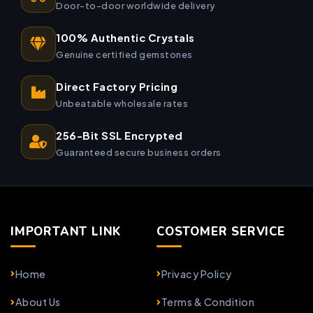
Door-to-door worldwide delivery
100% Authentic Crystals
Genuine certified gemstones
Direct Factory Pricing
Unbeatable wholesale rates
256-Bit SSL Encrypted
Guaranteed secure business orders
IMPORTANT LINK
COSTOMER SERVICE
Home
Privacy Policy
About Us
Terms & Condition