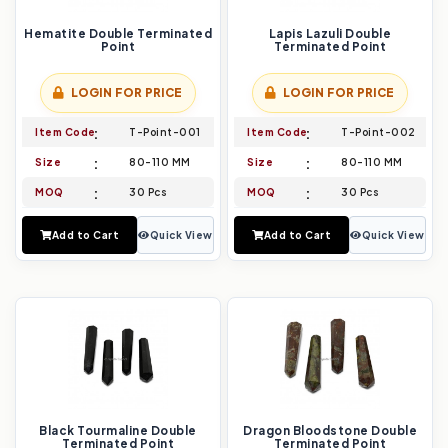
Hematite Double Terminated
Lapis Lazuli Double
Point
Terminated Point
LOGIN FOR PRICE
LOGIN FOR PRICE
Item Code
T-Point-001
Item Code
T-Point-002
Size
80-110 MM
Size
80-110 MM
MOQ
30 Pcs
MOQ
30 Pcs
Add to Cart
Quick View
Add to Cart
Quick View
Black Tourmaline Double
Dragon Bloodstone Double
Terminated Point
Terminated Point