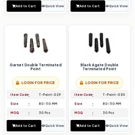
Add to Cart
Quick View
Add to Cart
Quick View
Garnet Double Terminated
Black Agate Double
Point
Terminated Point
LOGIN FOR PRICE
LOGIN FOR PRICE
Item Code
T-Point-029
Item Code
T-Point-030
Size
80-110 MM
Size
80-110 MM
MOQ
30 Pcs
MOQ
30 Pcs
Add to Cart
Quick View
Add to Cart
Quick View