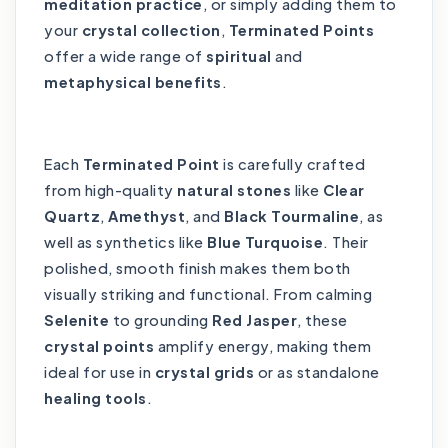
meditation practice
, or simply adding them to
your
crystal collection
,
Terminated Points
offer a wide range of
spiritual
and
metaphysical benefits
.
Each
Terminated Point
is carefully crafted
from high-quality
natural stones
like
Clear
Quartz
,
Amethyst
, and
Black Tourmaline
, as
well as synthetics like
Blue Turquoise
. Their
polished, smooth finish makes them both
visually striking and functional. From calming
Selenite
to grounding
Red Jasper
, these
crystal points
amplify energy, making them
ideal for use in
crystal grids
or as standalone
healing tools
.