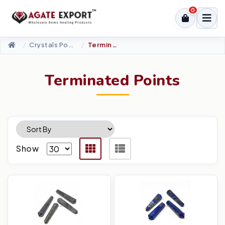
0
Crystals Point
Terminated Points
Terminated Points
Show