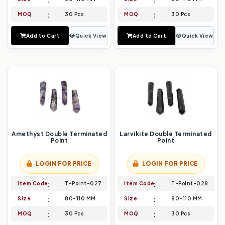
MOQ
30 Pcs
MOQ
30 Pcs
Add to Cart
Quick View
Add to Cart
Quick View
Amethyst Double Terminated
Larvikite Double Terminated
Point
Point
LOGIN FOR PRICE
LOGIN FOR PRICE
Item Code
T-Point-027
Item Code
T-Point-028
Size
80-110 MM
Size
80-110 MM
MOQ
30 Pcs
MOQ
30 Pcs