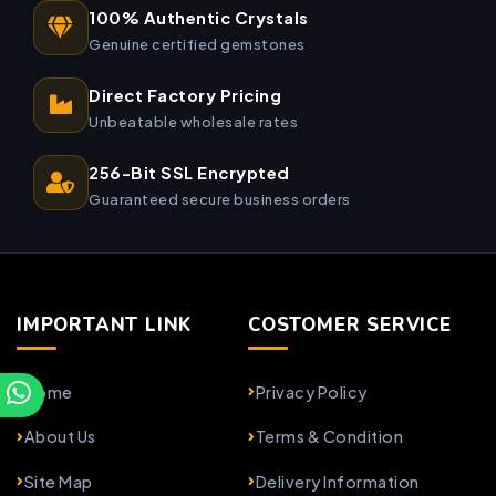
100% Authentic Crystals
Genuine certified gemstones
Direct Factory Pricing
Unbeatable wholesale rates
256-Bit SSL Encrypted
Guaranteed secure business orders
IMPORTANT LINK
COSTOMER SERVICE
Home
Privacy Policy
About Us
Terms & Condition
Site Map
Delivery Information