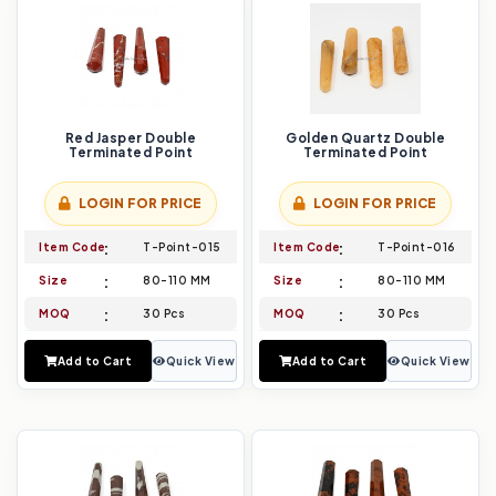
Red Jasper Double
Golden Quartz Double
Terminated Point
Terminated Point
LOGIN FOR PRICE
LOGIN FOR PRICE
Item Code
T-Point-015
Item Code
T-Point-016
Size
80-110 MM
Size
80-110 MM
MOQ
30 Pcs
MOQ
30 Pcs
Add to Cart
Quick View
Add to Cart
Quick View