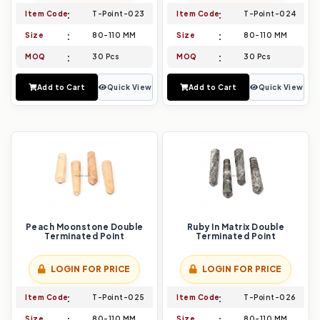
Item Code
T-Point-023
Item Code
T-Point-024
Size
80-110 MM
Size
80-110 MM
MOQ
30 Pcs
MOQ
30 Pcs
Add to Cart
Quick View
Add to Cart
Quick View
Peach Moonstone Double
Ruby In Matrix Double
Terminated Point
Terminated Point
LOGIN FOR PRICE
LOGIN FOR PRICE
Item Code
T-Point-025
Item Code
T-Point-026
Size
80-110 MM
Size
80-110 MM