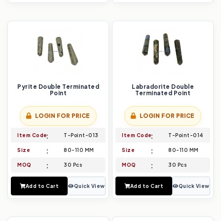
Pyrite Double Terminated
Labradorite Double
Point
Terminated Point
LOGIN FOR PRICE
LOGIN FOR PRICE
Item Code
T-Point-013
Item Code
T-Point-014
Size
80-110 MM
Size
80-110 MM
MOQ
30 Pcs
MOQ
30 Pcs
Add to Cart
Quick View
Add to Cart
Quick View