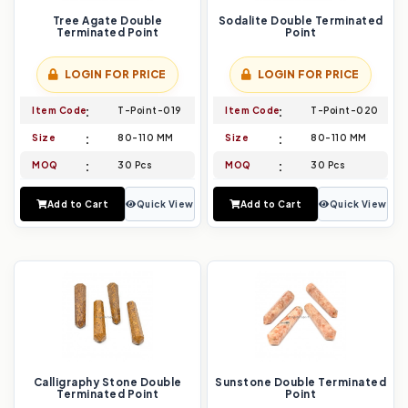
Tree Agate Double
Sodalite Double Terminated
Terminated Point
Point
LOGIN FOR PRICE
LOGIN FOR PRICE
Item Code
T-Point-019
Item Code
T-Point-020
Size
80-110 MM
Size
80-110 MM
MOQ
30 Pcs
MOQ
30 Pcs
Add to Cart
Quick View
Add to Cart
Quick View
Calligraphy Stone Double
Sunstone Double Terminated
Terminated Point
Point