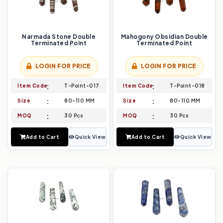
Narmada Stone Double
Mahogony Obsidian Double
Terminated Point
Terminated Point
LOGIN FOR PRICE
LOGIN FOR PRICE
Item Code
T-Point-017
Item Code
T-Point-018
Size
80-110 MM
Size
80-110 MM
MOQ
30 Pcs
MOQ
30 Pcs
Add to Cart
Quick View
Add to Cart
Quick View