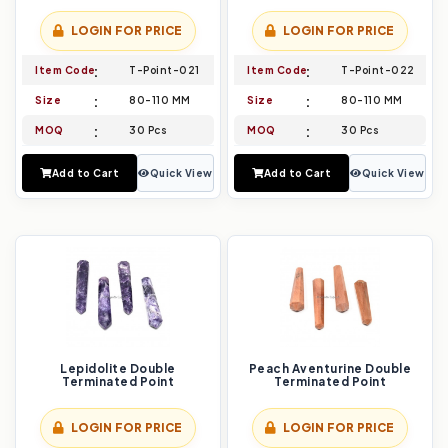
LOGIN FOR PRICE
LOGIN FOR PRICE
Item Code
T-Point-021
Item Code
T-Point-022
Size
80-110 MM
Size
80-110 MM
MOQ
30 Pcs
MOQ
30 Pcs
Add to Cart
Quick View
Add to Cart
Quick View
Lepidolite Double
Peach Aventurine Double
Terminated Point
Terminated Point
LOGIN FOR PRICE
LOGIN FOR PRICE