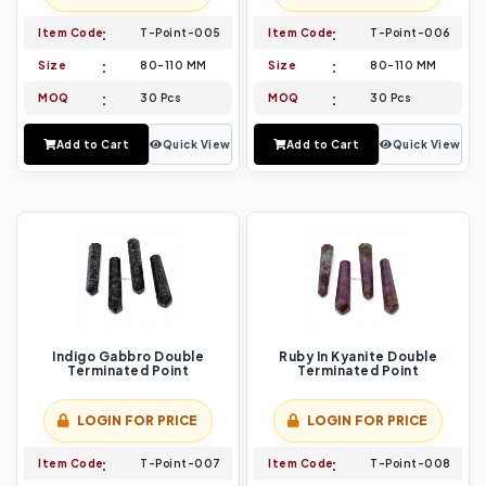
Item Code
T-Point-005
Item Code
T-Point-006
Size
80-110 MM
Size
80-110 MM
MOQ
30 Pcs
MOQ
30 Pcs
Add to Cart
Quick View
Add to Cart
Quick View
Indigo Gabbro Double
Ruby In Kyanite Double
Terminated Point
Terminated Point
LOGIN FOR PRICE
LOGIN FOR PRICE
Item Code
T-Point-007
Item Code
T-Point-008