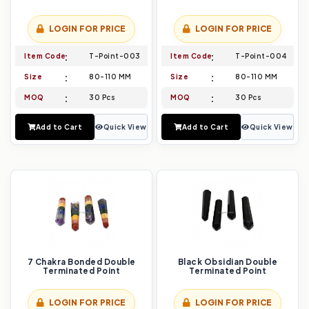
LOGIN FOR PRICE
LOGIN FOR PRICE
Item Code
T-Point-003
Item Code
T-Point-004
Size
80-110 MM
Size
80-110 MM
MOQ
30 Pcs
MOQ
30 Pcs
Add to Cart
Quick View
Add to Cart
Quick View
7 Chakra Bonded Double
Black Obsidian Double
Terminated Point
Terminated Point
LOGIN FOR PRICE
LOGIN FOR PRICE