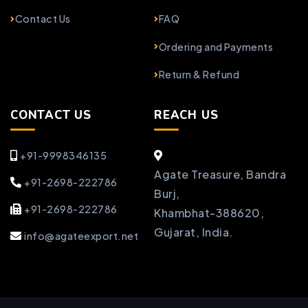
Contact Us
FAQ
Ordering and Payments
Return & Refund
CONTACT US
REACH US
+91-9998346135
Agate Treasure, Bandra
+91-2698-222786
Burj,
+91-2698-222786
Khambhat-388620,
Gujarat, India.
info@agateexport.net