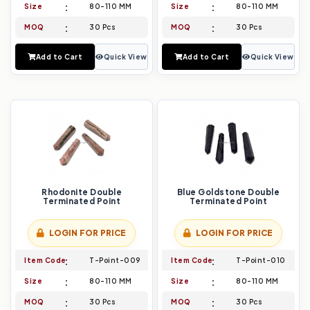
Size
80-110 MM
Size
80-110 MM
MOQ
30 Pcs
MOQ
30 Pcs
Add to Cart
Quick View
Add to Cart
Quick View
Rhodonite Double
Blue Goldstone Double
Terminated Point
Terminated Point
LOGIN FOR PRICE
LOGIN FOR PRICE
Item Code
T-Point-009
Item Code
T-Point-010
Size
80-110 MM
Size
80-110 MM
MOQ
30 Pcs
MOQ
30 Pcs