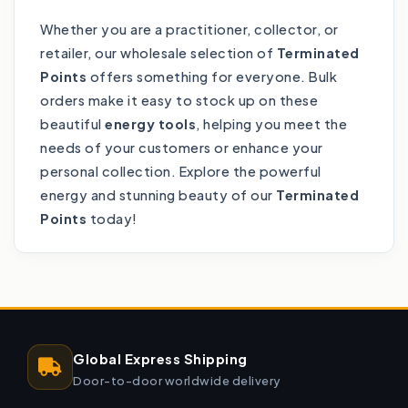
Whether you are a practitioner, collector, or
retailer, our wholesale selection of
Terminated
Points
offers something for everyone. Bulk
orders make it easy to stock up on these
beautiful
energy tools
, helping you meet the
needs of your customers or enhance your
personal collection. Explore the powerful
energy and stunning beauty of our
Terminated
Points
today!
Global Express Shipping
Door-to-door worldwide delivery