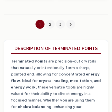
1
2
3
DESCRIPTION OF TERMINATED POINTS
Terminated Points
are precision-cut crystals
that naturally or intentionally form a sharp,
pointed end, allowing for concentrated
energy
flow
. Ideal for
crystal healing
,
meditation
, and
energy work
, these versatile tools are highly
valued for their ability to direct energy in a
focused manner. Whether you are using them
for
chakra balancing
, enhancing your