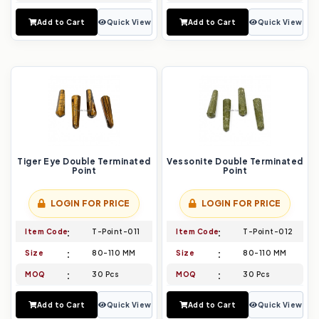
Add to Cart
Quick View
Add to Cart
Quick View
Tiger Eye Double Terminated
Vessonite Double Terminated
Point
Point
LOGIN FOR PRICE
LOGIN FOR PRICE
Item Code
T-Point-011
Item Code
T-Point-012
Size
80-110 MM
Size
80-110 MM
MOQ
30 Pcs
MOQ
30 Pcs
Add to Cart
Quick View
Add to Cart
Quick View