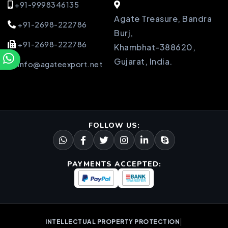
+91-9998346135
Agate Treasure, Bandra
+91-2698-222786
Burj,
+91-2698-222786
Khambhat-388620,
Gujarat, India.
info@agateexport.net
FOLLOW US:
PAYMENTS ACCEPTED:
|
INTELLECTUAL PROPERTY PROTECTION