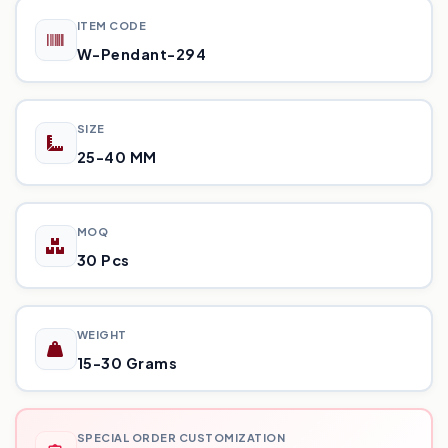
ITEM CODE
W-Pendant-294
SIZE
25-40 MM
MOQ
30 Pcs
WEIGHT
15-30 Grams
SPECIAL ORDER CUSTOMIZATION