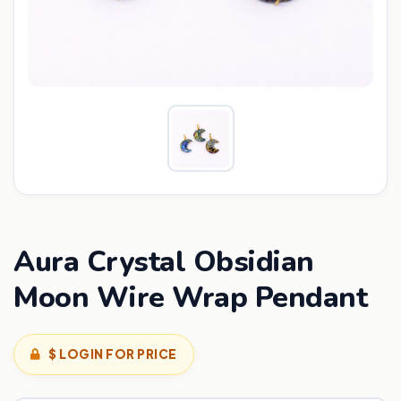
Aura Crystal Obsidian
Moon Wire Wrap Pendant
$ LOGIN FOR PRICE