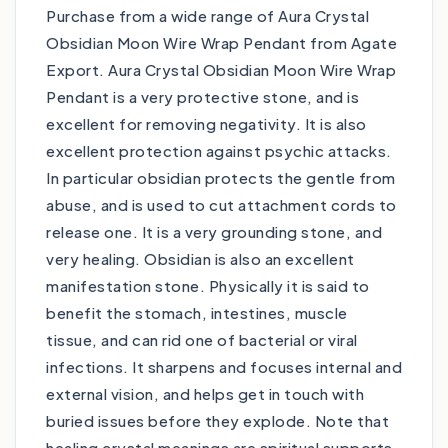
Purchase from a wide range of Aura Crystal
Obsidian Moon Wire Wrap Pendant from Agate
Export. Aura Crystal Obsidian Moon Wire Wrap
Pendant is a very protective stone, and is
excellent for removing negativity. It is also
excellent protection against psychic attacks.
In particular obsidian protects the gentle from
abuse, and is used to cut attachment cords to
release one. It is a very grounding stone, and
very healing. Obsidian is also an excellent
manifestation stone. Physically it is said to
benefit the stomach, intestines, muscle
tissue, and can rid one of bacterial or viral
infections. It sharpens and focuses internal and
external vision, and helps get in touch with
buried issues before they explode. Note that
healing crystal meanings are spiritual supports