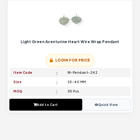
Light Green Aventurine Heart Wire Wrap Pendant
LOGIN FOR PRICE
Item Code
W-Pendant-242
Size
25-40 MM
MOQ
30 Pcs
Add to Cart
Quick View