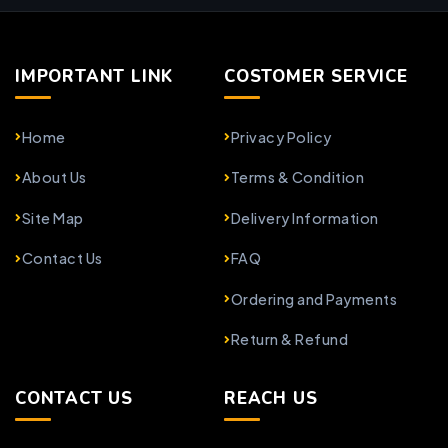
IMPORTANT LINK
COSTOMER SERVICE
Home
Privacy Policy
About Us
Terms & Condition
Site Map
Delivery Information
Contact Us
FAQ
Ordering and Payments
Return & Refund
CONTACT US
REACH US