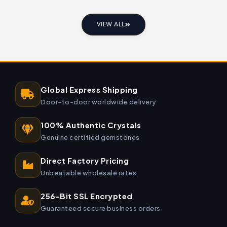
VIEW ALL
Global Express Shipping
Door-to-door worldwide delivery
100% Authentic Crystals
Genuine certified gemstones
Direct Factory Pricing
Unbeatable wholesale rates
256-Bit SSL Encrypted
Guaranteed secure business orders