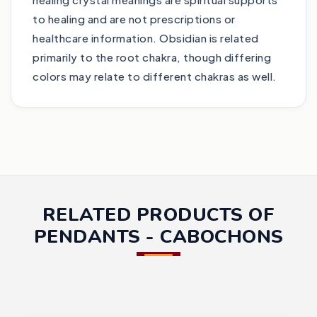
to healing and are not prescriptions or
healthcare information. Obsidian is related
primarily to the root chakra, though differing
colors may relate to different chakras as well.
RELATED PRODUCTS OF
PENDANTS - CABOCHONS