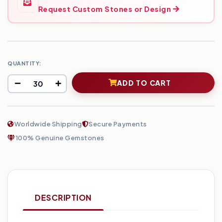
Request Custom Stones or Design
QUANTITY:
ADD TO CART
Worldwide Shipping
Secure Payments
100% Genuine Gemstones
DESCRIPTION