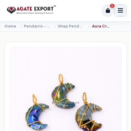
0
Home
Pendants - Cabochons
Wrap Pendants
Aura Crystal Obsidian Moon Wire Wrap Pendant