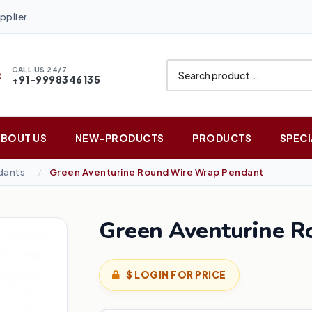
pplier
CALL US 24/7
+91-9998346135
ABOUT US
NEW-PRODUCTS
PRODUCTS
SPECI
dants
Green Aventurine Round Wire Wrap Pendant
Green Aventurine 
$ LOGIN FOR PRICE