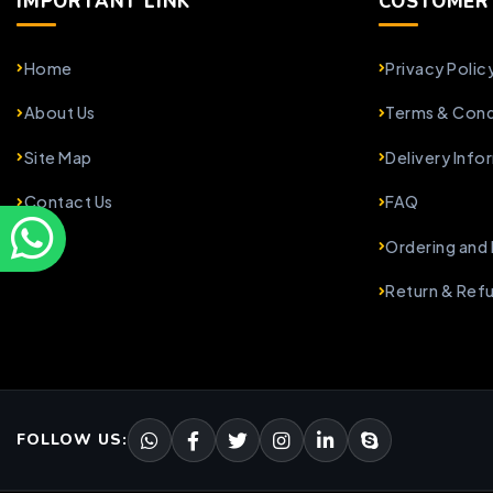
IMPORTANT LINK
COSTOMER 
Home
Privacy Polic
About Us
Terms & Cond
Site Map
Delivery Info
Contact Us
FAQ
Ordering and
Return & Ref
FOLLOW US: