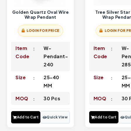
Golden Quartz Oval Wire
Tree Silver Star
Wrap Pendant
Wrap Penda
LOGIN FOR PRICE
LOGIN FOR PR
Item
W-
Item
W-
Code
Pendant-
Code
Pen
240
285
Size
25-40
Size
25-
MM
MM
MOQ
30 Pcs
MOQ
30 
Add to Cart
Quick View
Add to Cart
Qui