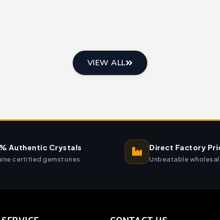
VIEW ALL
% Authentic Crystals
Direct Factory Pri
ine certified gemstones
Unbeatable wholesal