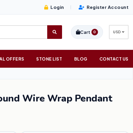
Login
Register Account
|
Cart
0
USD
AL OFFERS
STONE LIST
BLOG
CONTACT US
Round Wire Wrap Pendant