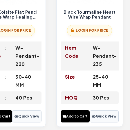
oisite Flat Pencil
Black Tourmaline Heart
e Warp Healing
Wire Wrap Pendant
Pendants
LOGIN FOR PRICE
LOGIN FOR PRICE
W-
Item
W-
e
Pendant-
Code
Pendant-
220
235
30-40
Size
25-40
MM
MM
Q
40 Pcs
MOQ
30 Pcs
o Cart
Quick View
Add to Cart
Quick View