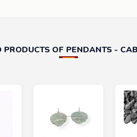
D PRODUCTS OF PENDANTS - CA