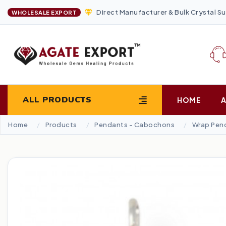
Direct Manufacturer & Bulk Crystal Su
WHOLESALE EXPORT
ALL PRODUCTS
HOME
Home
Products
Pendants - Cabochons
Wrap Pen