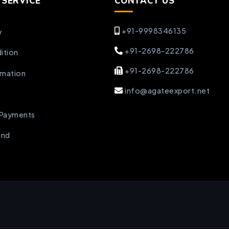
SERVICE
CONTACT US
+91-9998346135
y
+91-2698-222786
ition
+91-2698-222786
rmation
info@agateexport.net
 Payments
und