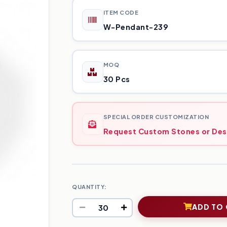
ITEM CODE
W-Pendant-239
MOQ
30 Pcs
SPECIAL ORDER CUSTOMIZATION
Request Custom Stones or Des
QUANTITY:
ADD TO