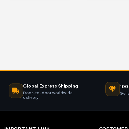
Global Express Shipping
100
Door-to-door worldwide
Genu
delivery