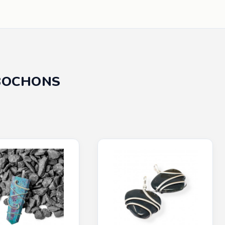
BOCHONS