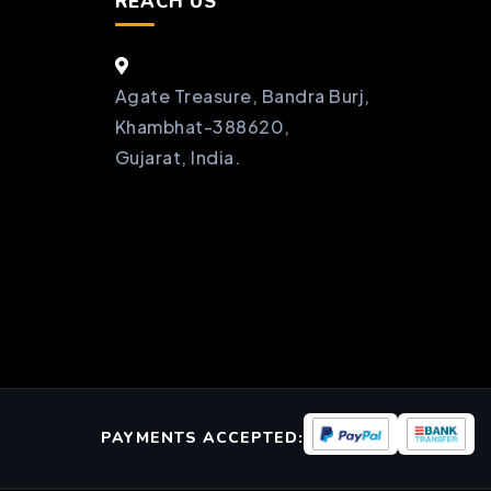
REACH US
Agate Treasure, Bandra Burj,
Khambhat-388620,
Gujarat, India.
PAYMENTS ACCEPTED: