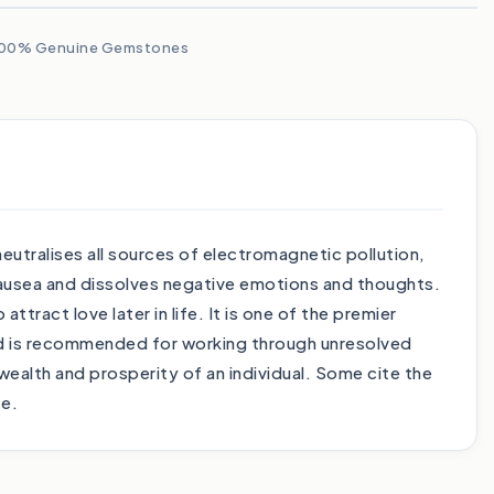
00% Genuine Gemstones
utralises all sources of electromagnetic pollution,
nausea and dissolves negative emotions and thoughts.
tract love later in life. It is one of the premier
and is recommended for working through unresolved
 wealth and prosperity of an individual. Some cite the
ce.