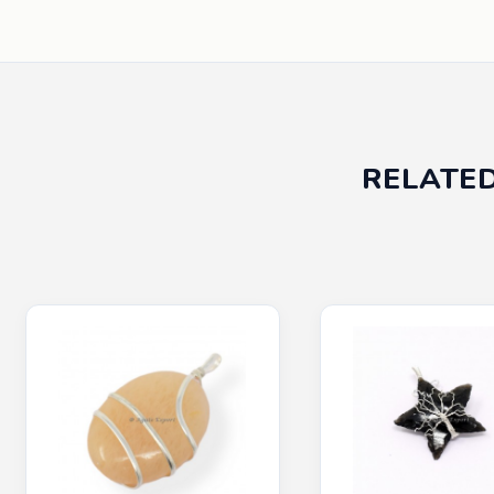
RELATE