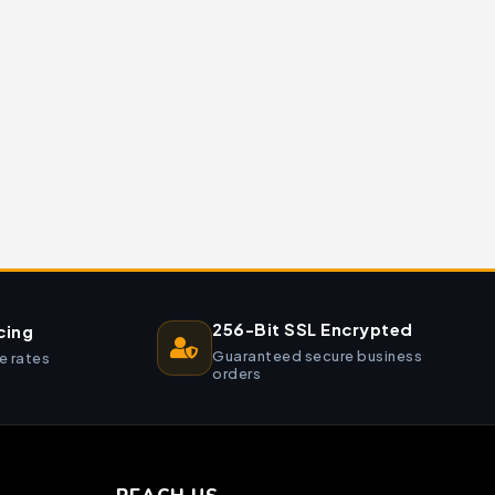
256-Bit SSL Encrypted
cing
Guaranteed secure business
e rates
orders