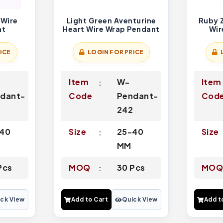
 Wire
Light Green Aventurine
Ruby Z
nt
Heart Wire Wrap Pendant
Wir
ICE
LOGIN FOR PRICE
Item
W-
Item
dant-
Code
Pendant-
Cod
242
40
Size
25-40
Size
MM
Pcs
MOQ
30 Pcs
MO
ck View
Add to Cart
Quick View
Add t