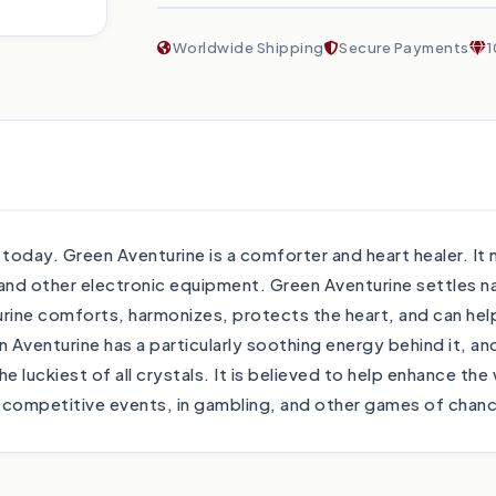
Worldwide Shipping
Secure Payments
1
ay. Green Aventurine is a comforter and heart healer. It ne
and other electronic equipment. Green Aventurine settles 
ine comforts, harmonizes, protects the heart, and can help at
 Aventurine has a particularly soothing energy behind it, 
 luckiest of all crystals. It is believed to help enhance the
in competitive events, in gambling, and other games of chan