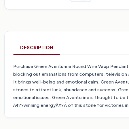
DESCRIPTION
Purchase Green Aventurine Round Wire Wrap Pendant tod
blocking out emanations from computers, television 
It brings well-being and emotional calm. Green Aventur
stones to attract luck, abundance and success. Green
emotional issues. Green Aventurine is thought to be the
Ã¢??winning energyÃ¢?Â of this stone for victories 