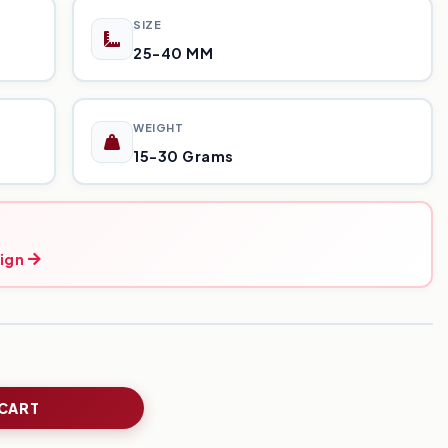
SIZE
25-40 MM
WEIGHT
15-30 Grams
ign
 CART