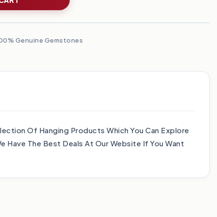
00% Genuine Gemstones
lection Of Hanging Products Which You Can Explore
e Have The Best Deals At Our Website If You Want