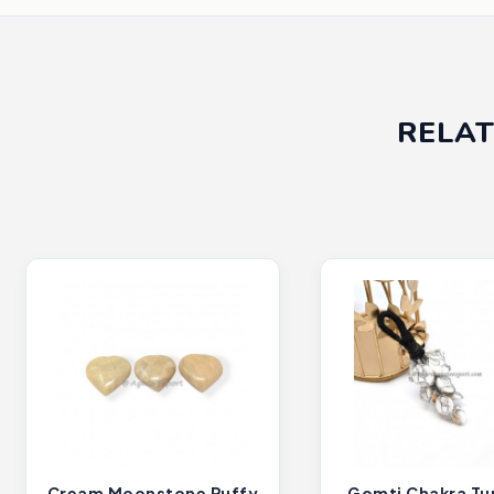
RELAT
Cream Moonstone Puffy
Gomti Chakra T