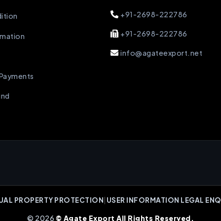
+91-2698-222786
ition
+91-2698-222786
rmation
info@agateexport.net
 Payments
und
UAL PROPERTY PROTECTION
|
USER INFORMATION LEGAL ENQ
© 2026
© Agate Export All Rights Reserved.