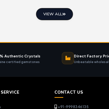
VIEW ALL
% Authentic Crystals
Direct Factory Pri
ine certified gemstones
Unbeatable wholesal
SERVICE
CONTACT US
+91-9998346135
y