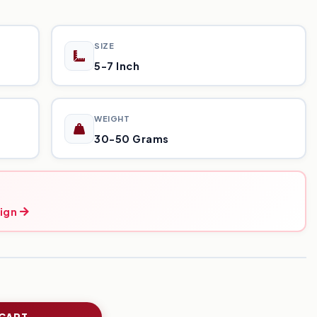
SIZE
5-7 Inch
WEIGHT
30-50 Grams
ign
 CART