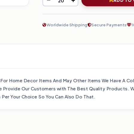
Worldwide Shipping
Secure Payments
1
 For Home Decor Items And May Other Items We Have A Col
 Provide Our Customers with The Best Quality Products. W
Per Your Choice So You Can Also Do That.