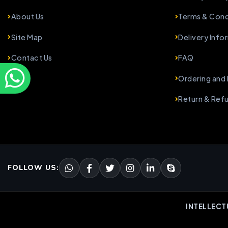
About Us
Terms & Cond
Site Map
Delivery Info
Contact Us
FAQ
Ordering and
Return & Ref
FOLLOW US:
INTELLECT