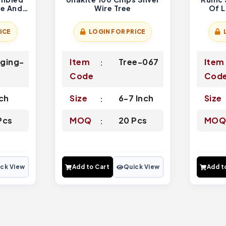
me And
Wire Tree
Of L
Home
ICE
LOGIN FOR PRICE
ging-
Item
Tree-067
Item
6
Code
Cod
nch
Size
6-7 Inch
Size
Pcs
MOQ
20 Pcs
MO
ck View
Add to Cart
Quick View
Add t