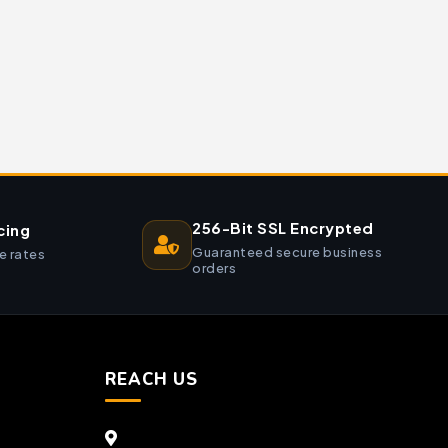
256-Bit SSL Encrypted
cing
Guaranteed secure business
e rates
orders
REACH US