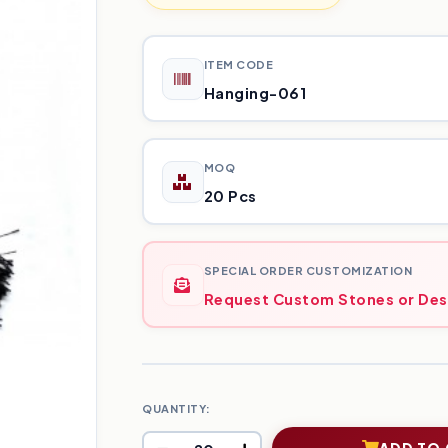
ITEM CODE
Hanging-061
MOQ
20 Pcs
SPECIAL ORDER CUSTOMIZATION
Request Custom Stones or Des
QUANTITY:
ADD TO