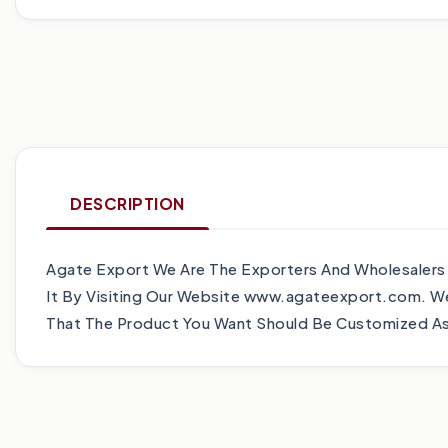
DESCRIPTION
Agate Export We Are The Exporters And Wholesalers
It By Visiting Our Website www.agateexport.com. We
That The Product You Want Should Be Customized As 