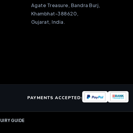
Agate Treasure, Bandra Burj,
Khambhat-388620,
Gujarat, India.
PAYMENTS ACCEPTED:
UIRY GUIDE