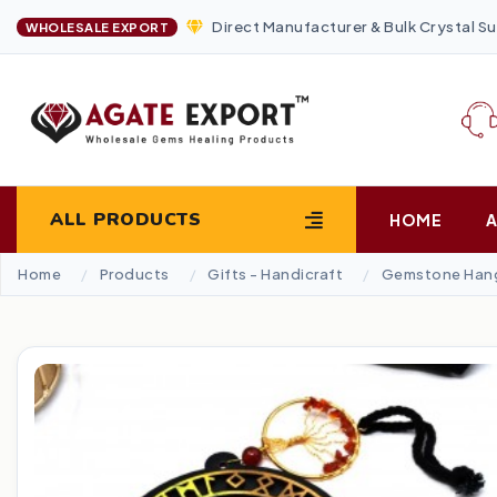
Direct Manufacturer & Bulk Crystal Su
WHOLESALE EXPORT
ALL PRODUCTS
HOME
Home
Products
Gifts - Handicraft
Gemstone Han