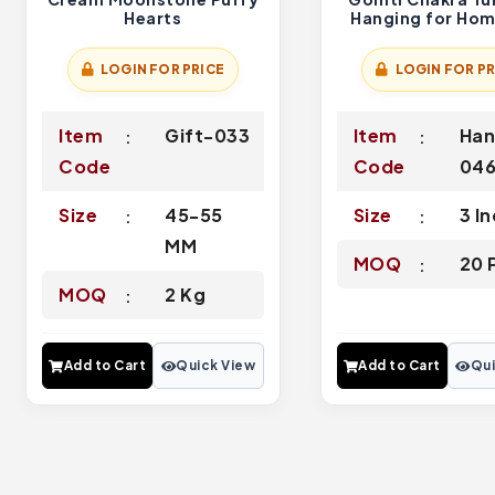
Hearts
Hanging for Ho
Door
LOGIN FOR PRICE
LOGIN FOR PR
Item
Gift-033
Item
Han
Code
Code
04
Size
45-55
Size
3 I
MM
MOQ
20 
MOQ
2 Kg
Add to Cart
Quick View
Add to Cart
Qui