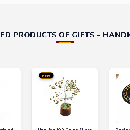
ED PRODUCTS OF GIFTS - HAND
NEW
umbled
Unakite 100 Chips Silver
Runic