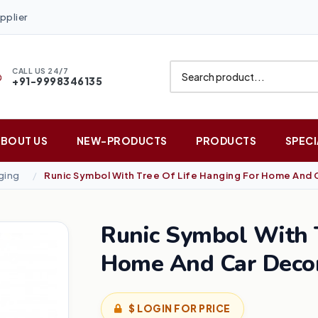
pplier
CALL US 24/7
+91-9998346135
ABOUT US
NEW-PRODUCTS
PRODUCTS
SPECI
ging
Runic Symbol With Tree Of Life Hanging For Home And 
Runic Symbol With T
Home And Car Deco
$ LOGIN FOR PRICE