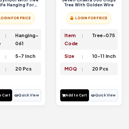
ife Hanging For
Tree With Golden Wire
 And Car Decor
LOGIN FOR PRICE
LOGIN FOR PRICE
Hanging-
Item
Tree-075
e
061
Code
5-7 Inch
Size
10-11 Inch
Q
20 Pcs
MOQ
20 Pcs
o Cart
Quick View
Add to Cart
Quick View