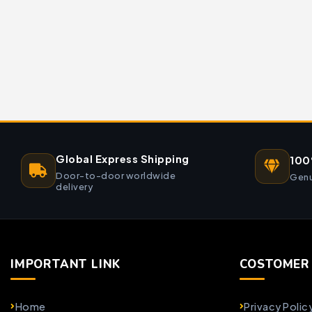
Global Express Shipping
100
Door-to-door worldwide
Genu
delivery
IMPORTANT LINK
COSTOMER 
Home
Privacy Polic