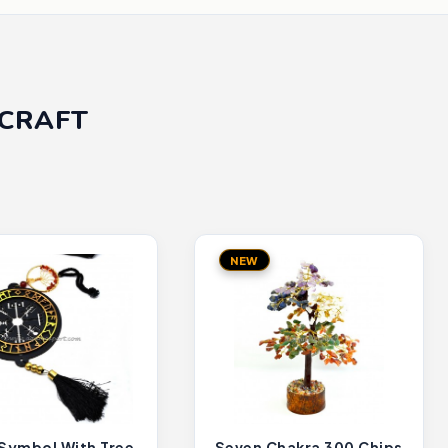
ICRAFT
NEW
 Symbol With Tree
Seven Chakra 300 Chips