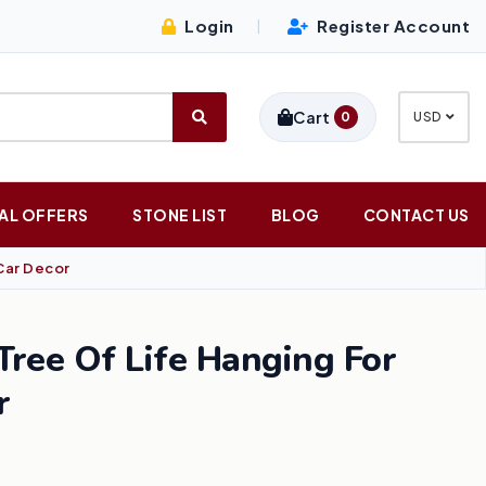
Login
Register Account
|
Cart
0
USD
AL OFFERS
STONE LIST
BLOG
CONTACT US
Car Decor
ree Of Life Hanging For
r