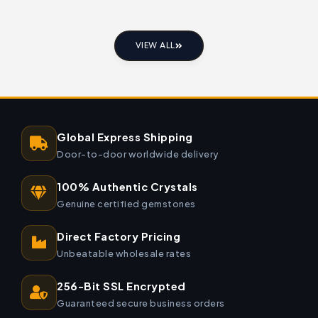
VIEW ALL
Global Express Shipping
Door-to-door worldwide delivery
100% Authentic Crystals
Genuine certified gemstones
Direct Factory Pricing
Unbeatable wholesale rates
256-Bit SSL Encrypted
Guaranteed secure business orders