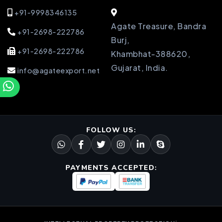
+91-9998346135
Agate Treasure, Bandra
+91-2698-222786
Burj,
+91-2698-222786
Khambhat-388620,
Gujarat, India.
info@agateexport.net
FOLLOW US:
PAYMENTS ACCEPTED: