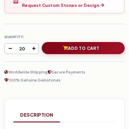
Request Custom Stones or Design
QUANTITY:
ADD TO CART
Worldwide Shipping
Secure Payments
100% Genuine Gemstones
DESCRIPTION