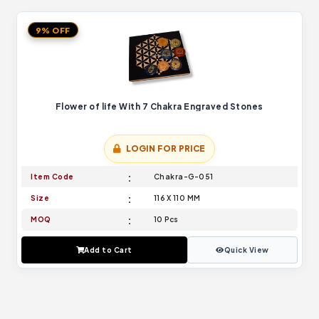
9% OFF
Flower of life With 7 Chakra Engraved Stones
LOGIN FOR PRICE
Item Code
Chakra-G-051
Size
116 X 110 MM
MOQ
10 Pcs
Add to Cart
Quick View