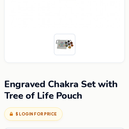
Engraved Chakra Set with
Tree of Life Pouch
$ LOGIN FOR PRICE