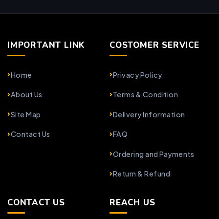
IMPORTANT LINK
COSTOMER SERVICE
Home
Privacy Policy
About Us
Terms & Condition
Site Map
Delivery Information
Contact Us
FAQ
Ordering and Payments
Return & Refund
CONTACT US
REACH US