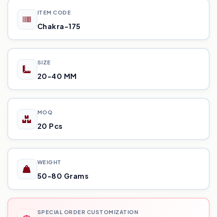
ITEM CODE
Chakra-175
SIZE
20-40 MM
MOQ
20 Pcs
WEIGHT
50-80 Grams
SPECIAL ORDER CUSTOMIZATION