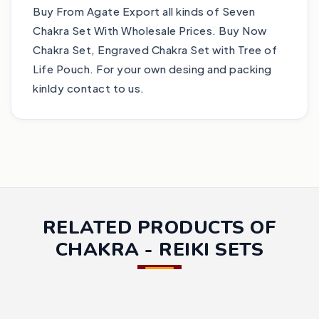
Buy From Agate Export all kinds of Seven
Chakra Set With Wholesale Prices. Buy Now
Chakra Set, Engraved Chakra Set with Tree of
Life Pouch. For your own desing and packing
kinldy contact to us.
RELATED PRODUCTS OF
CHAKRA - REIKI SETS