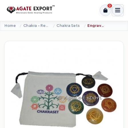
0
Home
Chakra - Reiki Sets
Chakra Sets
Engraved Chakra Set With Tree Of Life Pouch