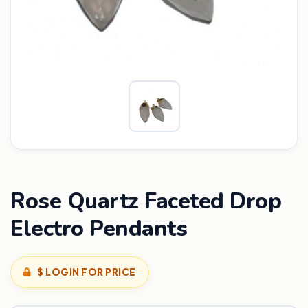
Rose Quartz Faceted Drop
Electro Pendants
$ LOGIN FOR PRICE