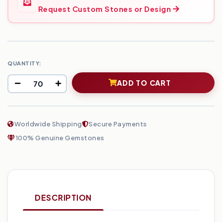
Request Custom Stones or Design
QUANTITY:
ADD TO CART
Worldwide Shipping
Secure Payments
100% Genuine Gemstones
DESCRIPTION