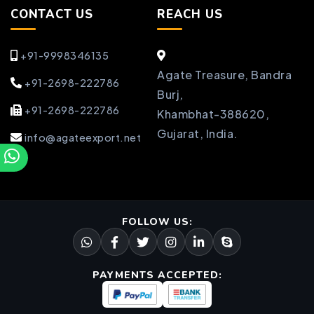
CONTACT US
REACH US
+91-9998346135
Agate Treasure, Bandra
+91-2698-222786
Burj,
+91-2698-222786
Khambhat-388620,
Gujarat, India.
info@agateexport.net
FOLLOW US:
PAYMENTS ACCEPTED: