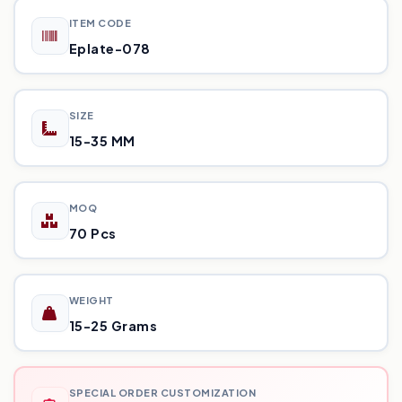
ITEM CODE
Eplate-078
SIZE
15-35 MM
MOQ
70 Pcs
WEIGHT
15-25 Grams
SPECIAL ORDER CUSTOMIZATION