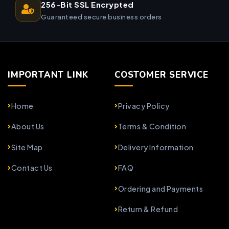
256-Bit SSL Encrypted
Guaranteed secure business orders
IMPORTANT LINK
COSTOMER SERVICE
Home
Privacy Policy
About Us
Terms & Condition
Site Map
Delivery Information
Contact Us
FAQ
Ordering and Payments
Return & Refund