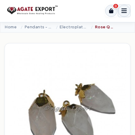
0
Home
Pendants - Cabochons
Electroplated Pendants
Rose Quartz Faceted Drop Electro Pendants