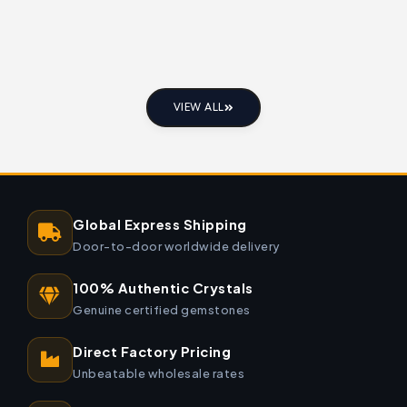
VIEW ALL
Global Express Shipping
Door-to-door worldwide delivery
100% Authentic Crystals
Genuine certified gemstones
Direct Factory Pricing
Unbeatable wholesale rates