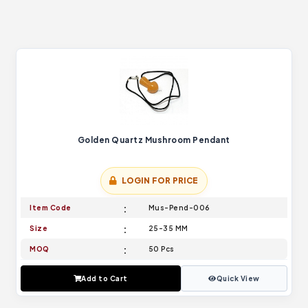
Golden Quartz Mushroom Pendant
LOGIN FOR PRICE
Item Code
Mus-Pend-006
Size
25-35 MM
MOQ
50 Pcs
Add to Cart
Quick View