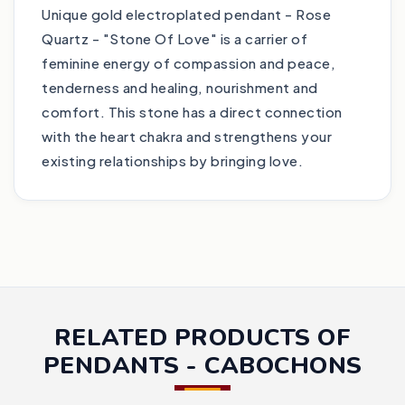
Unique gold electroplated pendant - Rose
Quartz - "Stone Of Love" is a carrier of
feminine energy of compassion and peace,
tenderness and healing, nourishment and
comfort. This stone has a direct connection
with the heart chakra and strengthens your
existing relationships by bringing love.
RELATED PRODUCTS OF
PENDANTS - CABOCHONS