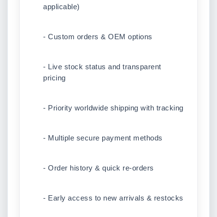
applicable)
- Custom orders & OEM options
- Live stock status and transparent
pricing
- Priority worldwide shipping with tracking
- Multiple secure payment methods
- Order history & quick re-orders
- Early access to new arrivals & restocks