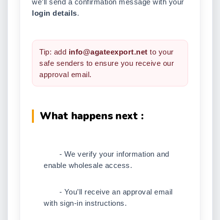
we’ll send a confirmation message with your
login details
.
Tip: add
info@agateexport.net
to your
safe senders to ensure you receive our
approval email.
What happens next :
- We verify your information and
enable wholesale access.
- You’ll receive an approval email
with sign-in instructions.