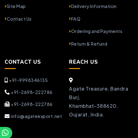
Site Map
Delivery Information
Contact Us
FAQ
Ordering and Payments
Return & Refund
CONTACT US
REACH US
+91-9998346135
Agate Treasure, Bandra
+91-2698-222786
Burj,
+91-2698-222786
Khambhat-388620,
Gujarat, India.
info@agateexport.net