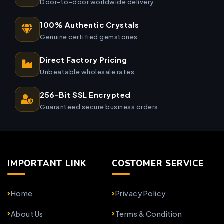
Door-to-door worldwide delivery
100% Authentic Crystals
Genuine certified gemstones
Direct Factory Pricing
Unbeatable wholesale rates
256-Bit SSL Encrypted
Guaranteed secure business orders
IMPORTANT LINK
COSTOMER SERVICE
Home
Privacy Policy
About Us
Terms & Condition