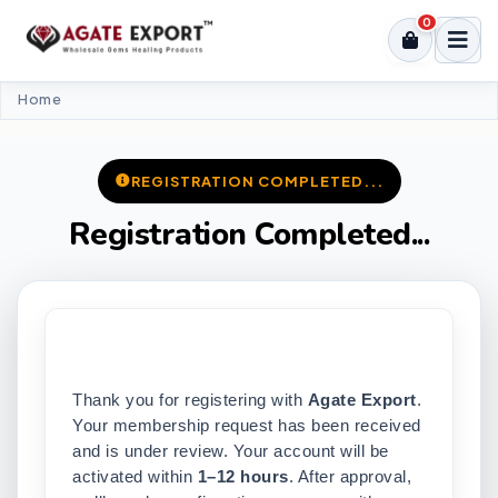
0
Home
REGISTRATION COMPLETED...
Registration Completed...
Thank you for registering with
Agate Export
.
Your membership request has been received
and is under review. Your account will be
activated within
1–12 hours
. After approval,