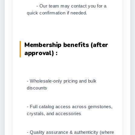
- Our team may contact you for a
quick confirmation if needed.
Membership benefits (after
approval) :
- Wholesale-only pricing and bulk
discounts
- Full catalog access across gemstones,
crystals, and accessories
- Quality assurance & authenticity (where