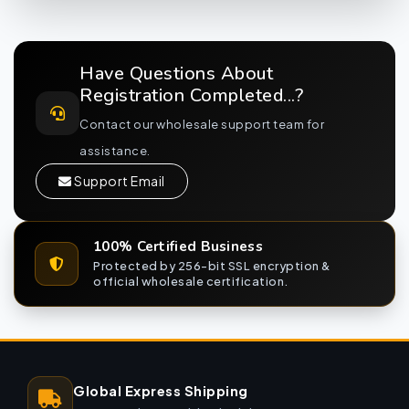
Have Questions About
Registration Completed...?
Contact our wholesale support team for
assistance.
Support Email
100% Certified Business
Protected by 256-bit SSL encryption &
official wholesale certification.
Global Express Shipping