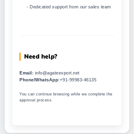
- Dedicated support from our sales team
Need help?
Email:
info@agateexport.net
Phone/WhatsApp:
+91-99983-46135
You can continue browsing while we complete the
approval process.