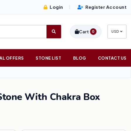
Login
Register Account
|
Cart
0
USD
AL OFFERS
STONE LIST
BLOG
CONTACT US
Stone With Chakra Box