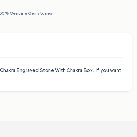
00% Genuine Gemstones
7 Chakra Engraved Stone With Chakra Box. If you want