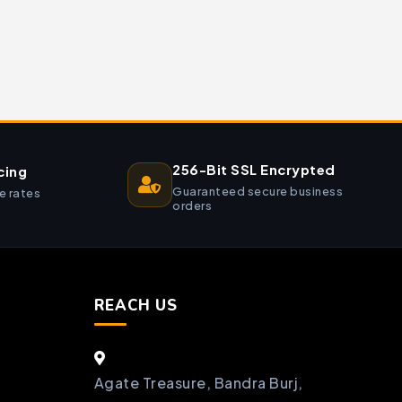
256-Bit SSL Encrypted
cing
Guaranteed secure business
e rates
orders
REACH US
Agate Treasure, Bandra Burj,