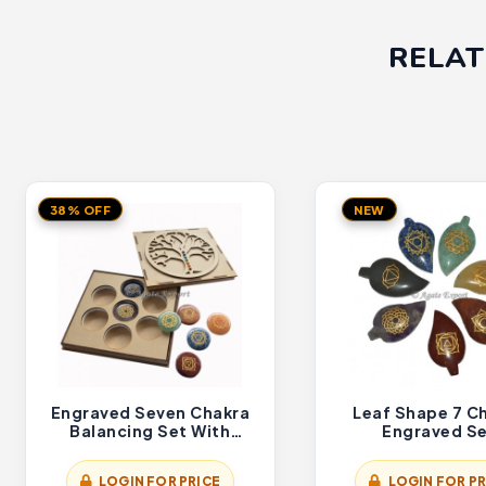
RELAT
38% OFF
NEW
Engraved Seven Chakra
Leaf Shape 7 C
Balancing Set With
Engraved S
Flower Of Life Gift Box
LOGIN FOR PRICE
LOGIN FOR PR