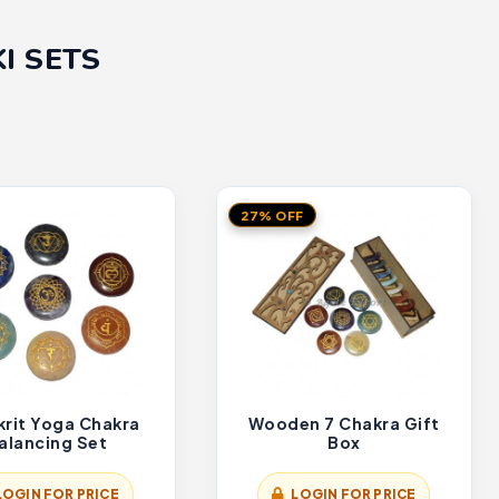
I SETS
27% OFF
krit Yoga Chakra
Wooden 7 Chakra Gift
alancing Set
Box
LOGIN FOR PRICE
LOGIN FOR PRICE