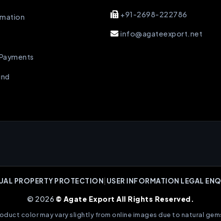
+91-2698-222786
rmation
info@agateexport.net
 Payments
und
UAL PROPERTY PROTECTION
|
USER INFORMATION LEGAL ENQ
© 2026
© Agate Export All Rights Reserved.
oduct color may vary slightly from online images due to natural gem