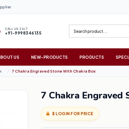
pplier
CALL US 24/7
+91-9998346135
ABOUT US
NEW-PRODUCTS
PRODUCTS
SPECI
x
7 Chakra Engraved Stone With Chakra Box
7 Chakra Engraved 
$ LOGIN FOR PRICE