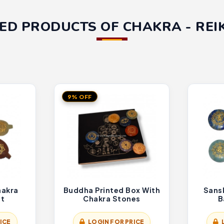
ED PRODUCTS OF CHAKRA - REIK
9% OFF
hakra
Buddha Printed Box With
Sans
et
Chakra Stones
B
ICE
LOGIN FOR PRICE