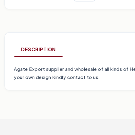
DESCRIPTION
Agate Export supplier and wholesale of all kinds of
your own design Kindly contact to us.