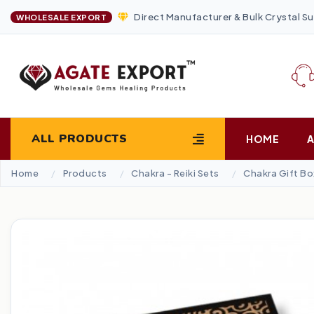
Direct Manufacturer & Bulk Crystal Su
WHOLESALE EXPORT
ALL PRODUCTS
HOME
Home
Products
Chakra - Reiki Sets
Chakra Gift Bo