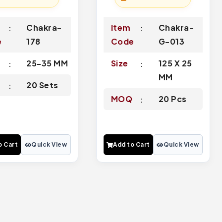
Chakra-
Item
Chakra-
e
178
Code
G-013
25-35 MM
Size
125 X 25
MM
Q
20 Sets
MOQ
20 Pcs
o Cart
Quick View
Add to Cart
Quick View