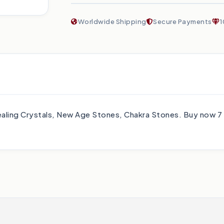
Worldwide Shipping
Secure Payments
1
 Healing Crystals, New Age Stones, Chakra Stones. Buy now 