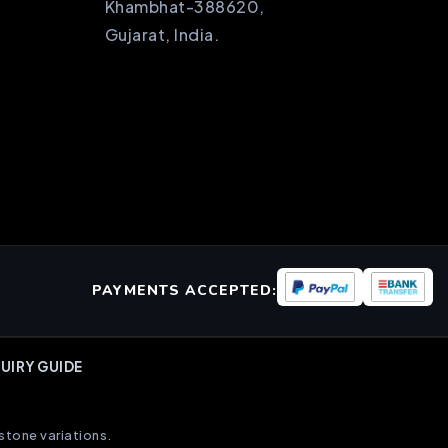
Khambhat-388620,
Gujarat, India.
PAYMENTS ACCEPTED:
UIRY GUIDE
stone variations.