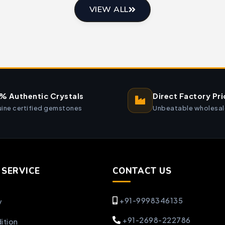
VIEW ALL
% Authentic Crystals
Direct Factory Pri
ine certified gemstones
Unbeatable wholesal
SERVICE
CONTACT US
+91-9998346135
y
+91-2698-222786
ition