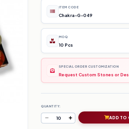
ITEM CODE
Chakra-G-049
MOQ
10 Pcs
SPECIAL ORDER CUSTOMIZATION
Request Custom Stones or Des
QUANTITY:
ADD TO