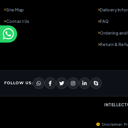
Site Map
Delivery Info
Contact Us
FAQ
Ordering and
Return & Ref
FOLLOW US:
INTELLECT
Disclaimer: Pr