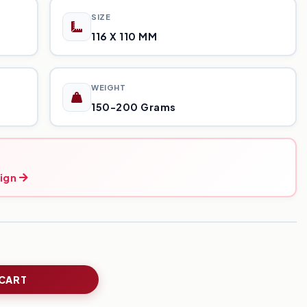
SIZE
116 X 110 MM
WEIGHT
150-200 Grams
ign
 CART