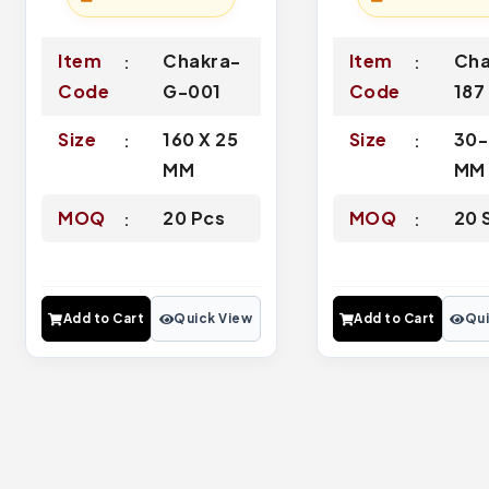
Item
Chakra-
Item
Cha
Code
G-001
Code
187
Size
160 X 25
Size
30
MM
MM
MOQ
20 Pcs
MOQ
20 
Add to Cart
Quick View
Add to Cart
Qui