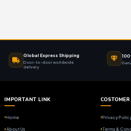
Global Express Shipping
100
Door-to-door worldwide
Genu
delivery
IMPORTANT LINK
COSTOMER 
Home
Privacy Polic
About Us
Terms & Cond