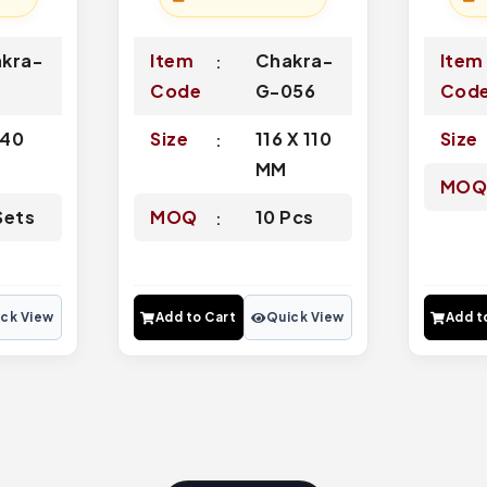
kra-
Item
Chakra-
Item
Code
G-056
Cod
-40
Size
116 X 110
Size
MM
MO
Sets
MOQ
10 Pcs
ck View
Add to Cart
Quick View
Add t