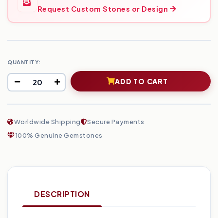
Request Custom Stones or Design
QUANTITY:
ADD TO CART
Worldwide Shipping
Secure Payments
100% Genuine Gemstones
DESCRIPTION