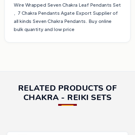
Wire Wrapped Seven Chakra Leaf Pendants Set
, 7 Chakra Pendants Agate Export Supplier of
all kinds Seven Chakra Pendants. Buy online
bulk quantity and low price
RELATED PRODUCTS OF
CHAKRA - REIKI SETS