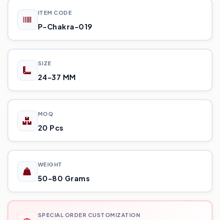
ITEM CODE
P-Chakra-019
SIZE
24-37 MM
MOQ
20 Pcs
WEIGHT
50-80 Grams
SPECIAL ORDER CUSTOMIZATION