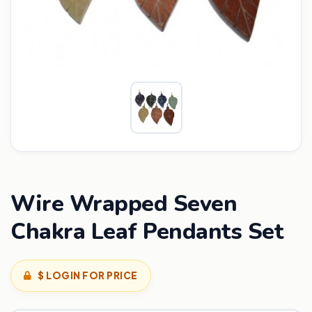
Wire Wrapped Seven
Chakra Leaf Pendants Set
$ LOGIN FOR PRICE