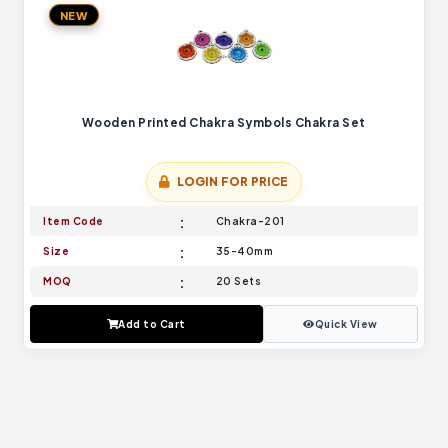
NEW
Wooden Printed Chakra Symbols Chakra Set
LOGIN FOR PRICE
Item Code
Chakra-201
Size
35-40mm
MOQ
20 Sets
Add to Cart
Quick View