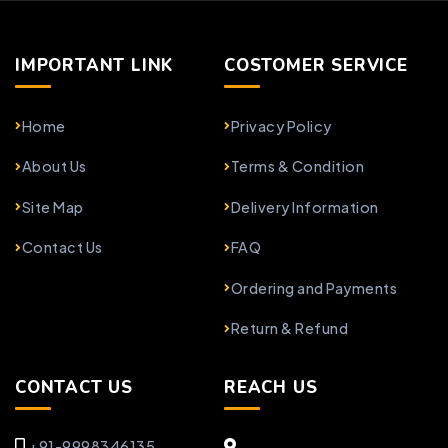
IMPORTANT LINK
COSTOMER SERVICE
Home
Privacy Policy
About Us
Terms & Condition
Site Map
Delivery Information
Contact Us
FAQ
Ordering and Payments
Return & Refund
CONTACT US
REACH US
+91-9998346135