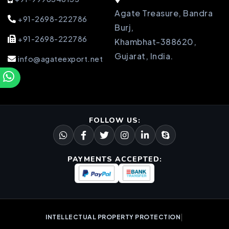
Agate Treasure, Bandra
+91-2698-222786
Burj,
+91-2698-222786
Khambhat-388620,
Gujarat, India.
info@agateexport.net
FOLLOW US:
PAYMENTS ACCEPTED:
|
INTELLECTUAL PROPERTY PROTECTION