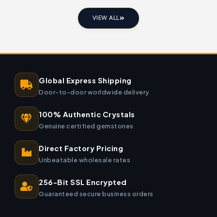
VIEW ALL
Global Express Shipping
Door-to-door worldwide delivery
100% Authentic Crystals
Genuine certified gemstones
Direct Factory Pricing
Unbeatable wholesale rates
256-Bit SSL Encrypted
Guaranteed secure business orders