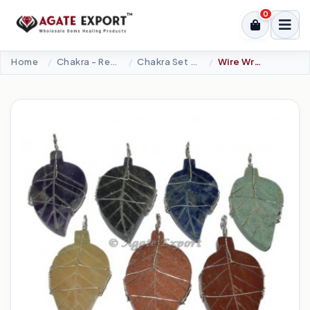
0
Home
Chakra - Reiki Sets
Chakra Set Pendant
Wire Wrapped Seven Chakra Leaf Pendants Set