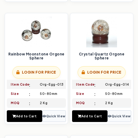
Rainbow Moonstone Orgone
Crystal Quartz Orgone
Sphere
Sphere
LOGIN FOR PRICE
LOGIN FOR PRICE
Item Code
Org-Egg-013
Item Code
Org-Egg-014
Size
50-80mm
Size
50-80mm
MOQ
2 Kg
MOQ
2 Kg
Add to Cart
Quick View
Add to Cart
Quick View