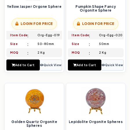
Yellow Jasper Orgone Sphere
Pumpkin Shape Fancy
Orgonite Sphere
LOGIN FOR PRICE
LOGIN FOR PRICE
Item Code
Org-Egg-019
Item Code
Org-Egg-020
Size
50-80mm
Size
50mm
MOQ
2 Kg
MOQ
2 Kg
Add to Cart
Quick View
Add to Cart
Quick View
Golden Quartz Orgonite
Lepidolite Orgonite Spheres
Spheres