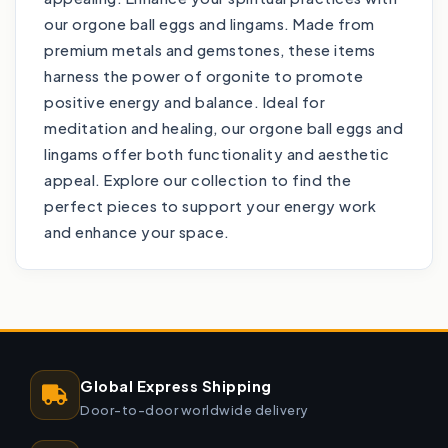
our orgone ball eggs and lingams. Made from
premium metals and gemstones, these items
harness the power of orgonite to promote
positive energy and balance. Ideal for
meditation and healing, our orgone ball eggs and
lingams offer both functionality and aesthetic
appeal. Explore our collection to find the
perfect pieces to support your energy work
and enhance your space.
Global Express Shipping
Door-to-door worldwide delivery