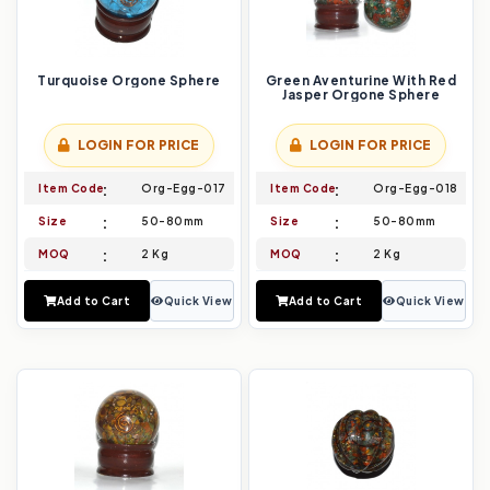
Turquoise Orgone Sphere
Green Aventurine With Red
Jasper Orgone Sphere
LOGIN FOR PRICE
LOGIN FOR PRICE
Item Code
Org-Egg-017
Item Code
Org-Egg-018
Size
50-80mm
Size
50-80mm
MOQ
2 Kg
MOQ
2 Kg
Add to Cart
Quick View
Add to Cart
Quick View