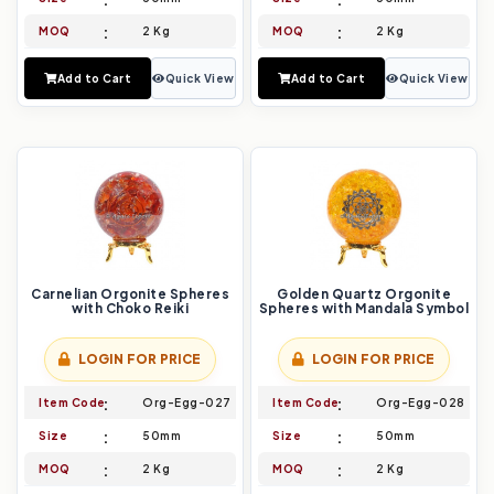
MOQ
2 Kg
MOQ
2 Kg
Add to Cart
Quick View
Add to Cart
Quick View
Carnelian Orgonite Spheres
Golden Quartz Orgonite
with Choko Reiki
Spheres with Mandala Symbol
LOGIN FOR PRICE
LOGIN FOR PRICE
Item Code
Org-Egg-027
Item Code
Org-Egg-028
Size
50mm
Size
50mm
MOQ
2 Kg
MOQ
2 Kg