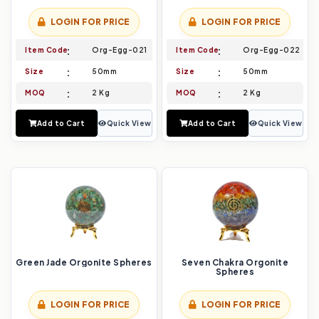
LOGIN FOR PRICE
LOGIN FOR PRICE
Item Code
Org-Egg-021
Item Code
Org-Egg-022
Size
50mm
Size
50mm
MOQ
2 Kg
MOQ
2 Kg
Add to Cart
Quick View
Add to Cart
Quick View
Green Jade Orgonite Spheres
Seven Chakra Orgonite
Spheres
LOGIN FOR PRICE
LOGIN FOR PRICE