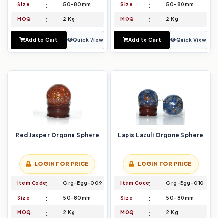
Size
50-80mm
Size
50-80mm
MOQ
2 Kg
MOQ
2 Kg
Add to Cart
Quick View
Add to Cart
Quick View
Red Jasper Orgone Sphere
Lapis Lazuli Orgone Sphere
LOGIN FOR PRICE
LOGIN FOR PRICE
Item Code
Org-Egg-009
Item Code
Org-Egg-010
Size
50-80mm
Size
50-80mm
MOQ
2 Kg
MOQ
2 Kg