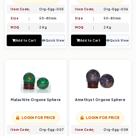
Item Code
Org-Egg-005
Item Code
Org-Egg-006
Size
50-80mm
Size
50-80mm
MOQ
2 Kg
MOQ
2 Kg
Add to Cart
Quick View
Add to Cart
Quick View
Malachite Orgone Sphere
Amethyst Orgone Sphere
LOGIN FOR PRICE
LOGIN FOR PRICE
Item Code
Org-Egg-007
Item Code
Org-Egg-008