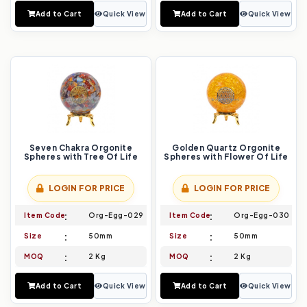
Add to Cart
Quick View
Add to Cart
Quick View
Seven Chakra Orgonite
Golden Quartz Orgonite
Spheres with Tree Of Life
Spheres with Flower Of Life
LOGIN FOR PRICE
LOGIN FOR PRICE
Item Code
Org-Egg-029
Item Code
Org-Egg-030
Size
50mm
Size
50mm
MOQ
2 Kg
MOQ
2 Kg
Add to Cart
Quick View
Add to Cart
Quick View