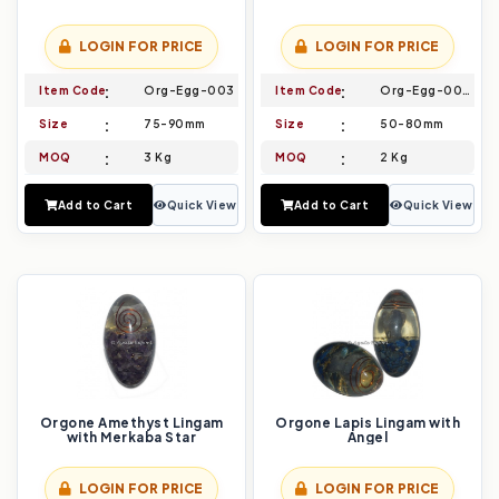
LOGIN FOR PRICE
LOGIN FOR PRICE
Item Code
Org-Egg-003
Item Code
Org-Egg-004
Size
75-90mm
Size
50-80mm
MOQ
3 Kg
MOQ
2 Kg
Add to Cart
Quick View
Add to Cart
Quick View
Orgone Amethyst Lingam
Orgone Lapis Lingam with
with Merkaba Star
Angel
LOGIN FOR PRICE
LOGIN FOR PRICE