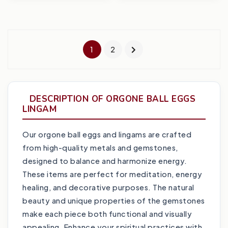
1
2
DESCRIPTION OF ORGONE BALL EGGS
LINGAM
Our orgone ball eggs and lingams are crafted
from high-quality metals and gemstones,
designed to balance and harmonize energy.
These items are perfect for meditation, energy
healing, and decorative purposes. The natural
beauty and unique properties of the gemstones
make each piece both functional and visually
appealing. Enhance your spiritual practices with