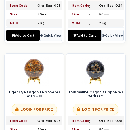
Item Code
Org-Egg-023
Item Code
Org-Egg-024
Size
50mm
Size
50mm
MOQ
2 Kg
MOQ
2 Kg
Add to Cart
Quick View
Add to Cart
Quick View
Tiger Eye Orgonite Spheres
Tourmaline Orgonite Spheres
with OM
with OM
LOGIN FOR PRICE
LOGIN FOR PRICE
Item Code
Org-Egg-025
Item Code
Org-Egg-026
Size
50mm
Size
50mm