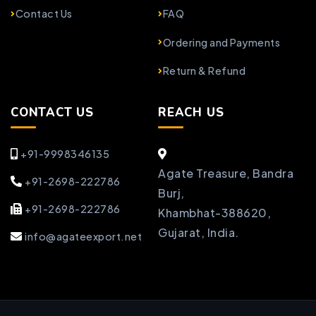
Contact Us
FAQ
Ordering and Payments
Return & Refund
CONTACT US
REACH US
+91-9998346135
Agate Treasure, Bandra
+91-2698-222786
Burj,
+91-2698-222786
Khambhat-388620,
Gujarat, India.
info@agateexport.net