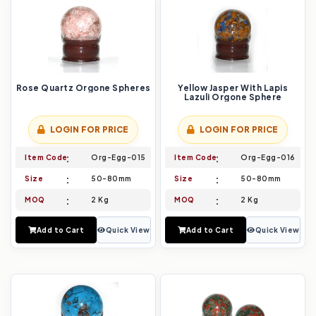
Rose Quartz Orgone Spheres
Yellow Jasper With Lapis
Lazuli Orgone Sphere
LOGIN FOR PRICE
LOGIN FOR PRICE
Item Code
Org-Egg-015
Item Code
Org-Egg-016
Size
50-80mm
Size
50-80mm
MOQ
2 Kg
MOQ
2 Kg
Add to Cart
Quick View
Add to Cart
Quick View