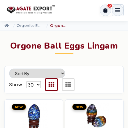
0
Orgonite Energy Products
Orgone Ball Eggs Lingam
Orgone Ball Eggs Lingam
Show
NEW
NEW