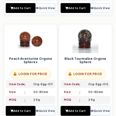
Add to Cart
Quick View
Add to Cart
Quick View
Peach Aventurine Orgone
Black Tourmaline Orgone
Spheres
Sphere
LOGIN FOR PRICE
LOGIN FOR PRICE
Item Code
Org-Egg-011
Item Code
Org-Egg-012
Size
50-80mm
Size
50-80mm
MOQ
2 Kg
MOQ
2 Kg
Add to Cart
Quick View
Add to Cart
Quick View