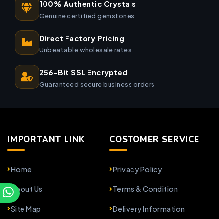
100% Authentic Crystals
Genuine certified gemstones
Direct Factory Pricing
Unbeatable wholesale rates
256-Bit SSL Encrypted
Guaranteed secure business orders
IMPORTANT LINK
COSTOMER SERVICE
Home
Privacy Policy
About Us
Terms & Condition
Site Map
Delivery Information