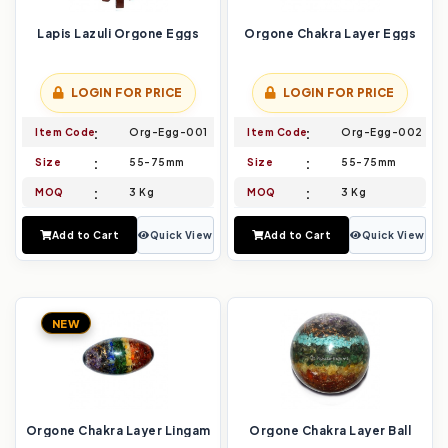
Lapis Lazuli Orgone Eggs
Orgone Chakra Layer Eggs
LOGIN FOR PRICE
LOGIN FOR PRICE
Item Code
Org-Egg-001
Item Code
Org-Egg-002
Size
55-75mm
Size
55-75mm
MOQ
3 Kg
MOQ
3 Kg
Add to Cart
Quick View
Add to Cart
Quick View
NEW
Orgone Chakra Layer Lingam
Orgone Chakra Layer Ball