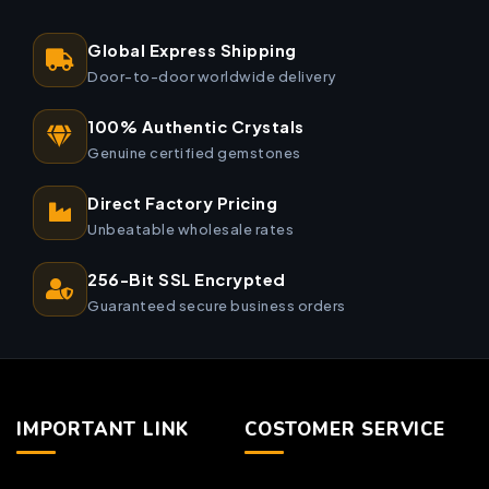
Global Express Shipping
Door-to-door worldwide delivery
100% Authentic Crystals
Genuine certified gemstones
Direct Factory Pricing
Unbeatable wholesale rates
256-Bit SSL Encrypted
Guaranteed secure business orders
IMPORTANT LINK
COSTOMER SERVICE