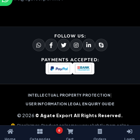
FOLLOW US:
PAYMENTS ACCEPTED:
|
INTELLECTUAL PROPERTY PROTECTION
USER INFORMATION LEGAL ENQUIRY GUIDE
© 2026
© Agate Export All Rights Reserved.
Disclaimer: Product color may vary slightly from online
0
images due to natural gemstone variations.
Home
Categories
Cart
Orders
Login