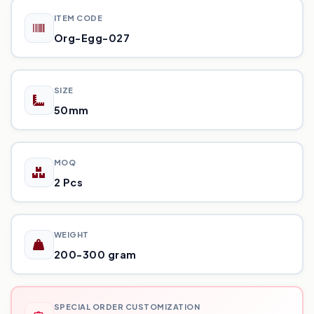
ITEM CODE
Org-Egg-027
SIZE
50mm
MOQ
2 Pcs
WEIGHT
200-300 gram
SPECIAL ORDER CUSTOMIZATION