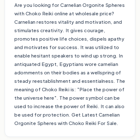
Are you looking for Carnelian Orgonite Spheres
with Choko Reiki online at wholesale price?
Carnelian restores vitality and motivation, and
stimulates creativity. It gives courage,
promotes positive life choices, dispels apathy
and motivates for success. It was utilized to
enable hesitant speakers to wind up strong. In
antiquated Egypt, Egyptians wore carnelian
adornments on their bodies as a wellspring of
steady reestablishment and essentialness. The
meaning of Choko Reiki is: "Place the power of
the universe here". The power symbol can be
used to increase the power of Reiki. It can also
be used for protection. Get Latest Carnelian
Orgonite Spheres with Choko Reiki For Sale.