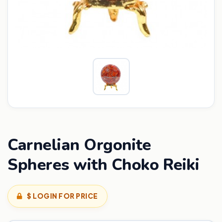
Carnelian Orgonite
Spheres with Choko Reiki
$ LOGIN FOR PRICE