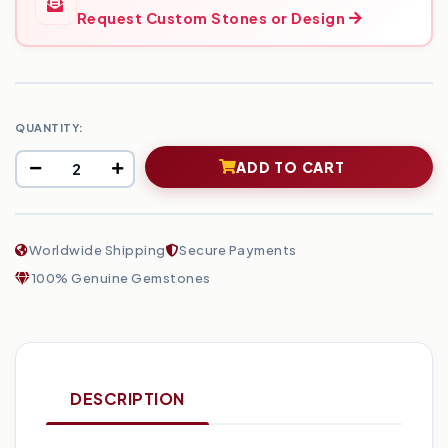
Request Custom Stones or Design
QUANTITY:
ADD TO CART
Worldwide Shipping
Secure Payments
100% Genuine Gemstones
DESCRIPTION