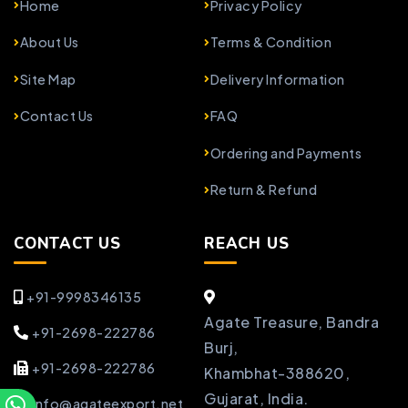
Home
Privacy Policy
About Us
Terms & Condition
Site Map
Delivery Information
Contact Us
FAQ
Ordering and Payments
Return & Refund
CONTACT US
REACH US
+91-9998346135
Agate Treasure, Bandra
+91-2698-222786
Burj,
+91-2698-222786
Khambhat-388620,
Gujarat, India.
info@agateexport.net