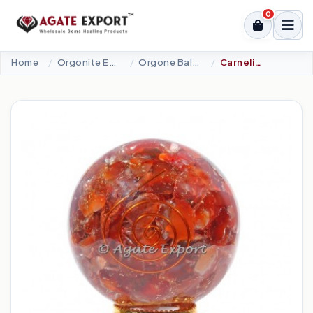
0
Home
Orgonite Energy Products
Orgone Ball Eggs Lingam
Carnelian Orgonite Spheres With Choko Reiki