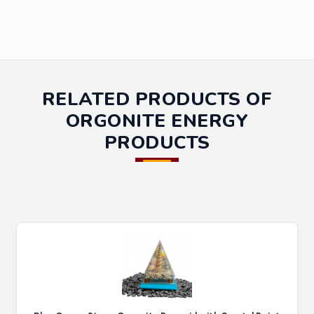
RELATED PRODUCTS OF
ORGONITE ENERGY
PRODUCTS