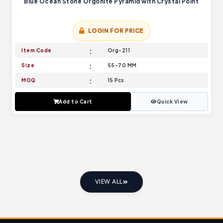
Blue Ocean Stone Orgonite Pyramid with Crystal Point
LOGIN FOR PRICE
Item Code
Org-211
Size
55-70 MM
MOQ
15 Pcs
Add to Cart
Quick View
VIEW ALL