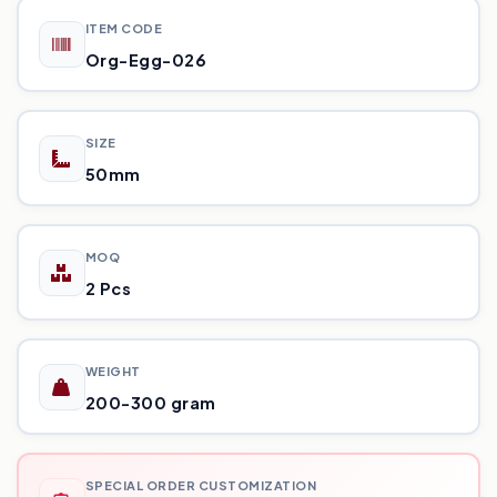
ITEM CODE
Org-Egg-026
SIZE
50mm
MOQ
2 Pcs
WEIGHT
200-300 gram
SPECIAL ORDER CUSTOMIZATION