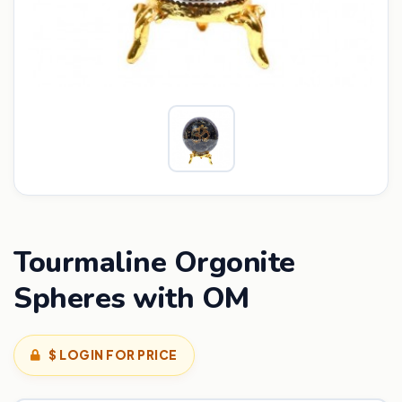
Tourmaline Orgonite
Spheres with OM
$ LOGIN FOR PRICE