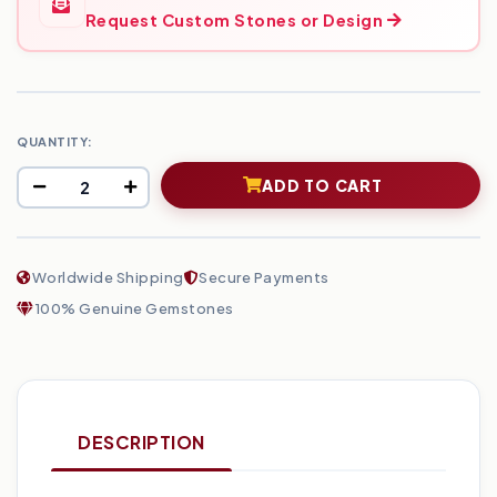
Request Custom Stones or Design
QUANTITY:
ADD TO CART
Worldwide Shipping
Secure Payments
100% Genuine Gemstones
DESCRIPTION