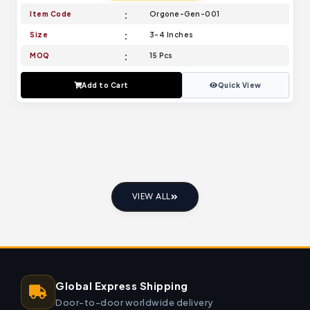
Item Code
Orgone-Gen-001
Size
3-4 Inches
MOQ
15 Pcs
Add to Cart
Quick View
VIEW ALL
Global Express Shipping
Door-to-door worldwide delivery