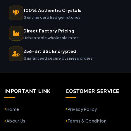
100% Authentic Crystals
Genuine certified gemstones
Direct Factory Pricing
Unbeatable wholesale rates
256-Bit SSL Encrypted
Guaranteed secure business orders
IMPORTANT LINK
COSTOMER SERVICE
Home
Privacy Policy
About Us
Terms & Condition