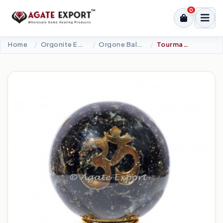
0
Home
Orgonite Energy Products
Orgone Ball Eggs Lingam
Tourmaline Orgonite Spheres With OM