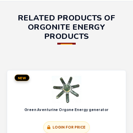
RELATED PRODUCTS OF
ORGONITE ENERGY
PRODUCTS
NEW
Green Aventurine Orgone Energy generator
LOGIN FOR PRICE