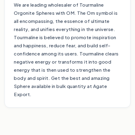
We are leading wholesaler of Tourmaline
Orgonite Spheres with OM. The Om symbol is
all encompassing, the essence of ultimate
reality, and unifies everything in the universe.
Tourmaline is believed to promote inspiration
and happiness, reduce fear, and build self-
confidence among its users. Tourmaline clears
negative energy or transforms it into good
energy that is then used to strengthen the
body and spirit. Get the best and amazing
Sphere available in bulk quantity at Agate
Export.