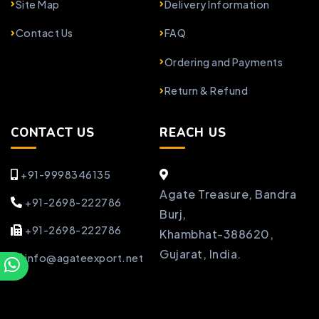
Site Map
Delivery Information
Contact Us
FAQ
Ordering and Payments
Return & Refund
CONTACT US
REACH US
+91-9998346135
Agate Treasure, Bandra
+91-2698-222786
Burj,
+91-2698-222786
Khambhat-388620,
Gujarat, India.
info@agateexport.net