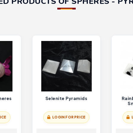
ED PRODUCTS OF SPHERES - PY
heres
Selenite Pyramids
Rain
Sm
ICE
LOGIN FOR PRICE