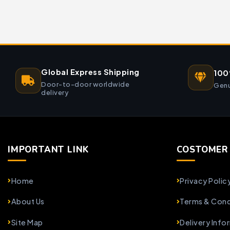
Global Express Shipping
100
Door-to-door worldwide
Genu
delivery
IMPORTANT LINK
COSTOMER 
Home
Privacy Polic
About Us
Terms & Cond
Site Map
Delivery Info