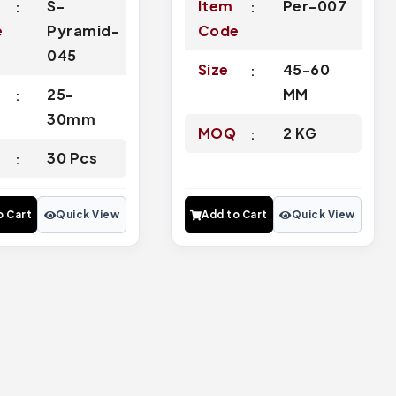
S-
Item
Per-007
e
Pyramid-
Code
045
Size
45-60
25-
MM
30mm
MOQ
2 KG
Q
30 Pcs
o Cart
Quick View
Add to Cart
Quick View