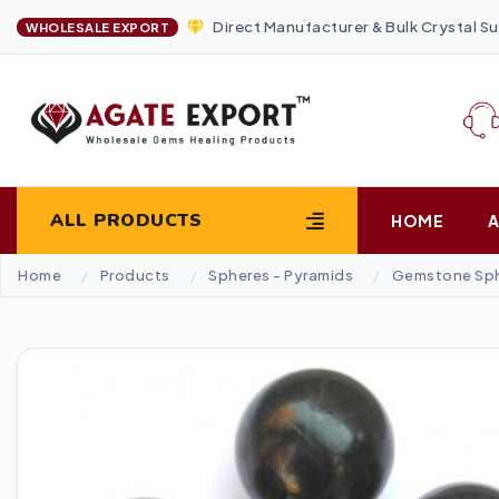
Direct Manufacturer & Bulk Crystal Su
WHOLESALE EXPORT
ALL PRODUCTS
HOME
Home
Products
Spheres - Pyramids
Gemstone Sp