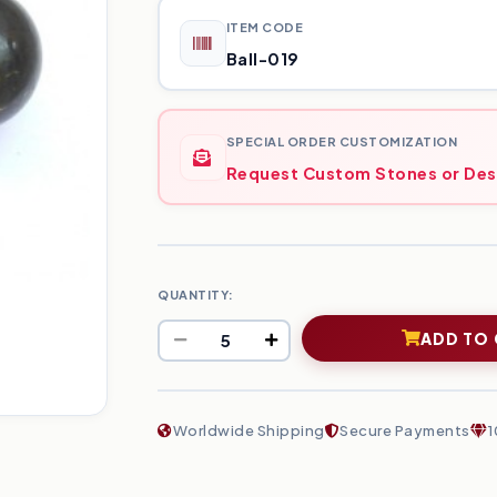
ITEM CODE
Ball-019
SPECIAL ORDER CUSTOMIZATION
Request Custom Stones or Des
QUANTITY:
ADD TO
Worldwide Shipping
Secure Payments
1