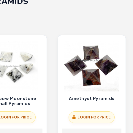
RAMIDS
bow Moonstone
Amethyst Pyramids
all Pyramids
LOGIN FOR PRICE
LOGIN FOR PRICE