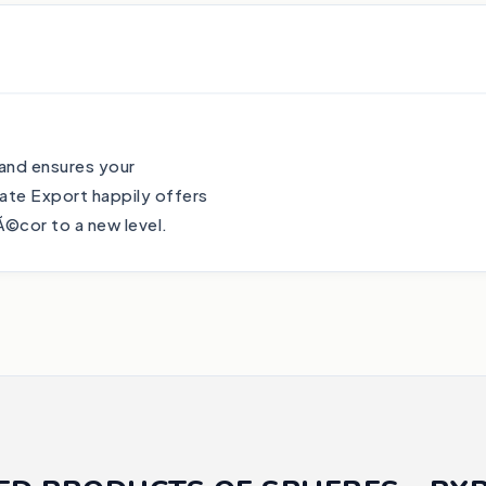
 and ensures your
ate Export happily offers
Ã©cor to a new level.