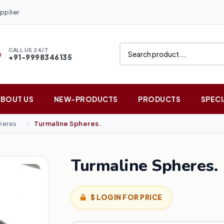
pplier
CALL US 24/7
+91-9998346135
ABOUT US
NEW-PRODUCTS
PRODUCTS
SPECI
heres
Turmaline Spheres.
Turmaline Spheres.
$ LOGIN FOR PRICE