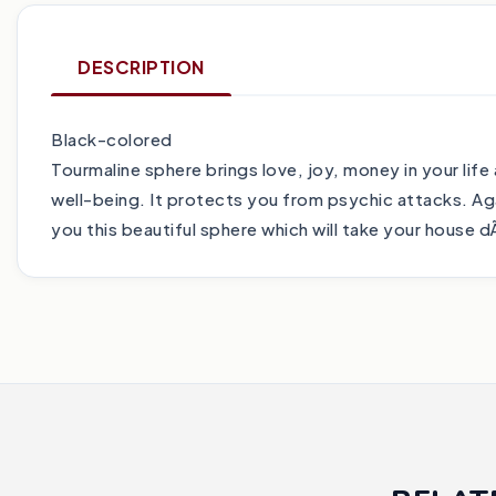
DESCRIPTION
Black-colored
Tourmaline sphere brings love, joy, money in your life
well-being. It protects you from psychic attacks. Ag
you this beautiful sphere which will take your house d