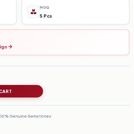
MOQ
5 Pcs
ign
 CART
00% Genuine Gemstones