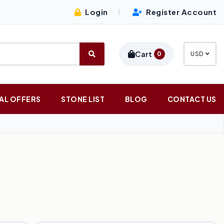
Login
Register Account
|
Cart
0
USD
AL OFFERS
STONE LIST
BLOG
CONTACT US