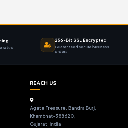
256-Bit SSL Encrypted
cing
Guaranteed secure business
e rates
orders
REACH US
Agate Treasure, Bandra Burj,
Khambhat-388620,
Gujarat, India.