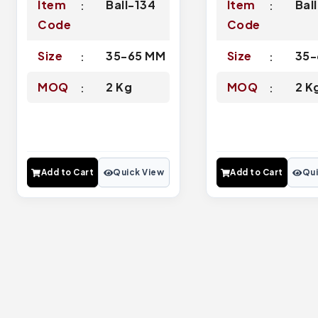
Item
Ball-134
Item
Bal
Code
Code
Size
35-65 MM
Size
35-
MOQ
2 Kg
MOQ
2 K
Add to Cart
Quick View
Add to Cart
Qui