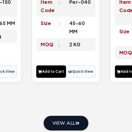
l-150
Item
Per-040
Item
Code
Cod
65 MM
Size
45-60
MM
Size
g
MOQ
2 KG
MO
ck View
Add to Cart
Quick View
Add t
VIEW ALL