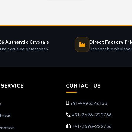
% Authentic Crystals
Direct Factory Pri
ine certified gemstones
Unbeatable wholesal
SERVICE
CONTACT US
+91-9998346135
y
+91-2698-222786
ition
+91-2698-222786
rmation