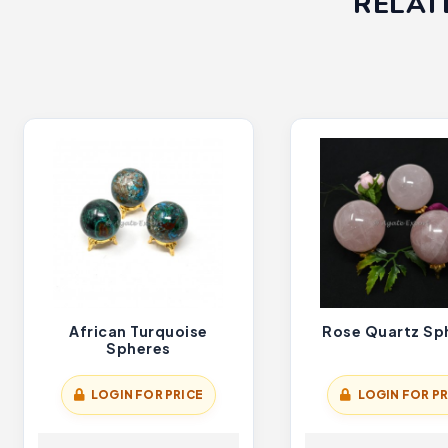
RELAT
African Turquoise
Rose Quartz Sp
Spheres
LOGIN FOR PRICE
LOGIN FOR PR