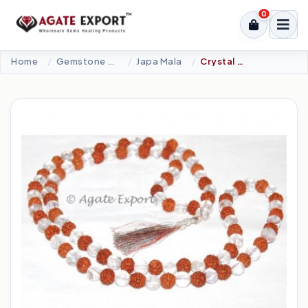
0
Home
Gemstone Beads
Japa Mala
Crystal Quartz - Rudraksha Beads Mala