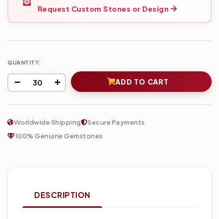
Request Custom Stones or Design
QUANTITY:
ADD TO CART
Worldwide Shipping
Secure Payments
100% Genuine Gemstones
DESCRIPTION