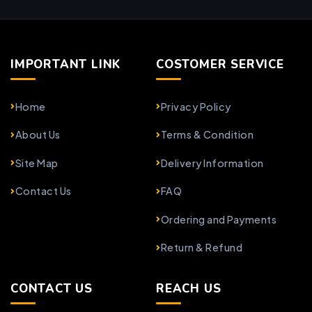
IMPORTANT LINK
COSTOMER SERVICE
Home
Privacy Policy
About Us
Terms & Condition
Site Map
Delivery Information
Contact Us
FAQ
Ordering and Payments
Return & Refund
CONTACT US
REACH US