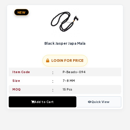
NEW
Black Jasper Japa Mala
LOGIN FOR PRICE
Item Code
P-Beads-094
Size
7-8 MM
MOQ
15 Pcs
Add to Cart
Quick View