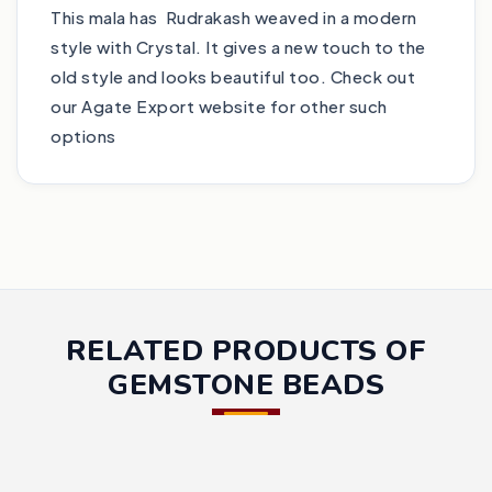
This mala has Rudrakash weaved in a modern
style with Crystal. It gives a new touch to the
old style and looks beautiful too. Check out
our Agate Export website for other such
options
RELATED PRODUCTS OF
GEMSTONE BEADS