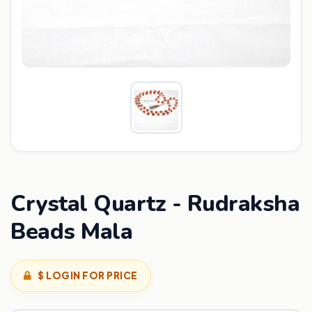
Crystal Quartz - Rudraksha
Beads Mala
$ LOGIN FOR PRICE