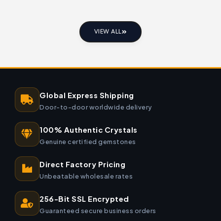
VIEW ALL
Global Express Shipping
Door-to-door worldwide delivery
100% Authentic Crystals
Genuine certified gemstones
Direct Factory Pricing
Unbeatable wholesale rates
256-Bit SSL Encrypted
Guaranteed secure business orders