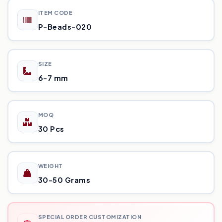
ITEM CODE
P-Beads-020
SIZE
6-7 mm
MOQ
30 Pcs
WEIGHT
30-50 Grams
SPECIAL ORDER CUSTOMIZATION