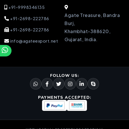
+91-9998346135
Agate Treasure, Bandra
+91-2698-222786
Burj,
+91-2698-222786
Khambhat-388620,
Gujarat, India.
info@agateexport.net
FOLLOW US:
PAYMENTS ACCEPTED: