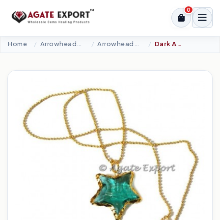
0
Home
Arrowheads Products
Arrowheads Necklaces
Dark Aqua Glass Star Necklace