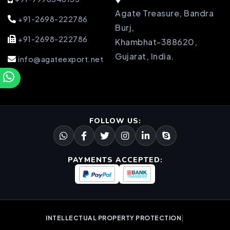
Agate Treasure, Bandra
+91-2698-222786
Burj,
+91-2698-222786
Khambhat-388620,
Gujarat, India.
info@agateexport.net
FOLLOW US:
PAYMENTS ACCEPTED:
|
INTELLECTUAL PROPERTY PROTECTION