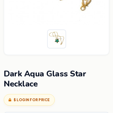
Dark Aqua Glass Star
Necklace
$ LOGIN FOR PRICE