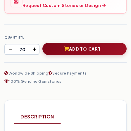
Request Custom Stones or Design
QUANTITY:
ADD TO CART
Worldwide Shipping
Secure Payments
100% Genuine Gemstones
DESCRIPTION