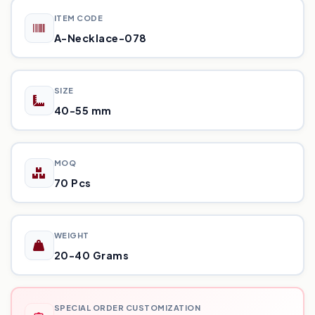
ITEM CODE
A-Necklace-078
SIZE
40-55 mm
MOQ
70 Pcs
WEIGHT
20-40 Grams
SPECIAL ORDER CUSTOMIZATION