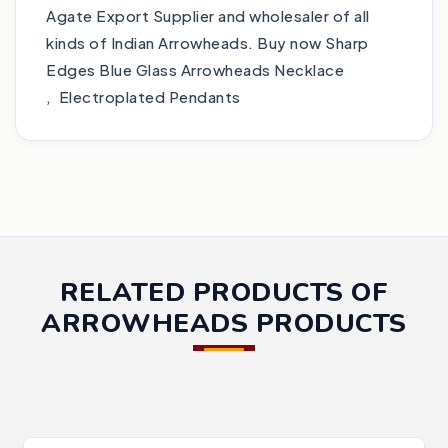
Agate Export Supplier and wholesaler of all
kinds of Indian Arrowheads. Buy now Sharp
Edges Blue Glass Arrowheads Necklace
, Electroplated Pendants
RELATED PRODUCTS OF
ARROWHEADS PRODUCTS