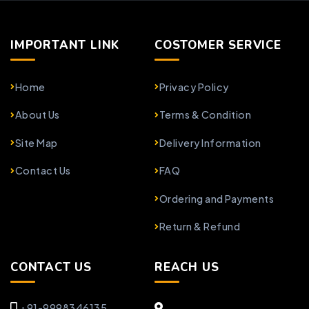
IMPORTANT LINK
COSTOMER SERVICE
Home
Privacy Policy
About Us
Terms & Condition
Site Map
Delivery Information
Contact Us
FAQ
Ordering and Payments
Return & Refund
CONTACT US
REACH US
+91-9998346135