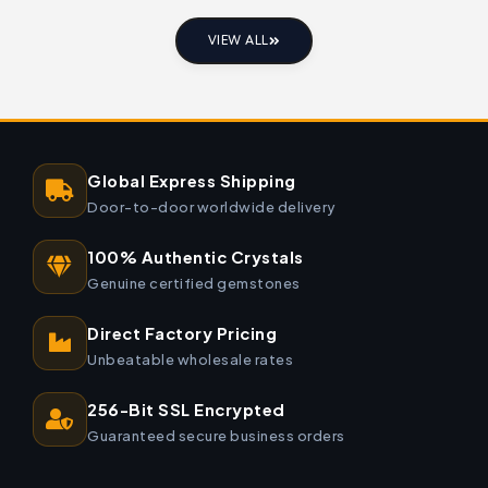
VIEW ALL
Global Express Shipping
Door-to-door worldwide delivery
100% Authentic Crystals
Genuine certified gemstones
Direct Factory Pricing
Unbeatable wholesale rates
256-Bit SSL Encrypted
Guaranteed secure business orders