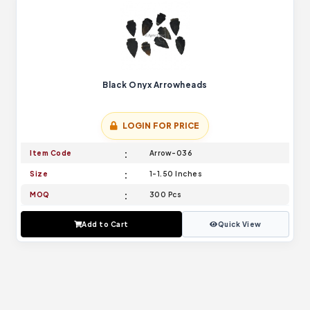
Black Onyx Arrowheads
LOGIN FOR PRICE
Item Code
Arrow-036
Size
1-1.50 Inches
MOQ
300 Pcs
Add to Cart
Quick View