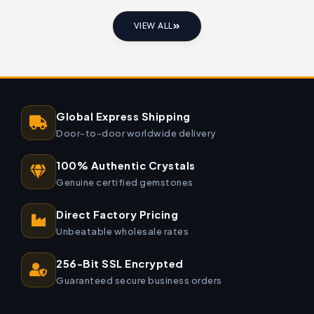
VIEW ALL
Global Express Shipping
Door-to-door worldwide delivery
100% Authentic Crystals
Genuine certified gemstones
Direct Factory Pricing
Unbeatable wholesale rates
256-Bit SSL Encrypted
Guaranteed secure business orders