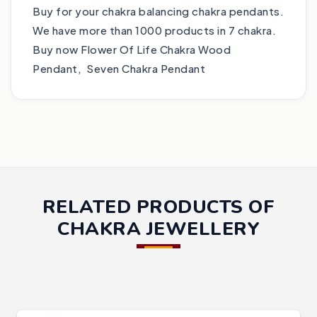
Buy for your chakra balancing chakra pendants.
We have more than 1000 products in 7 chakra.
Buy now Flower Of Life Chakra Wood
Pendant, Seven Chakra Pendant
RELATED PRODUCTS OF
CHAKRA JEWELLERY