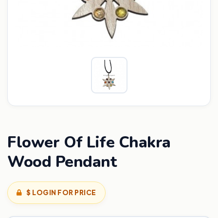
Flower Of Life Chakra
Wood Pendant
$ LOGIN FOR PRICE