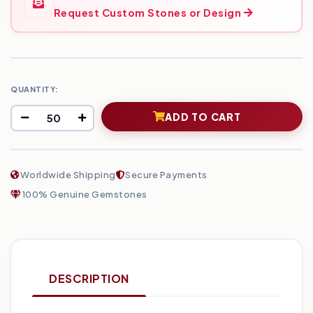
Request Custom Stones or Design
QUANTITY:
ADD TO CART
Worldwide Shipping
Secure Payments
100% Genuine Gemstones
DESCRIPTION