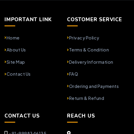
IMPORTANT LINK
COSTOMER SERVICE
Home
Privacy Policy
About Us
Terms & Condition
Site Map
Delivery Information
Contact Us
FAQ
Ordering and Payments
Return & Refund
CONTACT US
REACH US
+91-9998346135