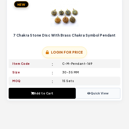
NEW
7 Chakra Stone Disc With Brass Chakra Symbol Pendant
LOGIN FOR PRICE
Item Code
C-M-Pendant-169
Size
30-35 MM
MOQ
15 Sets
Add to Cart
Quick View