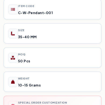
ITEM CODE
C-W-Pendant-001
SIZE
35-40 MM
MOQ
50 Pcs
WEIGHT
10-15 Grams
SPECIAL ORDER CUSTOMIZATION