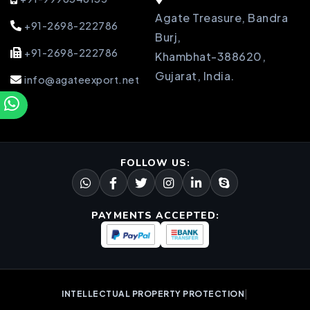
Agate Treasure, Bandra
+91-2698-222786
Burj,
+91-2698-222786
Khambhat-388620,
Gujarat, India.
info@agateexport.net
FOLLOW US:
PAYMENTS ACCEPTED:
|
INTELLECTUAL PROPERTY PROTECTION