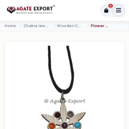
0
Home
Chakra Jewellery
Wooden Charka Pendants
Flower Of Life Chakra Wood Pendant