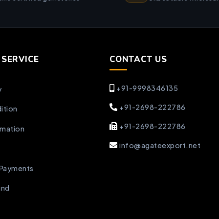
SERVICE
CONTACT US
+91-9998346135
y
+91-2698-222786
ition
+91-2698-222786
rmation
info@agateexport.net
 Payments
und