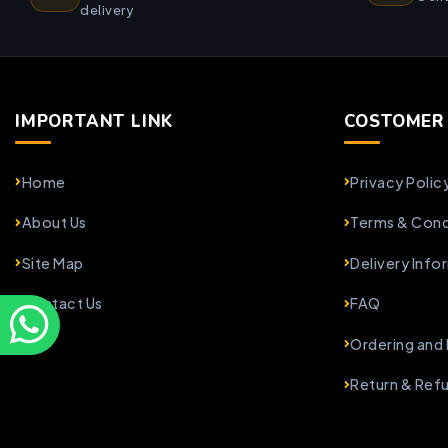
delivery
IMPORTANT LINK
COSTOMER 
Home
Privacy Polic
About Us
Terms & Cond
Site Map
Delivery Info
Contact Us
FAQ
Ordering and
Return & Ref