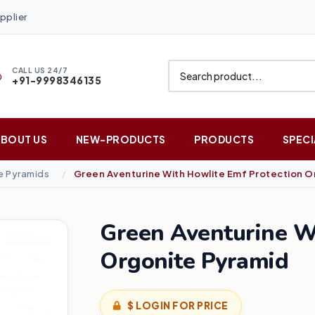
pplier
CALL US 24/7
+91-9998346135
ABOUT US
NEW-PRODUCTS
PRODUCTS
SPECI
 Pyramids
Green Aventurine With Howlite Emf Protection O
Green Aventurine W
Orgonite Pyramid
$ LOGIN FOR PRICE