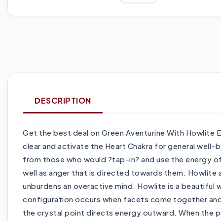
DESCRIPTION
Get the best deal on Green Aventurine With Howlite 
clear and activate the Heart Chakra for general well-b
from those who would ?tap-in? and use the energy of a
well as anger that is directed towards them. Howlite a
unburdens an overactive mind. Howlite is a beautiful 
configuration occurs when facets come together and fo
the crystal point directs energy outward. When the p