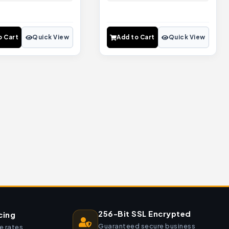
o Cart
Quick View
Add to Cart
Quick View
256-Bit SSL Encrypted
cing
Guaranteed secure business
e rates