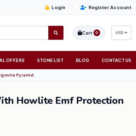
Login
Register Account
|
Cart
0
USD
AL OFFERS
STONE LIST
BLOG
CONTACT US
rgonite Pyramid
ith Howlite Emf Protection