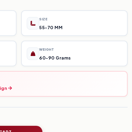
SIZE
55-70 MM
WEIGHT
60-90 Grams
ign
 CART