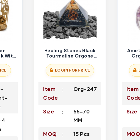
een
Healing Stones Black
Ameth
sk With
Tourmaline Orgone
Org
graved
Pyramid
ICE
LOGIN FOR PRICE
g-
Item
Org-247
Item
nt-
Code
Cod
0
Size
55-70
Size
-4
MM
h
MOQ
15 Pcs
MO