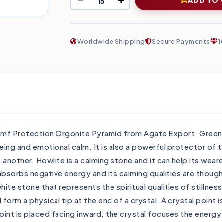
Worldwide Shipping
Secure Payments
1
Emf Protection Orgonite Pyramid from Agate Export. Green A
eing and emotional calm. It is also a powerful protector of t
nother. Howlite is a calming stone and it can help its weare
bsorbs negative energy and its calming qualities are thought
white stone that represents the spiritual qualities of still
rm a physical tip at the end of a crystal. A crystal point i
oint is placed facing inward, the crystal focuses the energ