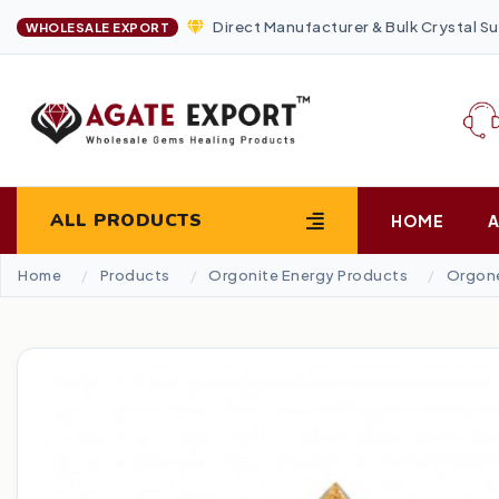
Direct Manufacturer & Bulk Crystal Su
WHOLESALE EXPORT
ALL PRODUCTS
HOME
Home
Products
Orgonite Energy Products
Orgone