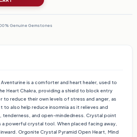
00% Genuine Gemstones
venturine is a comforter and heart healer, used to
he Heart Chakra, providing a shield to block entry
r to reduce their own levels of stress and anger, as
 to also help reduce insomnia as it relieves and
ness, tenderness, and open-mindedness. Crystal point
s a powerful crystal tool. When placed facing away,
y inward. Orgonite Crystal Pyramid Open Heart, Mind