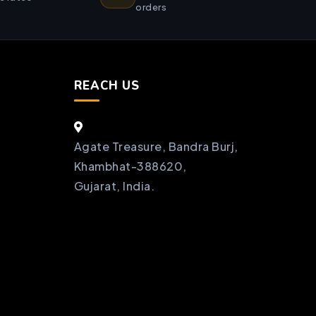
orders
REACH US
Agate Treasure, Bandra Burj,
Khambhat-388620,
Gujarat, India.