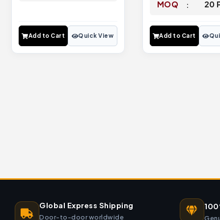
MOQ
20 
Add to Cart
Quick View
Add to Cart
Qui
Global Express Shipping
100
Door-to-door worldwide
Genu