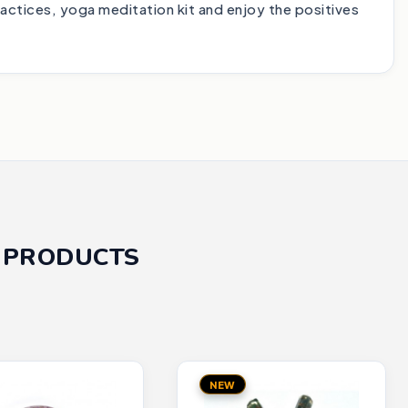
ractices, yoga meditation kit and enjoy the positives
 PRODUCTS
NEW