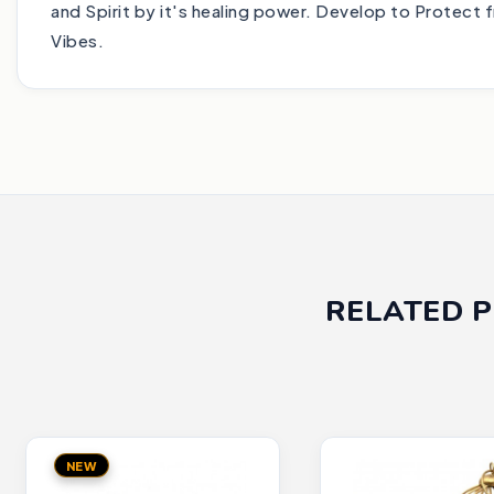
and Spirit by it's healing power. Develop to Protect 
Vibes.
RELATED 
NEW