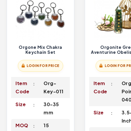
Orgone Mix Chakra
Orgonite Gr
Keychain Set
Aventurine Obeli
Ether Symbol En
LOGIN FOR PRICE
LOGIN FOR PR
Item
Org-
Item
Or
Code
Key-011
Code
Poi
04
Size
30-35
mm
Size
3.5
Inc
MOQ
15