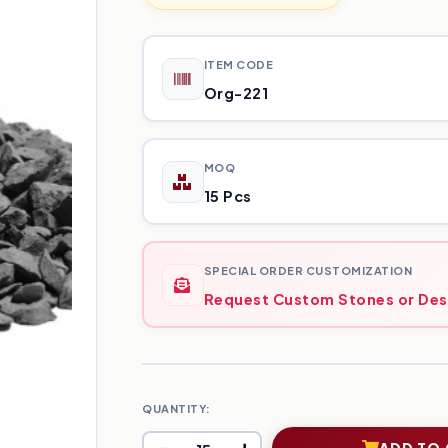
ITEM CODE
Org-221
MOQ
15 Pcs
SPECIAL ORDER CUSTOMIZATION
Request Custom Stones or Des
QUANTITY:
ADD TO