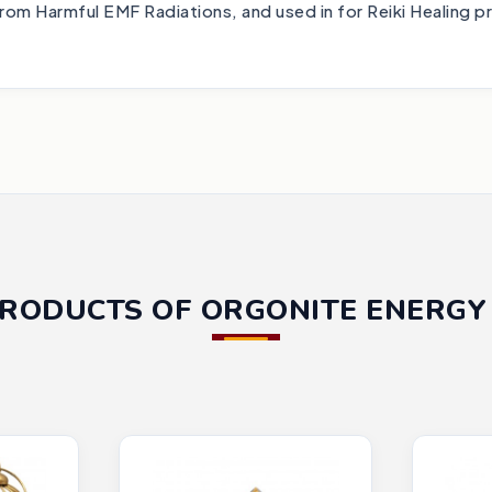
from Harmful EMF Radiations, and used in for Reiki Healing p
PRODUCTS OF ORGONITE ENERGY