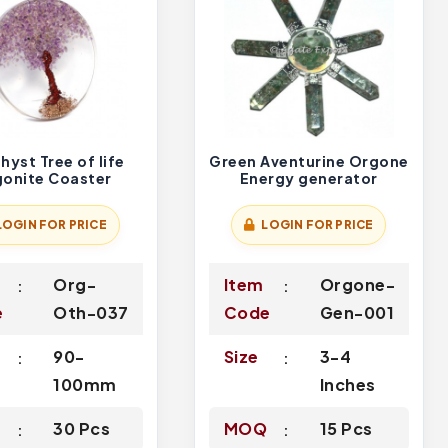
yst Tree of life
Green Aventurine Orgone
onite Coaster
Energy generator
LOGIN FOR PRICE
LOGIN FOR PRICE
Org-
Item
Orgone-
e
Oth-037
Code
Gen-001
90-
Size
3-4
100mm
Inches
Q
30 Pcs
MOQ
15 Pcs