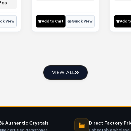
Pcs
ck View
Add to Cart
Quick View
Add t
VIEW ALL
% Authentic Crystals
Direct Factory Pri
ine certified gemstones
Unbeatable wholesal