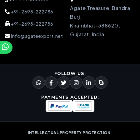
Agate Treasure, Bandra
+91-2698-222786
Burj,
+91-2698-222786
Khambhat-388620,
Gujarat, India.
info@agateexport.net
FOLLOW US:
PAYMENTS ACCEPTED:
|
INTELLECTUAL PROPERTY PROTECTION