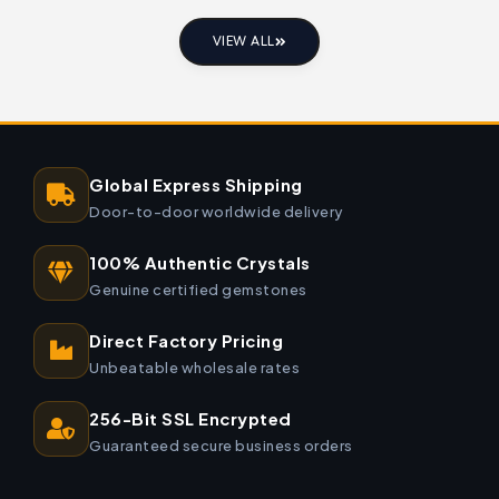
VIEW ALL
Global Express Shipping
Door-to-door worldwide delivery
100% Authentic Crystals
Genuine certified gemstones
Direct Factory Pricing
Unbeatable wholesale rates
256-Bit SSL Encrypted
Guaranteed secure business orders