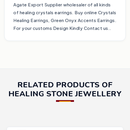
Agate Export Supplier wholesaler of all kinds
of healing crystals earrings. Buy online Crystals
Healing Earrings, Green Onyx Accents Earrings.
For your customs Design Kindly Contact us..
RELATED PRODUCTS OF
HEALING STONE JEWELLERY