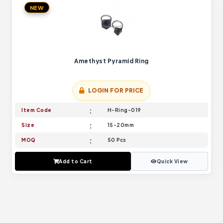
NEW
Amethyst Pyramid Ring
LOGIN FOR PRICE
Item Code
H-Ring-019
Size
15-20mm
MOQ
50 Pcs
Add to Cart
Quick View