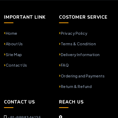
IMPORTANT LINK
COSTOMER SERVICE
Home
Privacy Policy
About Us
Terms & Condition
Site Map
Delivery Information
Contact Us
FAQ
Ordering and Payments
Return & Refund
CONTACT US
REACH US
+91-9998346135