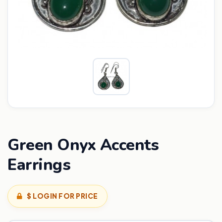
Green Onyx Accents
Earrings
$ LOGIN FOR PRICE