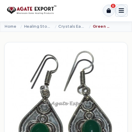
0
Home
Healing Stone Jewellery
Crystals Earrings
Green Onyx Accents Earrings