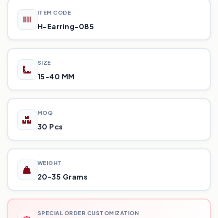
ITEM CODE
H-Earring-085
SIZE
15-40 MM
MOQ
30 Pcs
WEIGHT
20-35 Grams
SPECIAL ORDER CUSTOMIZATION