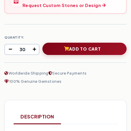
Request Custom Stones or Design
QUANTITY:
ADD TO CART
Worldwide Shipping
Secure Payments
100% Genuine Gemstones
DESCRIPTION