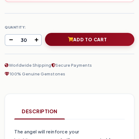
QUANTITY:
ADD TO CART
Worldwide Shipping
Secure Payments
100% Genuine Gemstones
DESCRIPTION
The angel will reinforce your