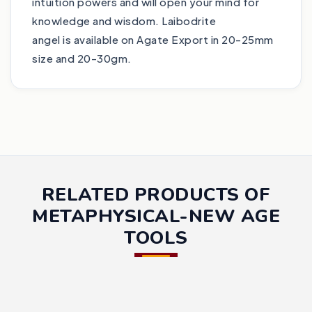
intuition powers and will open your mind for
knowledge and wisdom. Laibodrite
angel is available on Agate Export in 20-25mm
size and 20-30gm.
RELATED PRODUCTS OF
METAPHYSICAL-NEW AGE
TOOLS