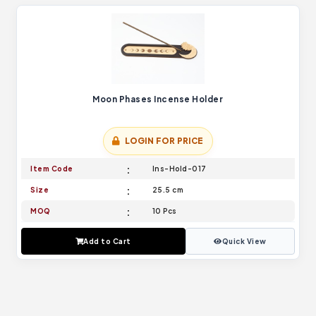
Moon Phases Incense Holder
LOGIN FOR PRICE
Item Code
Ins-Hold-017
Size
25.5 cm
MOQ
10 Pcs
Add to Cart
Quick View