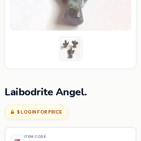
Laibodrite Angel.
$ LOGIN FOR PRICE
ITEM CODE