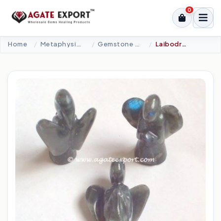
0
Home
Metaphysical-New Age Tools
Gemstone Angel
Laibodrite Angel.