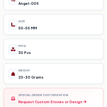
Angel-005
SIZE
50-55 MM
MOQ
30 Pcs
WEIGHT
20-30 Grams
SPECIAL ORDER CUSTOMIZATION
Request Custom Stones or Design