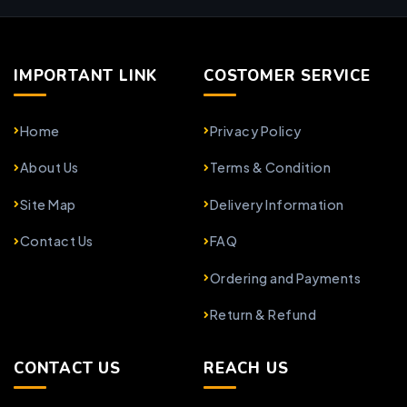
IMPORTANT LINK
COSTOMER SERVICE
Home
Privacy Policy
About Us
Terms & Condition
Site Map
Delivery Information
Contact Us
FAQ
Ordering and Payments
Return & Refund
CONTACT US
REACH US