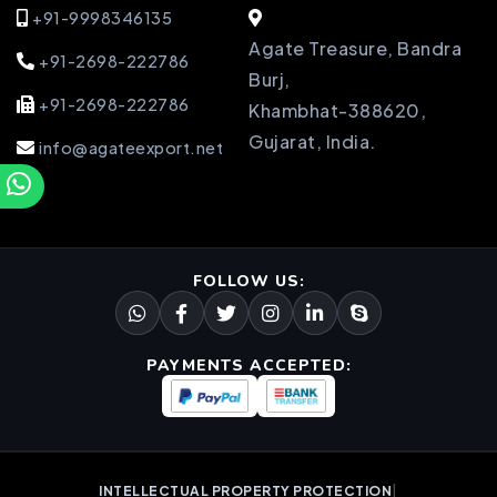
+91-9998346135
Agate Treasure, Bandra
+91-2698-222786
Burj,
+91-2698-222786
Khambhat-388620,
Gujarat, India.
info@agateexport.net
FOLLOW US:
PAYMENTS ACCEPTED:
|
INTELLECTUAL PROPERTY PROTECTION