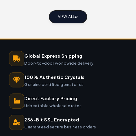
VIEW ALL
Global Express Shipping
Door-to-door worldwide delivery
100% Authentic Crystals
Genuine certified gemstones
Direct Factory Pricing
Unbeatable wholesale rates
256-Bit SSL Encrypted
Guaranteed secure business orders