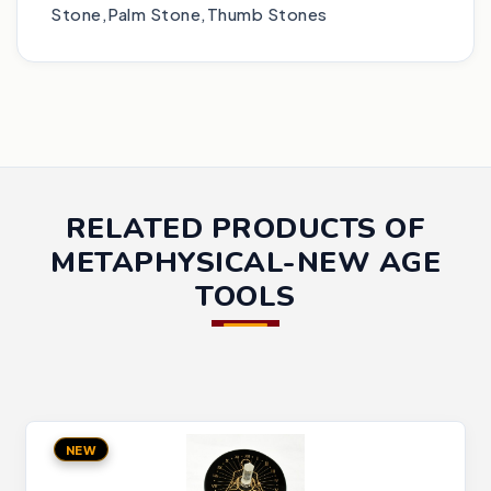
Stone,Palm Stone,Thumb Stones
RELATED PRODUCTS OF
METAPHYSICAL-NEW AGE
TOOLS
NEW