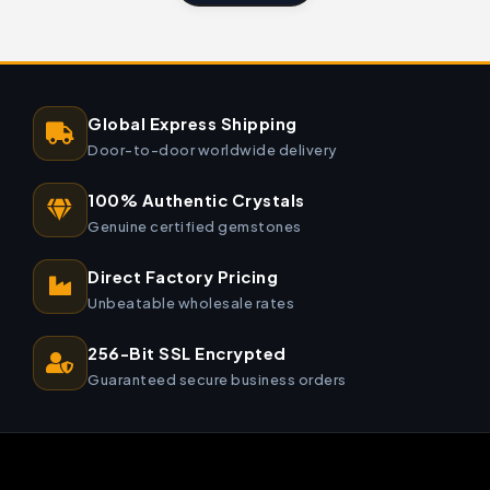
Global Express Shipping
Door-to-door worldwide delivery
100% Authentic Crystals
Genuine certified gemstones
Direct Factory Pricing
Unbeatable wholesale rates
256-Bit SSL Encrypted
Guaranteed secure business orders