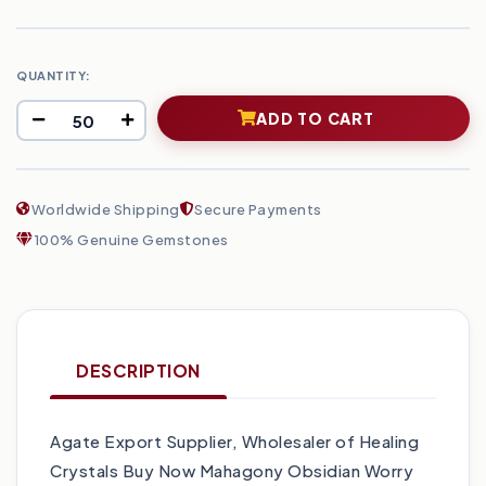
QUANTITY:
ADD TO CART
Worldwide Shipping
Secure Payments
100% Genuine Gemstones
DESCRIPTION
Agate Export Supplier, Wholesaler of Healing
Crystals Buy Now Mahagony Obsidian Worry