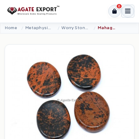
0
Home
Metaphysical-New Age Tools
Worry Stones
Mahagony Obsidian Worry Stone