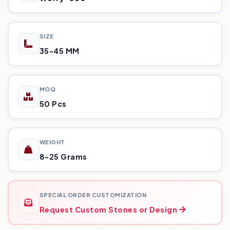
SIZE
35-45 MM
MOQ
50 Pcs
WEIGHT
8-25 Grams
SPECIAL ORDER CUSTOMIZATION
Request Custom Stones or Design