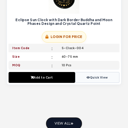
Eclipse Sun Clock with Dark Border Buddha and Moon
Phases Design and Crystal Quartz Point
LOGIN FOR PRICE
Item Code
S-Clock-004
Size
60-75 mm
MOQ
10 Pcs
Add to Cart
Quick View
VIEW ALL