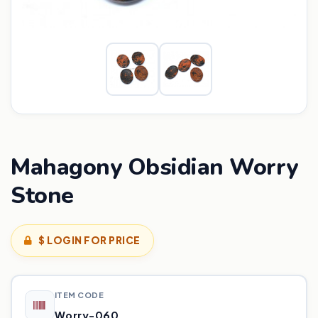
Mahagony Obsidian Worry
Stone
$ LOGIN FOR PRICE
ITEM CODE
Worry-060