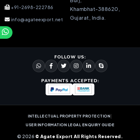
Burj,
+91-2698-222786
Khambhat-388620,
Gujarat, India.
info@agateexport.net
FOLLOW US:
PAYMENTS ACCEPTED:
|
INTELLECTUAL PROPERTY PROTECTION
USER INFORMATION LEGAL ENQUIRY GUIDE
© 2026
© Agate Export All Rights Reserved.