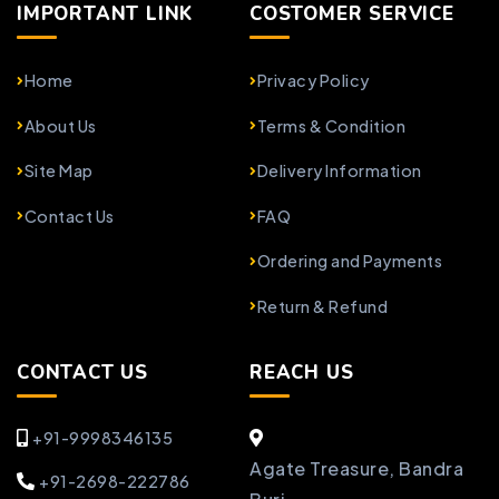
IMPORTANT LINK
COSTOMER SERVICE
Home
Privacy Policy
About Us
Terms & Condition
Site Map
Delivery Information
Contact Us
FAQ
Ordering and Payments
Return & Refund
CONTACT US
REACH US
+91-9998346135
Agate Treasure, Bandra
+91-2698-222786