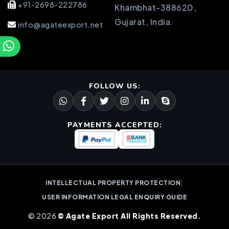
+91-2698-222786
Khambhat-388620,
Gujarat, India.
info@agateexport.net
FOLLOW US:
PAYMENTS ACCEPTED:
|
INTELLECTUAL PROPERTY PROTECTION
USER INFORMATION LEGAL ENQUIRY GUIDE
© 2026
© Agate Export All Rights Reserved.