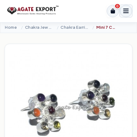
0
Home
Chakra Jewellery
Chakra Earrings
Mini 7 Chakra Earrings