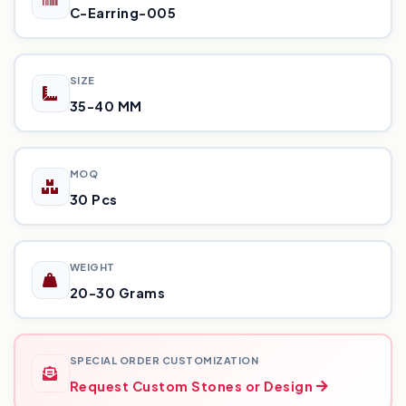
C-Earring-005
SIZE
35-40 MM
MOQ
30 Pcs
WEIGHT
20-30 Grams
SPECIAL ORDER CUSTOMIZATION
Request Custom Stones or Design