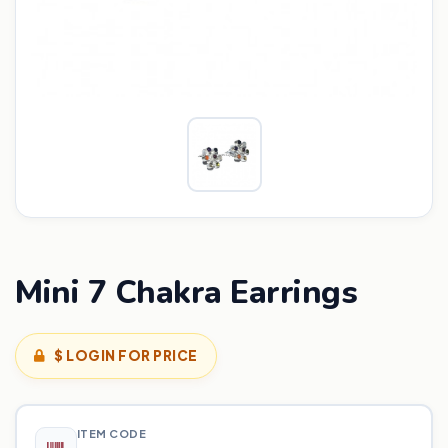
Mini 7 Chakra Earrings
$ LOGIN FOR PRICE
ITEM CODE