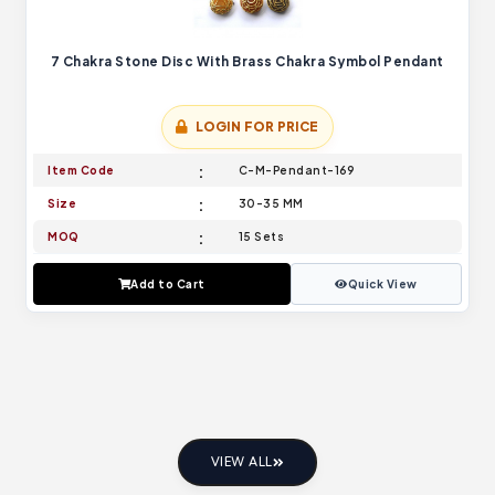
7 Chakra Stone Disc With Brass Chakra Symbol Pendant
LOGIN FOR PRICE
Item Code
C-M-Pendant-169
Size
30-35 MM
MOQ
15 Sets
Add to Cart
Quick View
VIEW ALL