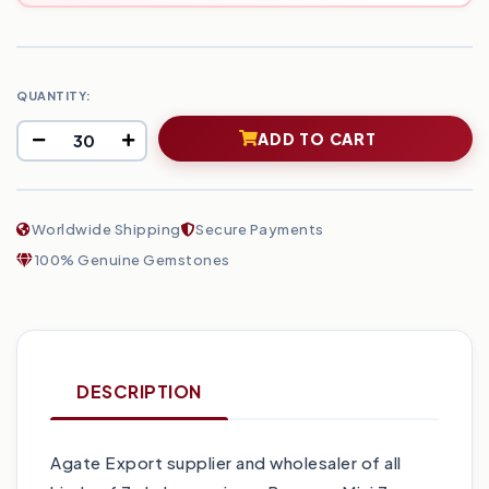
QUANTITY:
ADD TO CART
Worldwide Shipping
Secure Payments
100% Genuine Gemstones
DESCRIPTION
Agate Export supplier and wholesaler of all