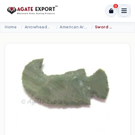
0
Home
Arrowheads Products
American Arrowheads
Sword Arrowheads