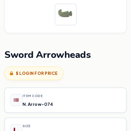
Sword Arrowheads
$ LOGIN FOR PRICE
ITEM CODE
N.Arrow-074
SIZE