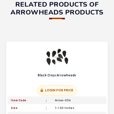
RELATED PRODUCTS OF
ARROWHEADS PRODUCTS
Black Onyx Arrowheads
LOGIN FOR PRICE
Item Code
Arrow-036
Size
1-1.50 Inches