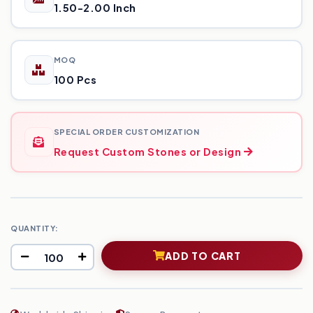
1.50-2.00 Inch
MOQ
100 Pcs
SPECIAL ORDER CUSTOMIZATION
Request Custom Stones or Design
QUANTITY:
ADD TO CART