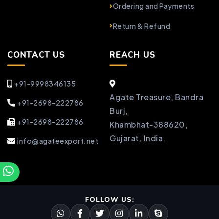
Ordering and Payments
Return & Refund
CONTACT US
REACH US
+91-9998346135
Agate Treasure, Bandra
+91-2698-222786
Burj,
+91-2698-222786
Khambhat-388620,
Gujarat, India.
info@agateexport.net
FOLLOW US: