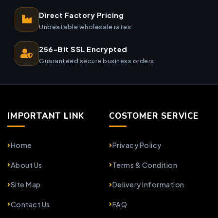
Direct Factory Pricing
Unbeatable wholesale rates
256-Bit SSL Encrypted
Guaranteed secure business orders
IMPORTANT LINK
COSTOMER SERVICE
Home
Privacy Policy
About Us
Terms & Condition
Site Map
Delivery Information
Contact Us
FAQ