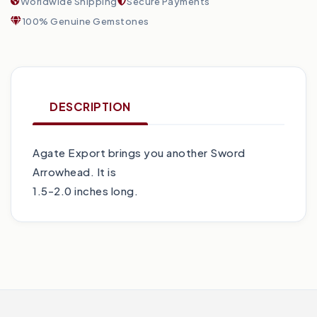
Worldwide Shipping
Secure Payments
100% Genuine Gemstones
DESCRIPTION
Agate Export brings you another Sword
Arrowhead. It is
1.5-2.0 inches long.