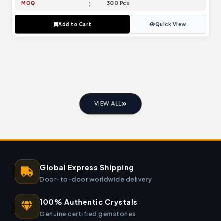
MOQ
300 Pcs
Add to Cart
Quick View
VIEW ALL
Global Express Shipping
Door-to-door worldwide delivery
100% Authentic Crystals
Genuine certified gemstones