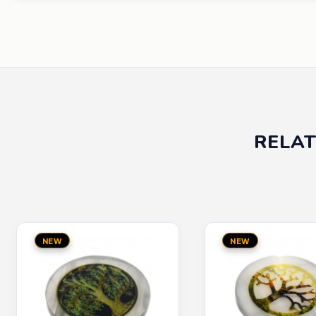
RELAT
NEW
NEW