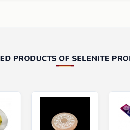
ED PRODUCTS OF SELENITE PR