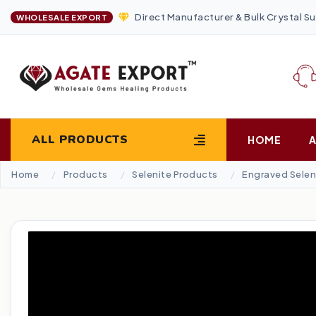
Direct Manufacturer & Bulk Crystal Su
WHOLESALE EXPORT
ALL PRODUCTS
HOME
Home
Products
Selenite Products
Engraved Selen