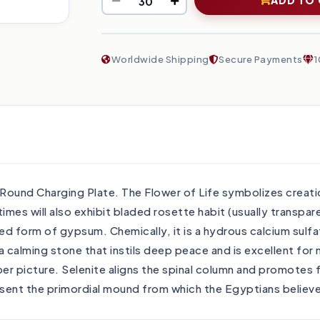
Worldwide Shipping
Secure Payments
1
ound Charging Plate. The Flower of Life symbolizes creation
times will also exhibit bladed rosette habit (usually transp
ized form of gypsum. Chemically, it is a hydrous calcium sulfa
s a calming stone that instils deep peace and is excellent for
eper picture. Selenite aligns the spinal column and promotes 
esent the primordial mound from which the Egyptians believ