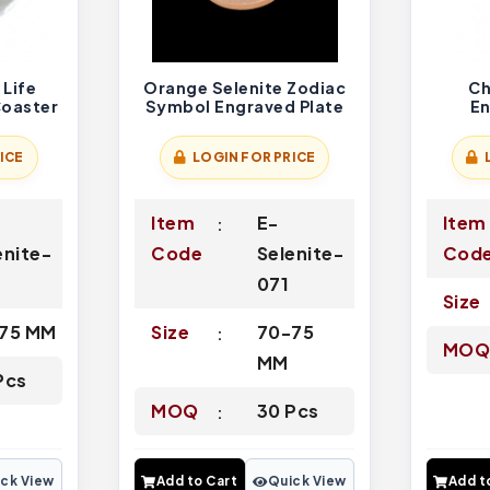
 Life
Orange Selenite Zodiac
Ch
Coaster
Symbol Engraved Plate
E
ICE
LOGIN FOR PRICE
-
Item
E-
Item
enite-
Code
Selenite-
Cod
071
Size
75 MM
Size
70-75
MO
MM
Pcs
MOQ
30 Pcs
ck View
Add to Cart
Quick View
Add t