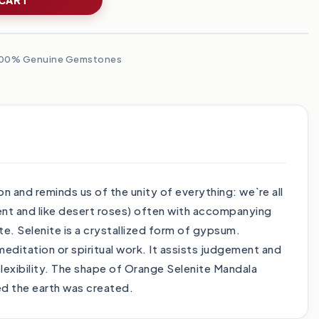
00% Genuine Gemstones
 and reminds us of the unity of everything: we`re all
arent and like desert roses) often with accompanying
te. Selenite is a crystallized form of gypsum.
 meditation or spiritual work. It assists judgement and
flexibility. The shape of Orange Selenite Mandala
ed the earth was created.