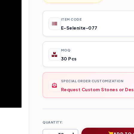
ITEM CODE
E-Selenite-077
MOQ
30 Pcs
SPECIAL ORDER CUSTOMIZATION
Request Custom Stones or Des
QUANTITY:
ADD TO