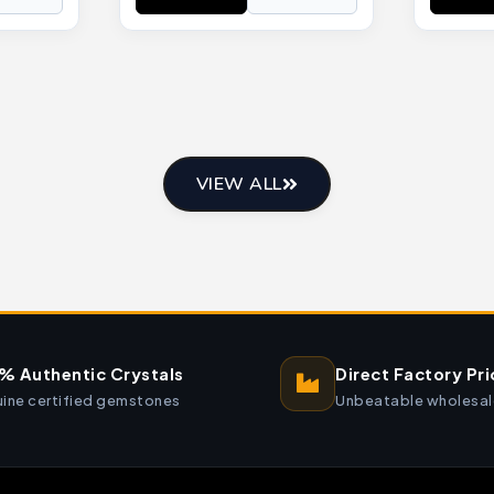
VIEW ALL
% Authentic Crystals
Direct Factory Pri
ine certified gemstones
Unbeatable wholesal