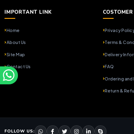
IMPORTANT LINK
COSTOMER 
Home
Privacy Polic
About Us
Terms & Cond
Site Map
Delivery Info
Contact Us
FAQ
Ordering and
Return & Ref
FOLLOW US: