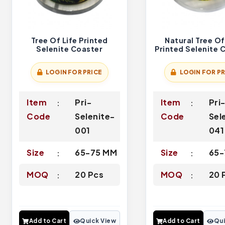
Tree Of Life Printed
Natural Tree Of
Selenite Coaster
Printed Selenite 
LOGIN FOR PRICE
LOGIN FOR PR
Item
Pri-
Item
Pri
Code
Selenite-
Code
Sel
001
041
Size
65-75 MM
Size
65-
MOQ
20 Pcs
MOQ
20 
Add to Cart
Quick View
Add to Cart
Qui