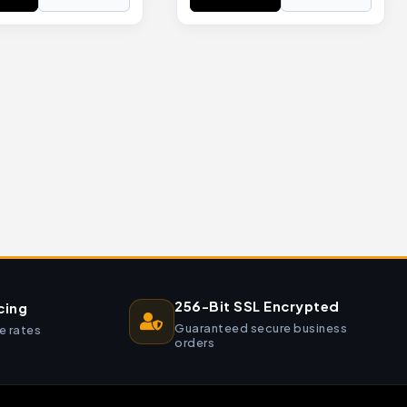
256-Bit SSL Encrypted
cing
Guaranteed secure business
e rates
orders