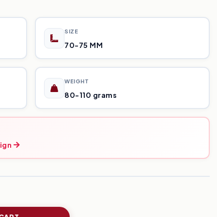
SIZE
70-75 MM
WEIGHT
80-110 grams
ign
 CART