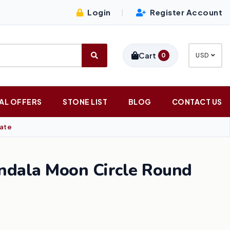
Login
Register Account
|
Cart
0
USD
AL OFFERS
STONE LIST
BLOG
CONTACT US
late
ndala Moon Circle Round