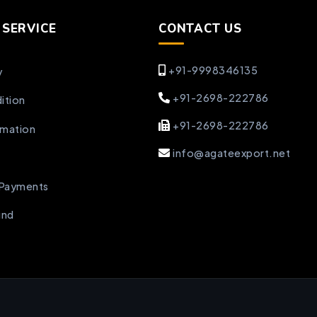
SERVICE
CONTACT US
+91-9998346135
y
+91-2698-222786
ition
+91-2698-222786
rmation
info@agateexport.net
 Payments
und