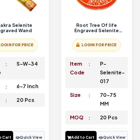
akra Selenite
Root Tree Of life
ngraved Wand
Engraved Selenite
Charging Plate
LOGIN FOR PRICE
LOGIN FOR PRICE
S-W-34
Item
P-
e
Code
Selenite-
017
6-7 Inch
Size
70-75
Q
20 Pcs
MM
MOQ
20 Pcs
o Cart
Quick View
Add to Cart
Quick View