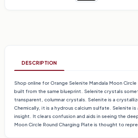
DESCRIPTION
Shop online for Orange Selenite Mandala Moon Circle R
built from the same blueprint. Selenite crystals some
transparent, columnar crystals. Selenite is a crystall
Chemically, it is a hydrous calcium sulfate. Selenite i
insight. It clears confusion and aids in seeing the de
Moon Circle Round Charging Plate is thought to repr