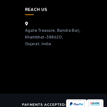
REACH US
Agate Treasure, Bandra Burj,
Khambhat-388620,
Gujarat, India.
PAYMENTS ACCEPTED: