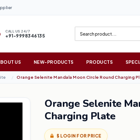
pplier
CALL US 24/7
+91-9998346135
ABOUT US
NEW-PRODUCTS
PRODUCTS
SPECI
ite
Orange Selenite Mandala Moon Circle Round Charging P
Orange Selenite Ma
Charging Plate
$ LOGIN FOR PRICE