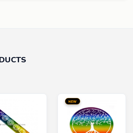
ODUCTS
NEW