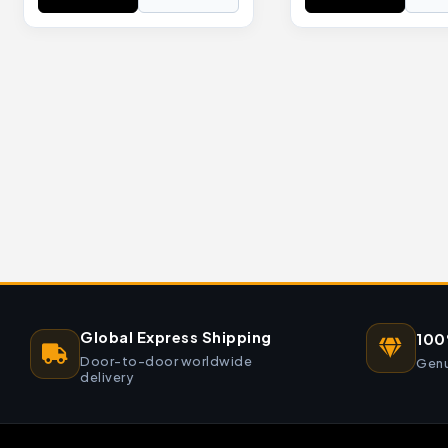
Global Express Shipping
100
Door-to-door worldwide
Genu
delivery