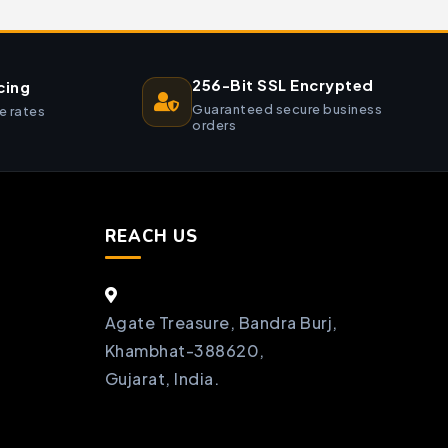
256-Bit SSL Encrypted
cing
Guaranteed secure business
e rates
orders
REACH US
Agate Treasure, Bandra Burj,
Khambhat-388620,
Gujarat, India.