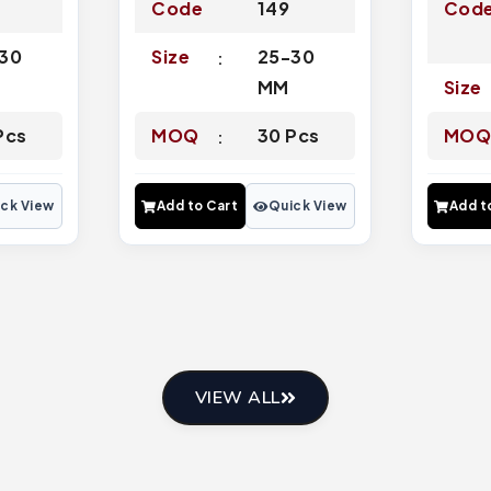
Code
149
Cod
30
Size
25-30
MM
Size
Pcs
MOQ
30 Pcs
MO
ck View
Add to Cart
Quick View
Add t
VIEW ALL