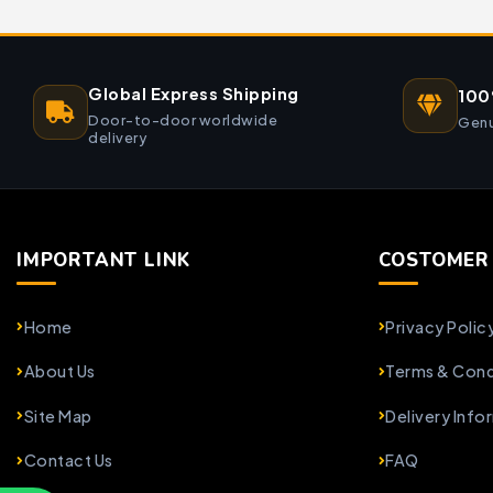
Global Express Shipping
100
Door-to-door worldwide
Genu
delivery
IMPORTANT LINK
COSTOMER 
Home
Privacy Polic
About Us
Terms & Cond
Site Map
Delivery Info
Contact Us
FAQ