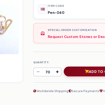
ITEM CODE
Pen-060
SPECIAL ORDER CUSTOMIZATION
Request Custom Stones or Des
QUANTITY:
ADD TO
Worldwide Shipping
Secure Payments
1