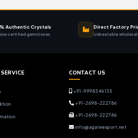
% Authentic Crystals
Direct Factory Pri
ine certified gemstones
Unbeatable wholesal
SERVICE
CONTACT US
+91-9998346135
y
+91-2698-222786
ition
+91-2698-222786
rmation
info@agateexport.net