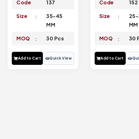
Code
137
Code
152
Size
35-45
Size
25-
MM
MM
MOQ
30 Pcs
MOQ
30 
Add to Cart
Quick View
Add to Cart
Qui