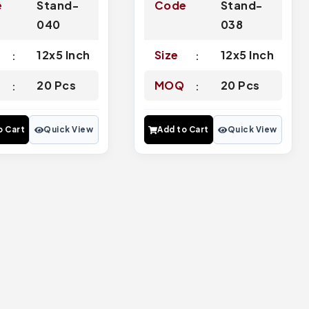
e
Stand-
Code
Stand-
040
038
12x5 Inch
Size
12x5 Inch
Q
20 Pcs
MOQ
20 Pcs
o Cart
Quick View
Add to Cart
Quick View