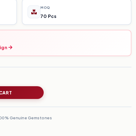
MOQ
70 Pcs
ign
 CART
00% Genuine Gemstones