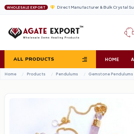
Direct Manufacturer & Bulk Crystal Su
WHOLESALE EXPORT
ALL PRODUCTS
HOME
Home
Products
Pendulums
Gemstone Pendulums