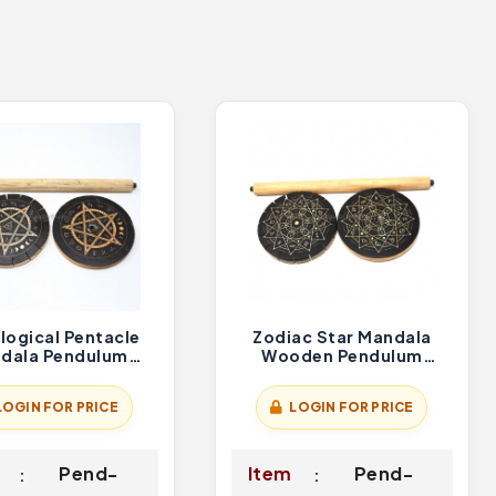
logical Pentacle
Zodiac Star Mandala
dala Pendulum
Wooden Pendulum
Holder
Holder
LOGIN FOR PRICE
LOGIN FOR PRICE
Pend-
Item
Pend-