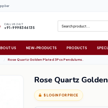
pplier
CALL US 24/7
+91-9998346135
ABOUT US
NEW-PRODUCTS
PRODUCTS
SPECI
Rose Quartz Golden Plated 3Pcs Pendulums.
Rose Quartz Golden
$ LOGIN FOR PRICE