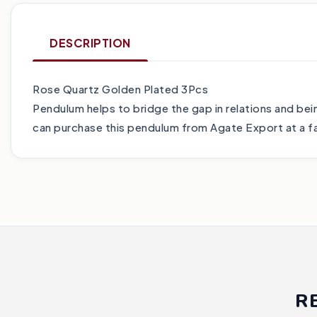
DESCRIPTION
Rose Quartz Golden Plated 3Pcs
Pendulum helps to bridge the gap in relations and being
can purchase this pendulum from Agate Export at a fai
R