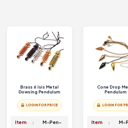
Brass 6 Isis Metal
Cone Drop Me
Dowsing Pendulum
Pendulum
LOGIN FOR PRICE
LOGIN FOR PR
Item
M-Pen-
Item
M-