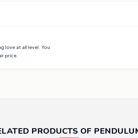
 love at all level. You
r price.
ELATED PRODUCTS OF PENDULU