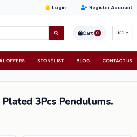
Login
Register Account
|
Cart
0
USD
AL OFFERS
STONE LIST
BLOG
CONTACT US
 Plated 3Pcs Pendulums.