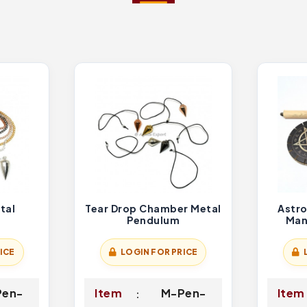
tal
Tear Drop Chamber Metal
Astro
Pendulum
Man
ICE
LOGIN FOR PRICE
Pen-
Item
M-Pen-
Item