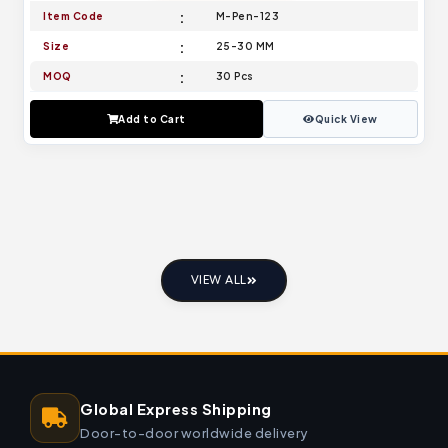
Item Code
M-Pen-123
Size
25-30 MM
MOQ
30 Pcs
Add to Cart
Quick View
VIEW ALL
Global Express Shipping
Door-to-door worldwide delivery