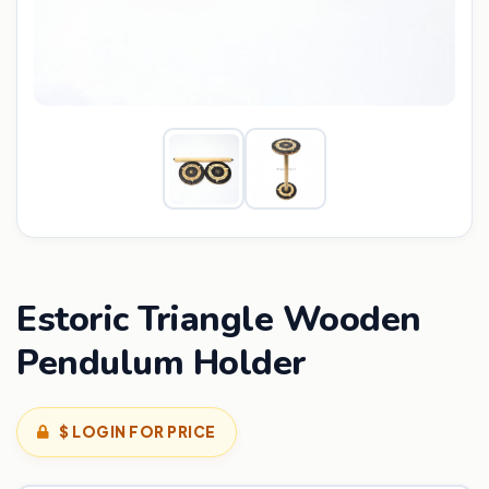
Estoric Triangle Wooden
Pendulum Holder
$ LOGIN FOR PRICE