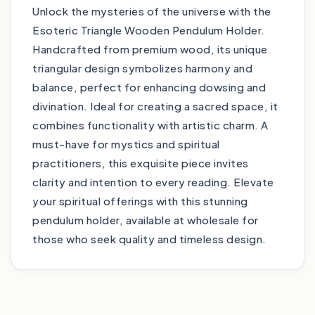
Unlock the mysteries of the universe with the
Esoteric Triangle Wooden Pendulum Holder.
Handcrafted from premium wood, its unique
triangular design symbolizes harmony and
balance, perfect for enhancing dowsing and
divination. Ideal for creating a sacred space, it
combines functionality with artistic charm. A
must-have for mystics and spiritual
practitioners, this exquisite piece invites
clarity and intention to every reading. Elevate
your spiritual offerings with this stunning
pendulum holder, available at wholesale for
those who seek quality and timeless design.