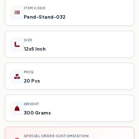
ITEM CODE
Pend-Stand-032
SIZE
12x5 Inch
MOQ
20 Pcs
WEIGHT
300 Grams
SPECIAL ORDER CUSTOMIZATION