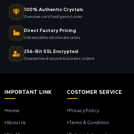
100% Authentic Crystals
Genuine certified gemstones
Direct Factory Pricing
Unbeatable wholesale rates
256-Bit SSL Encrypted
Guaranteed secure business orders
IMPORTANT LINK
COSTOMER SERVICE
Home
Privacy Policy
About Us
Terms & Condition