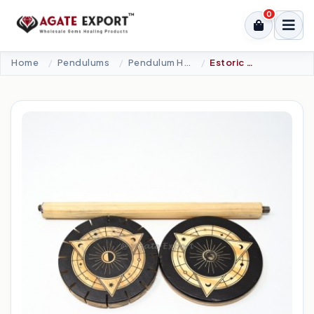
0
Home
Pendulums
Pendulum Holder
Estoric Triangle Wooden Pendulum Holder