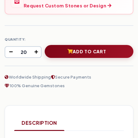
Request Custom Stones or Design
QUANTITY:
ADD TO CART
Worldwide Shipping
Secure Payments
100% Genuine Gemstones
DESCRIPTION