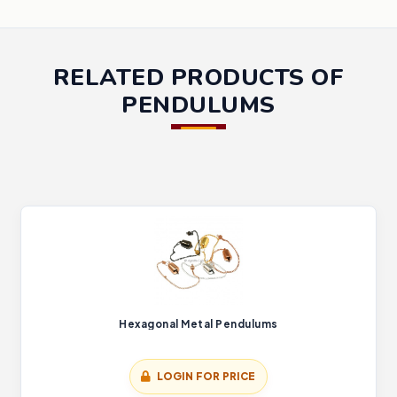
RELATED PRODUCTS OF
PENDULUMS
Hexagonal Metal Pendulums
LOGIN FOR PRICE