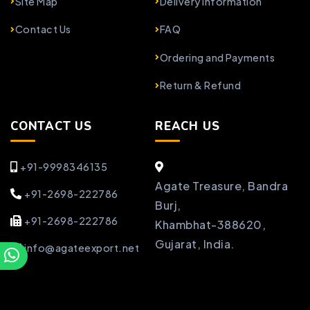
Site Map
Delivery Information
Contact Us
FAQ
Ordering and Payments
Return & Refund
CONTACT US
REACH US
+91-9998346135
Agate Treasure, Bandra
+91-2698-222786
Burj,
+91-2698-222786
Khambhat-388620,
Gujarat, India.
info@agateexport.net