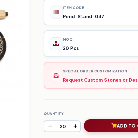
ITEM CODE
Pend-Stand-037
MOQ
20 Pcs
SPECIAL ORDER CUSTOMIZATION
Request Custom Stones or Des
QUANTITY:
ADD TO