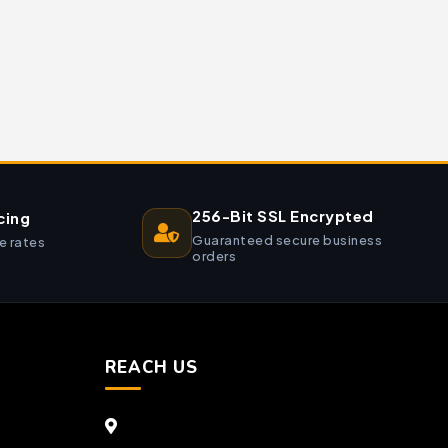
256-Bit SSL Encrypted
cing
Guaranteed secure business
e rates
orders
REACH US