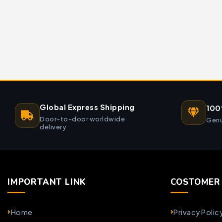
Global Express Shipping
100
Door-to-door worldwide
Genu
delivery
IMPORTANT LINK
COSTOMER 
Home
Privacy Polic