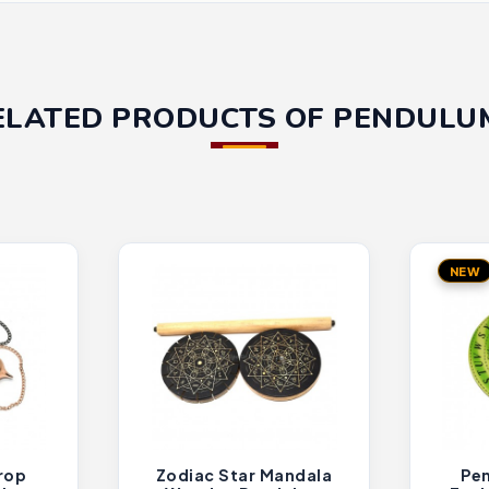
ELATED PRODUCTS OF PENDULU
NEW
rop
Zodiac Star Mandala
Pen