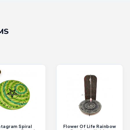
MS
tagram Spiral
Flower Of Life Rainbow