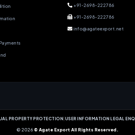
+91-2698-222786
ition
+91-2698-222786
rmation
info@agateexport.net
 Payments
und
UAL PROPERTY PROTECTION
|
USER INFORMATION LEGAL ENQ
© 2026
© Agate Export All Rights Reserved.