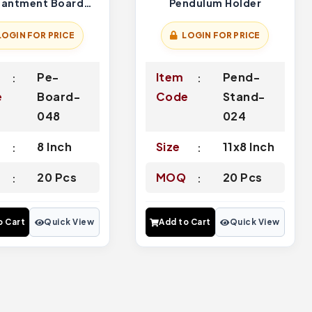
hantment Board
Pendulum Holder
Green Blue
LOGIN FOR PRICE
LOGIN FOR PRICE
Pe-
Item
Pend-
e
Board-
Code
Stand-
048
024
8 Inch
Size
11x8 Inch
Q
20 Pcs
MOQ
20 Pcs
o Cart
Quick View
Add to Cart
Quick View