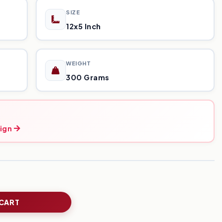
SIZE
12x5 Inch
WEIGHT
300 Grams
ign
 CART