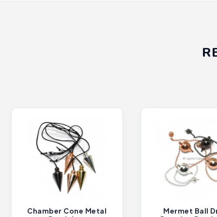
R
Chamber Cone Metal
Mermet Ball D