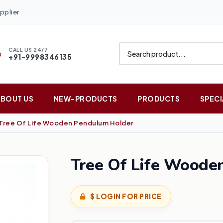
pplier
CALL US 24/7
+91-9998346135
ABOUT US
NEW-PRODUCTS
PRODUCTS
SPECI
Tree Of Life Wooden Pendulum Holder
Tree Of Life Woode
$ LOGIN FOR PRICE