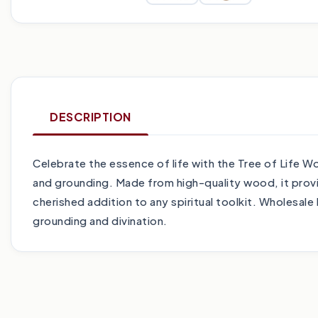
DESCRIPTION
Celebrate the essence of life with the Tree of Life 
and grounding. Made from high-quality wood, it provid
cherished addition to any spiritual toolkit. Wholesale
grounding and divination.