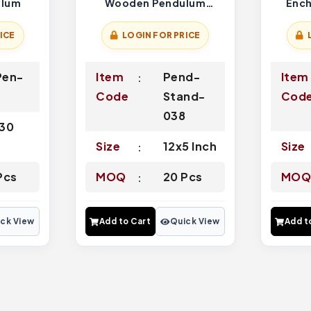
ulum
Wooden Pendulum
Enc
Holder
ICE
LOGIN FOR PRICE
Pen-
Item
Pend-
Item
Code
Stand-
Cod
038
30
Size
12x5 Inch
Size
Pcs
MOQ
20 Pcs
MO
ck View
Add to Cart
Quick View
Add t