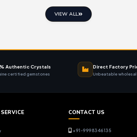
VIEW ALL
% Authentic Crystals
Direct Factory Pri
ine certified gemstones
Unbeatable wholesal
SERVICE
CONTACT US
+91-9998346135
y