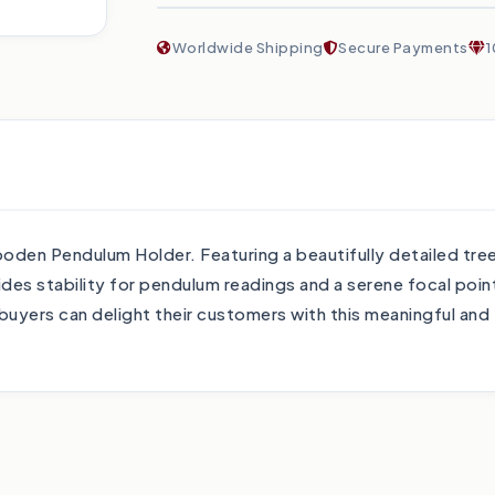
Worldwide Shipping
Secure Payments
1
Wooden Pendulum Holder. Featuring a beautifully detailed tr
es stability for pendulum readings and a serene focal point
 buyers can delight their customers with this meaningful and