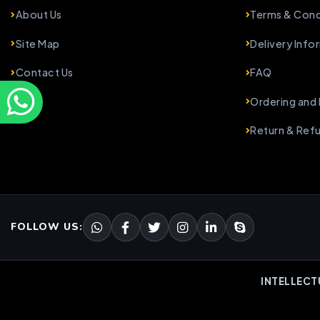
About Us
Terms & Cond
Site Map
Delivery Info
Contact Us
FAQ
Ordering and
Return & Ref
FOLLOW US:
INTELLECT