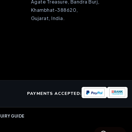
Agate Treasure, Bandra Burj,
Khambhat-388620,
Gujarat, India.
PAYMENTS ACCEPTED:
UIRY GUIDE