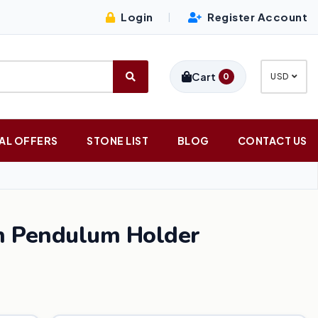
Login
Register Account
|
Cart
0
USD
AL OFFERS
STONE LIST
BLOG
CONTACT US
n Pendulum Holder