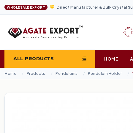
Direct Manufacturer & Bulk Crystal Su
WHOLESALE EXPORT
ALL PRODUCTS
HOME
Home
Products
Pendulums
Pendulum Holder