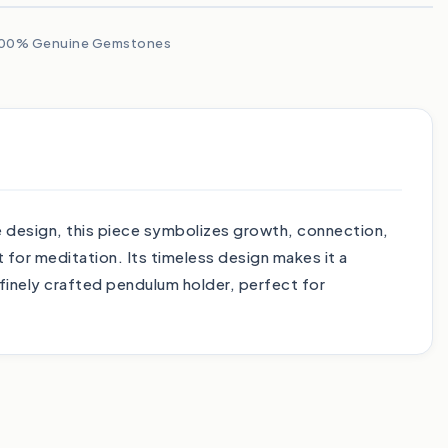
00% Genuine Gemstones
ee design, this piece symbolizes growth, connection,
 for meditation. Its timeless design makes it a
 finely crafted pendulum holder, perfect for