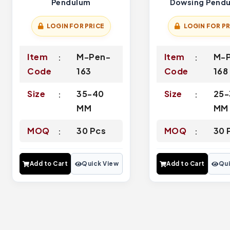
Pendulum
Dowsing Pend
LOGIN FOR PRICE
LOGIN FOR PR
Item
M-Pen-
Item
M-
Code
163
Code
168
Size
35-40
Size
25-
MM
MM
MOQ
30 Pcs
MOQ
30 
Add to Cart
Quick View
Add to Cart
Qui