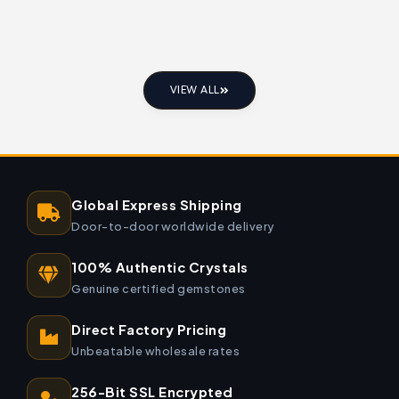
VIEW ALL
Global Express Shipping
Door-to-door worldwide delivery
100% Authentic Crystals
Genuine certified gemstones
Direct Factory Pricing
Unbeatable wholesale rates
256-Bit SSL Encrypted