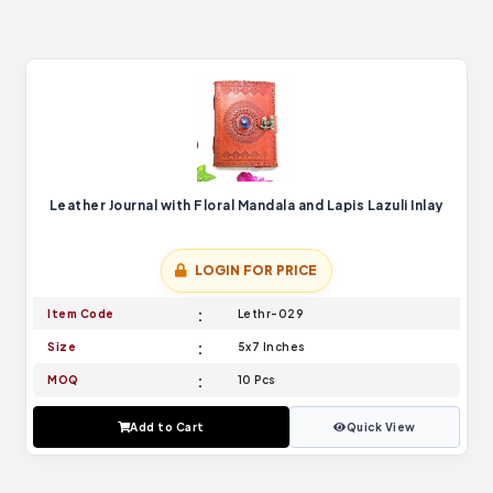
Leather Journal with Floral Mandala and Lapis Lazuli Inlay
LOGIN FOR PRICE
Item Code
Lethr-029
Size
5x7 Inches
MOQ
10 Pcs
Add to Cart
Quick View