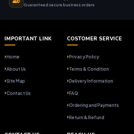
Guaranteed secure business orders
IMPORTANT LINK
COSTOMER SERVICE
Home
Privacy Policy
About Us
Terms & Condition
Site Map
Delivery Information
Contact Us
FAQ
Ordering and Payments
Return & Refund