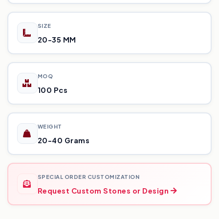
SIZE
20-35 MM
MOQ
100 Pcs
WEIGHT
20-40 Grams
SPECIAL ORDER CUSTOMIZATION
Request Custom Stones or Design