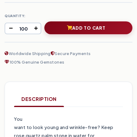
QUANTITY:
ADD TO CART
Worldwide Shipping
Secure Payments
100% Genuine Gemstones
DESCRIPTION
You
want to look young and wrinkle-free? Keep
rose quartz palm stone in water for