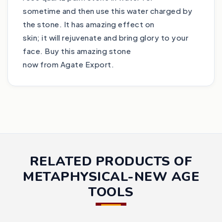
sometime and then use this water charged by
the stone. It has amazing effect on
skin; it will rejuvenate and bring glory to your
face. Buy this amazing stone
now from Agate Export.
RELATED PRODUCTS OF
METAPHYSICAL-NEW AGE
TOOLS