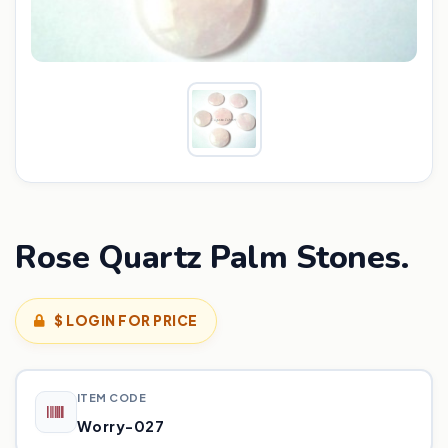
Rose Quartz Palm Stones.
$ LOGIN FOR PRICE
ITEM CODE
Worry-027