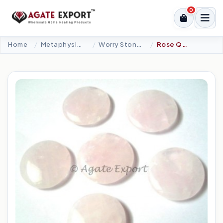
0
Home
Metaphysical-New Age Tools
Worry Stones
Rose Quartz Palm Stones.