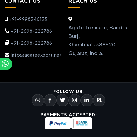
CONTACT US
REACH US
+91-9998346135
Agate Treasure, Bandra
+91-2698-222786
Burj,
+91-2698-222786
Khambhat-388620,
Gujarat, India.
info@agateexport.net
FOLLOW US:
PAYMENTS ACCEPTED: