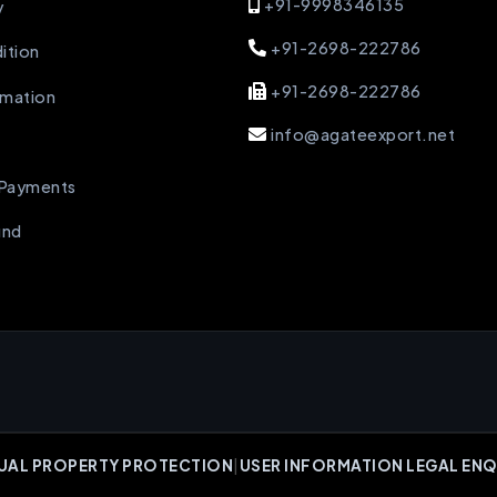
+91-9998346135
y
+91-2698-222786
ition
+91-2698-222786
rmation
info@agateexport.net
 Payments
und
UAL PROPERTY PROTECTION
|
USER INFORMATION LEGAL ENQ