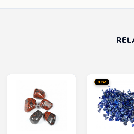
REL
NEW