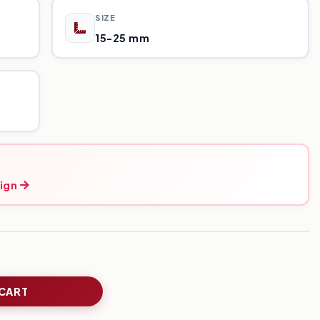
SIZE
15-25 mm
ign
 CART