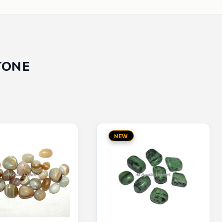
TONE
NEW