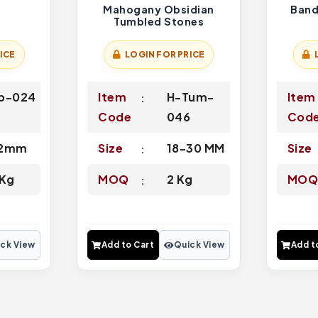
s
Mahogany Obsidian
Band
Tumbled Stones
ICE
LOGIN FOR PRICE
p-024
Item
H-Tum-
Item
Code
046
Cod
12mm
Size
18-30 MM
Size
 Kg
MOQ
2 Kg
MO
ck View
Add to Cart
Quick View
Add t