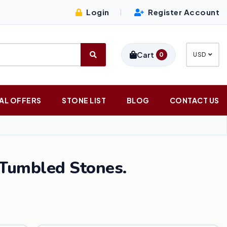
Login
Register Account
|
Cart
0
USD
AL OFFERS
STONE LIST
BLOG
CONTACT US
Tumbled Stones.