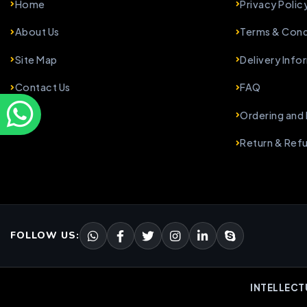
Home
Privacy Polic
About Us
Terms & Cond
Site Map
Delivery Info
Contact Us
FAQ
Ordering and
Return & Ref
FOLLOW US:
INTELLECT