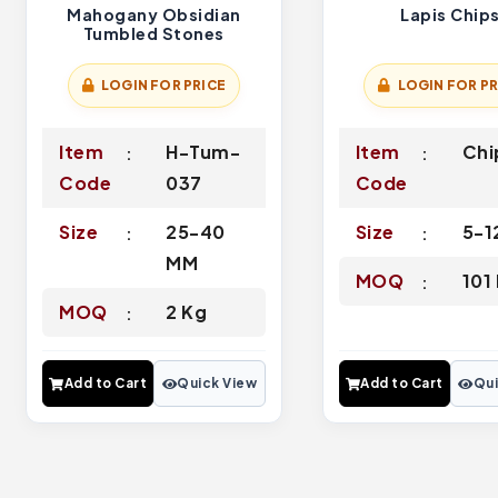
Mahogany Obsidian
Lapis Chip
Tumbled Stones
LOGIN FOR PRICE
LOGIN FOR PR
Item
H-Tum-
Item
Chi
Code
037
Code
Size
25-40
Size
5-
MM
MOQ
101
MOQ
2 Kg
Add to Cart
Quick View
Add to Cart
Qui