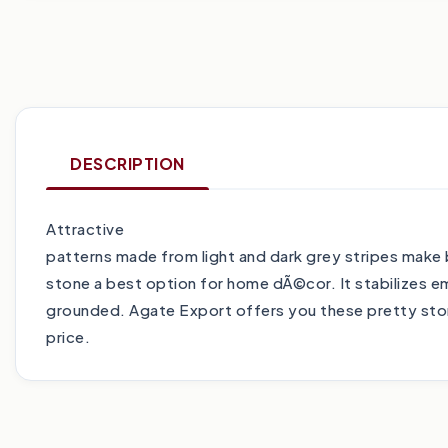
DESCRIPTION
Attractive
patterns made from light and dark grey stripes mak
stone a best option for home dÃ©cor. It stabilizes 
grounded. Agate Export offers you these pretty ston
price.