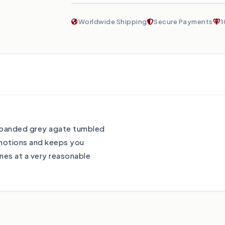
Worldwide Shipping
Secure Payments
1
e banded grey agate tumbled
emotions and keeps you
es at a very reasonable