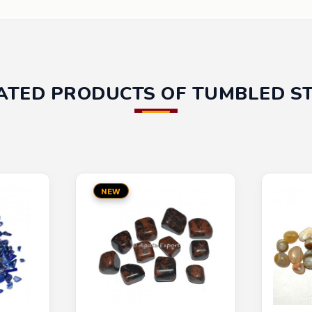
ATED PRODUCTS OF TUMBLED S
NEW