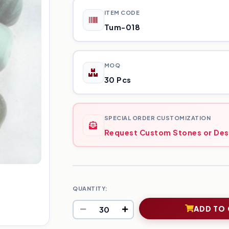
ITEM CODE
Tum-018
MOQ
30 Pcs
SPECIAL ORDER CUSTOMIZATION
Request Custom Stones or Des
QUANTITY:
ADD TO