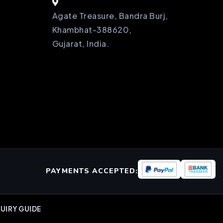
Agate Treasure, Bandra Burj,
Khambhat-388620,
Gujarat, India.
PAYMENTS ACCEPTED:
UIRY GUIDE