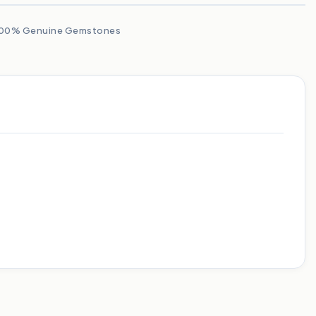
00% Genuine Gemstones