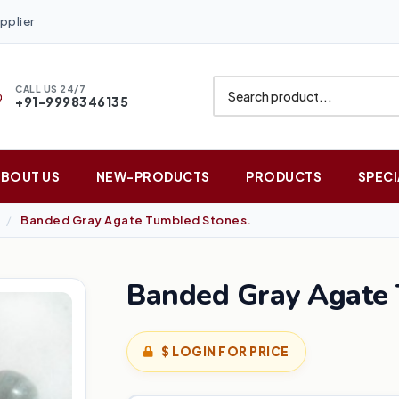
pplier
CALL US 24/7
+91-9998346135
ABOUT US
NEW-PRODUCTS
PRODUCTS
SPECI
Banded Gray Agate Tumbled Stones.
Banded Gray Agate 
$ LOGIN FOR PRICE