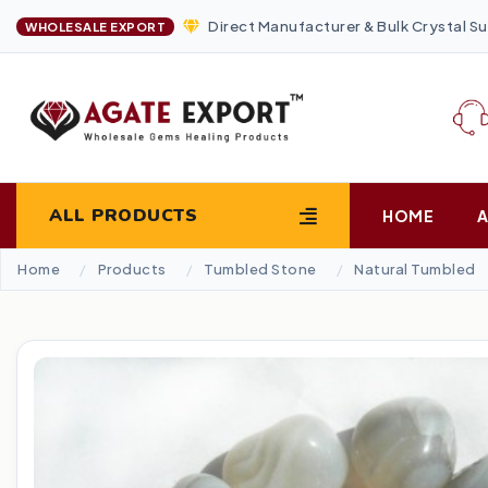
Direct Manufacturer & Bulk Crystal Su
WHOLESALE EXPORT
ALL PRODUCTS
HOME
Home
Products
Tumbled Stone
Natural Tumbled