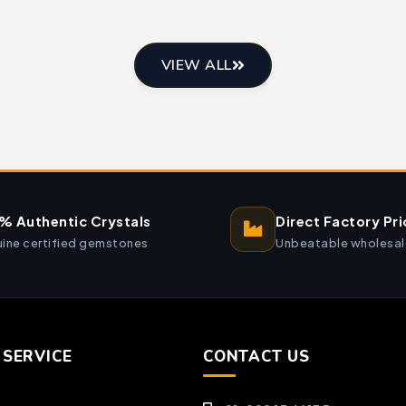
VIEW ALL
% Authentic Crystals
Direct Factory Pri
ine certified gemstones
Unbeatable wholesal
SERVICE
CONTACT US