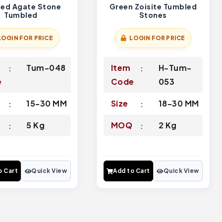
ed Agate Stone
Green Zoisite Tumbled
Tumbled
Stones
LOGIN FOR PRICE
LOGIN FOR PRICE
Tum-048
Item
H-Tum-
e
Code
053
15-30 MM
Size
18-30 MM
Q
5 Kg
MOQ
2 Kg
o Cart
Quick View
Add to Cart
Quick View