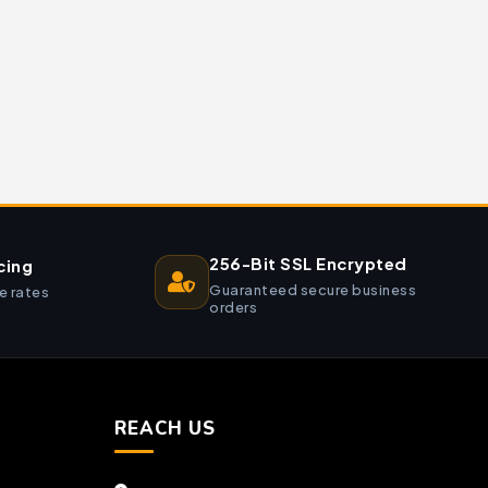
256-Bit SSL Encrypted
cing
Guaranteed secure business
e rates
orders
REACH US