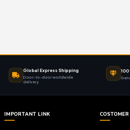
Global Express Shipping
100
Door-to-door worldwide
Genu
delivery
IMPORTANT LINK
COSTOMER 