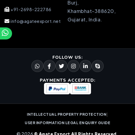
Burj,
+91-2698-222786
Khambhat-388620,
Gujarat, India.
info@agateexport.net
FOLLOW US:
PAYMENTS ACCEPTED:
|
INTELLECTUAL PROPERTY PROTECTION
USER INFORMATION LEGAL ENQUIRY GUIDE
© 2026
© Agate Export All Rights Reserved.