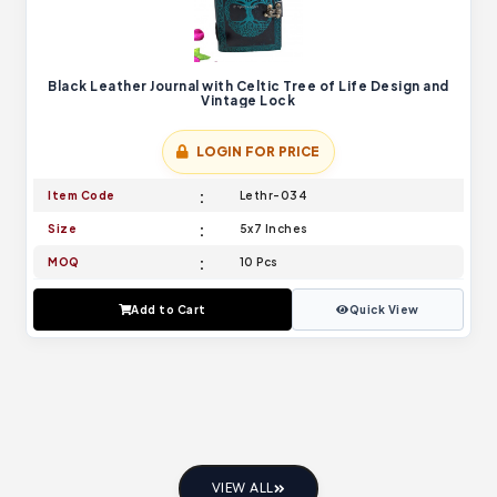
Black Leather Journal with Celtic Tree of Life Design and
Vintage Lock
LOGIN FOR PRICE
Item Code
Lethr-034
Size
5x7 Inches
MOQ
10 Pcs
Add to Cart
Quick View
VIEW ALL