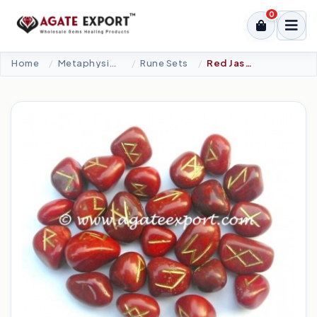
0
Home
Metaphysical-New Age Tools
Rune Sets
Red Jasper Rune Set.