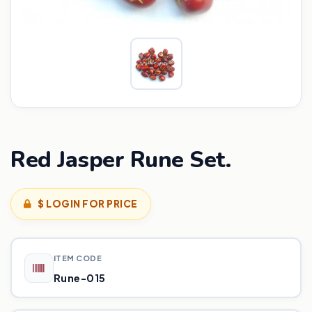
Red Jasper Rune Set.
$ LOGIN FOR PRICE
ITEM CODE
Rune-015