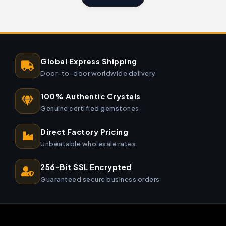
Global Express Shipping
Door-to-door worldwide delivery
100% Authentic Crystals
Genuine certified gemstones
Direct Factory Pricing
Unbeatable wholesale rates
256-Bit SSL Encrypted
Guaranteed secure business orders