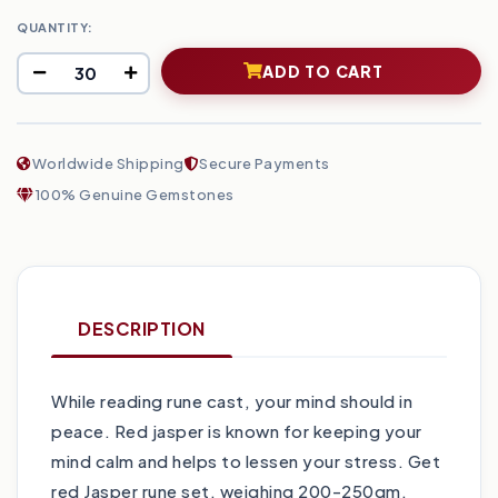
QUANTITY:
ADD TO CART
Worldwide Shipping
Secure Payments
100% Genuine Gemstones
DESCRIPTION
While reading rune cast, your mind should in
peace. Red jasper is known for keeping your
mind calm and helps to lessen your stress. Get
red Jasper rune set, weighing 200-250gm,