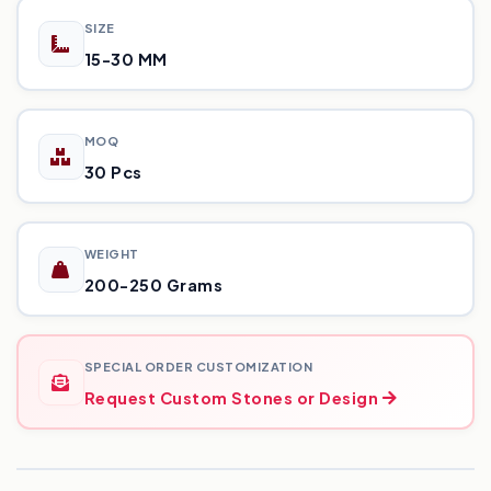
SIZE
15-30 MM
MOQ
30 Pcs
WEIGHT
200-250 Grams
SPECIAL ORDER CUSTOMIZATION
Request Custom Stones or Design