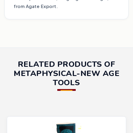
from Agate Export.
RELATED PRODUCTS OF
METAPHYSICAL-NEW AGE
TOOLS