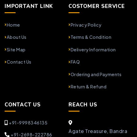
IMPORTANT LINK
COSTOMER SERVICE
Home
Privacy Policy
About Us
Terms & Condition
Site Map
Delivery Information
Contact Us
FAQ
Ordering and Payments
Return & Refund
CONTACT US
REACH US
+91-9998346135
Agate Treasure, Bandra
+91-2698-222786