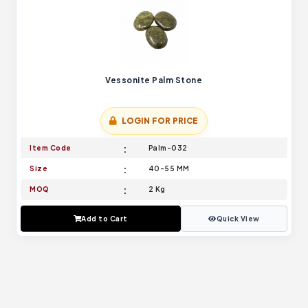
Vessonite Palm Stone
LOGIN FOR PRICE
Item Code
Palm-032
Size
40-55 MM
MOQ
2 Kg
Add to Cart
Quick View