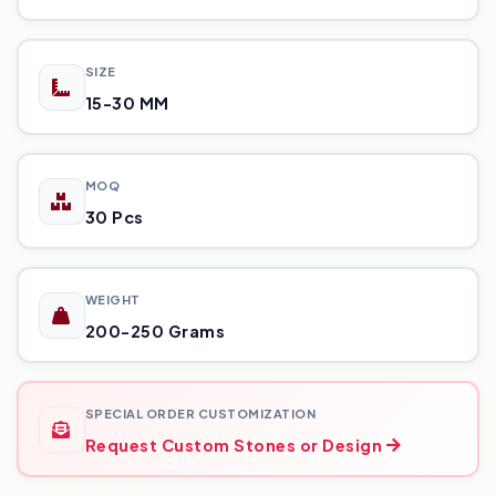
SIZE
15-30 MM
MOQ
30 Pcs
WEIGHT
200-250 Grams
SPECIAL ORDER CUSTOMIZATION
Request Custom Stones or Design