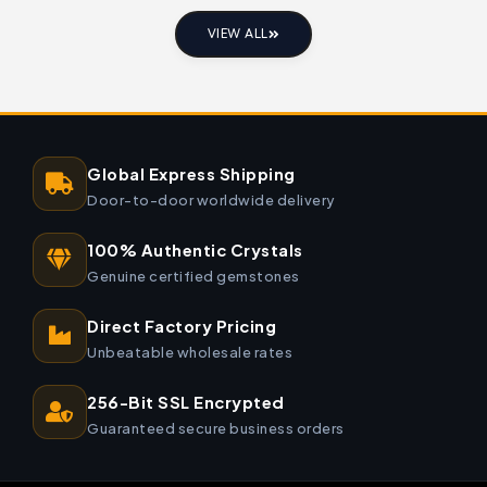
VIEW ALL
Global Express Shipping
Door-to-door worldwide delivery
100% Authentic Crystals
Genuine certified gemstones
Direct Factory Pricing
Unbeatable wholesale rates
256-Bit SSL Encrypted
Guaranteed secure business orders