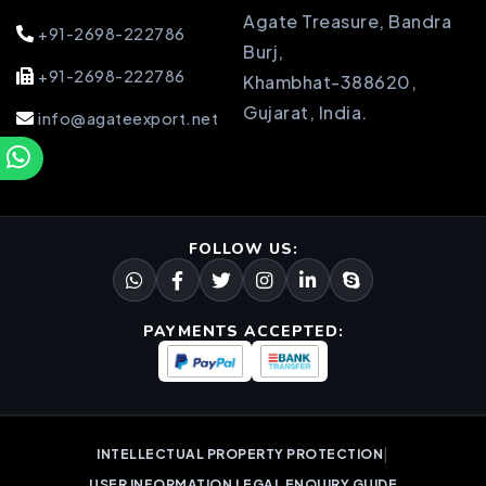
Agate Treasure, Bandra
+91-2698-222786
Burj,
+91-2698-222786
Khambhat-388620,
Gujarat, India.
info@agateexport.net
FOLLOW US:
PAYMENTS ACCEPTED:
|
INTELLECTUAL PROPERTY PROTECTION
USER INFORMATION LEGAL ENQUIRY GUIDE