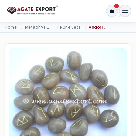
0
Home
Metaphysical-New Age Tools
Rune Sets
Angori Agate Rune Set.