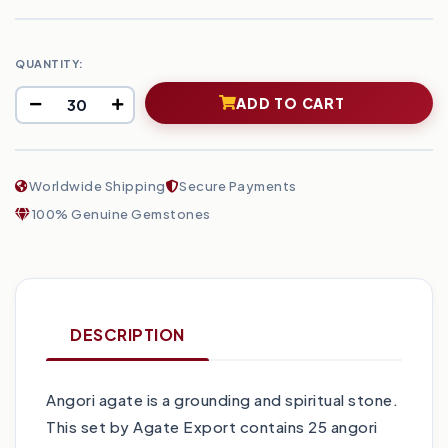
QUANTITY:
ADD TO CART
Worldwide Shipping
Secure Payments
100% Genuine Gemstones
DESCRIPTION
Angori agate is a grounding and spiritual stone.
This set by Agate Export contains 25 angori