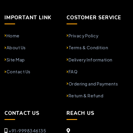
IMPORTANT LINK
COSTOMER SERVICE
Home
Privacy Policy
About Us
Terms & Condition
Site Map
Delivery Information
Contact Us
FAQ
Ordering and Payments
Return & Refund
CONTACT US
REACH US
+91-9998346135