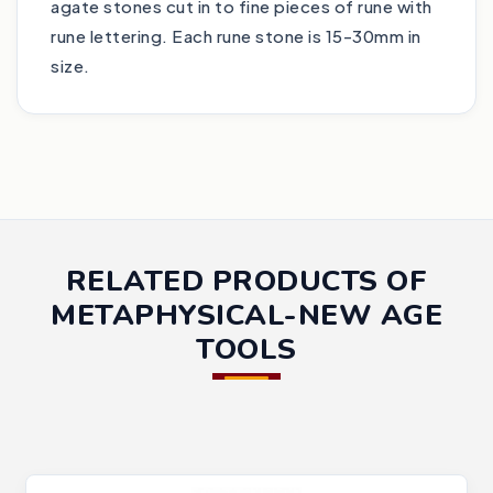
agate stones cut in to fine pieces of rune with
rune lettering. Each rune stone is 15-30mm in
size.
RELATED PRODUCTS OF
METAPHYSICAL-NEW AGE
TOOLS