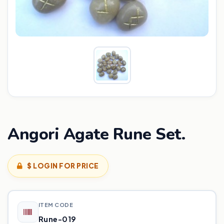
Angori Agate Rune Set.
$ LOGIN FOR PRICE
ITEM CODE
Rune-019