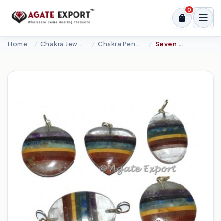
0
Home
Chakra Jewellery
Chakra Pendants-Metal
Seven Chakra Mix Bonded Pendants