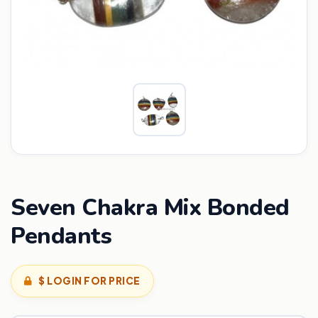
Seven Chakra Mix Bonded
Pendants
$ LOGIN FOR PRICE