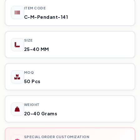
ITEM CODE
C-M-Pendant-141
SIZE
25-40 MM
MOQ
50 Pcs
WEIGHT
20-40 Grams
SPECIAL ORDER CUSTOMIZATION