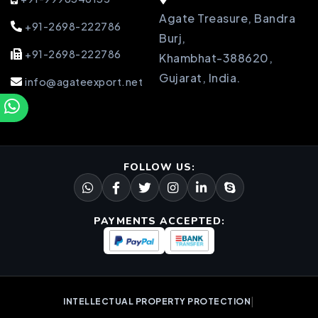
Agate Treasure, Bandra
+91-2698-222786
Burj,
+91-2698-222786
Khambhat-388620,
Gujarat, India.
info@agateexport.net
FOLLOW US:
PAYMENTS ACCEPTED:
|
INTELLECTUAL PROPERTY PROTECTION