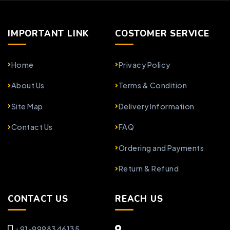
IMPORTANT LINK
COSTOMER SERVICE
Home
Privacy Policy
About Us
Terms & Condition
Site Map
Delivery Information
Contact Us
FAQ
Ordering and Payments
Return & Refund
CONTACT US
REACH US
+91-9998346135