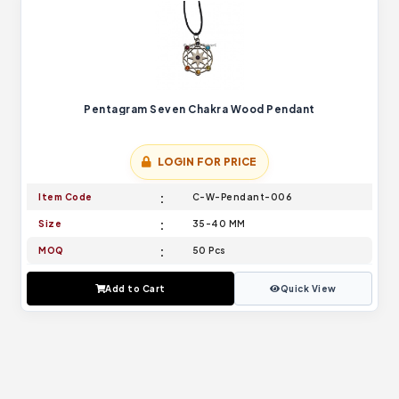
Pentagram Seven Chakra Wood Pendant
LOGIN FOR PRICE
Item Code
C-W-Pendant-006
Size
35-40 MM
MOQ
50 Pcs
Add to Cart
Quick View