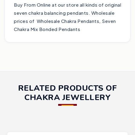
Buy From Online at our store all kinds of original
seven chakra balancing pendants. Wholesale
prices of Wholesale Chakra Pendants, Seven
Chakra Mix Bonded Pendants
RELATED PRODUCTS OF
CHAKRA JEWELLERY