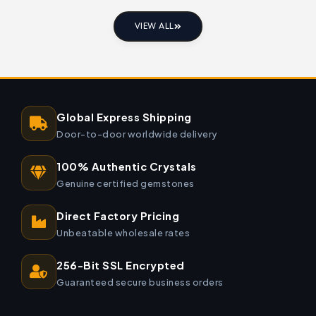
VIEW ALL
Global Express Shipping
Door-to-door worldwide delivery
100% Authentic Crystals
Genuine certified gemstones
Direct Factory Pricing
Unbeatable wholesale rates
256-Bit SSL Encrypted
Guaranteed secure business orders