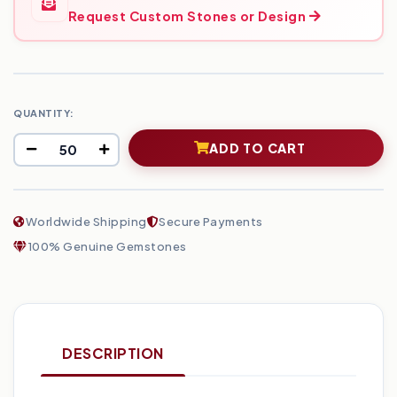
Request Custom Stones or Design
QUANTITY:
ADD TO CART
Worldwide Shipping
Secure Payments
100% Genuine Gemstones
DESCRIPTION