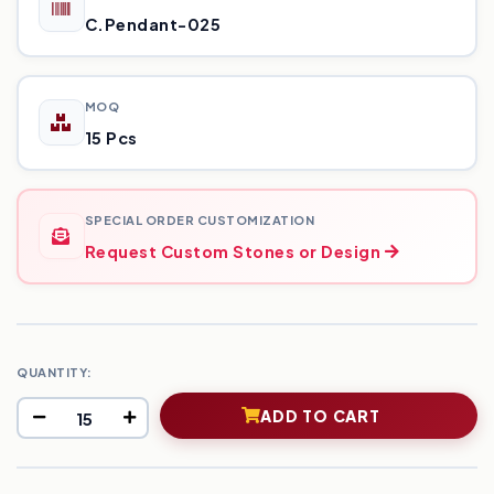
C.Pendant-025
MOQ
15 Pcs
SPECIAL ORDER CUSTOMIZATION
Request Custom Stones or Design
QUANTITY:
ADD TO CART