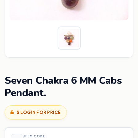
Seven Chakra 6 MM Cabs
Pendant.
$ LOGIN FOR PRICE
ITEM CODE