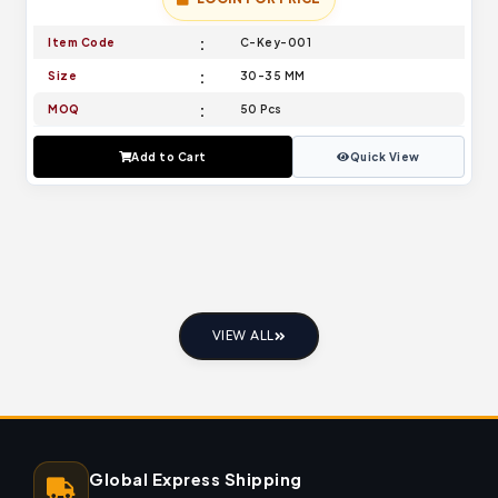
Item Code
C-Key-001
Size
30-35 MM
MOQ
50 Pcs
Add to Cart
Quick View
VIEW ALL
Global Express Shipping