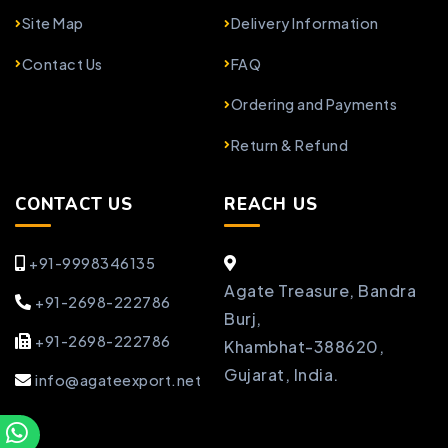
Site Map
Delivery Information
Contact Us
FAQ
Ordering and Payments
Return & Refund
CONTACT US
REACH US
+91-9998346135
Agate Treasure, Bandra
+91-2698-222786
Burj,
+91-2698-222786
Khambhat-388620,
Gujarat, India.
info@agateexport.net