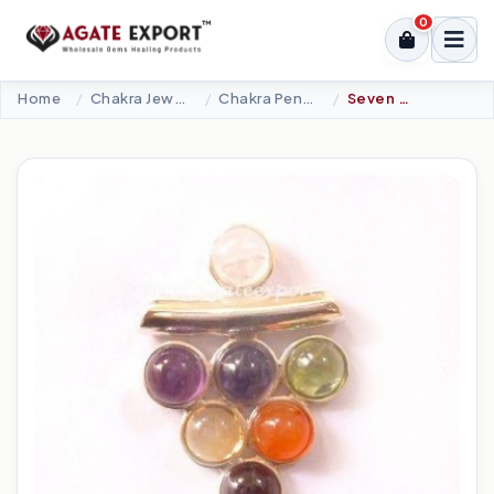
0
Home
Chakra Jewellery
Chakra Pendants-Silver
Seven Chakra 6 MM Cabs Pendant.