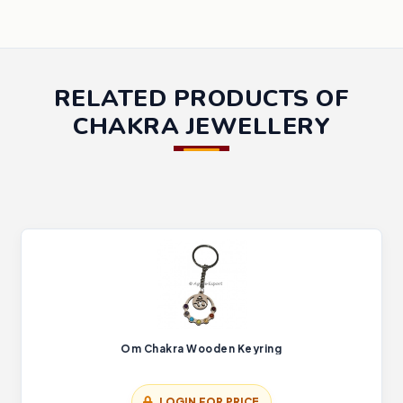
RELATED PRODUCTS OF
CHAKRA JEWELLERY
Om Chakra Wooden Keyring
LOGIN FOR PRICE