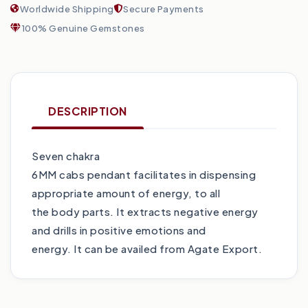
Worldwide Shipping
Secure Payments
100% Genuine Gemstones
DESCRIPTION
Seven chakra
6MM cabs pendant facilitates in dispensing
appropriate amount of energy, to all
the body parts. It extracts negative energy
and drills in positive emotions and
energy. It can be availed from Agate Export.