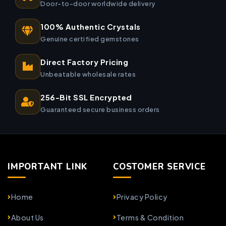
Door-to-door worldwide delivery
100% Authentic Crystals
Genuine certified gemstones
Direct Factory Pricing
Unbeatable wholesale rates
256-Bit SSL Encrypted
Guaranteed secure business orders
IMPORTANT LINK
COSTOMER SERVICE
Home
Privacy Policy
About Us
Terms & Condition