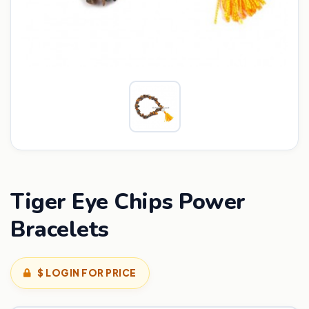
Tiger Eye Chips Power
Bracelets
$ LOGIN FOR PRICE