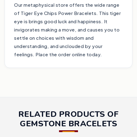
Our metaphysical store offers the wide range
of Tiger Eye Chips Power Bracelets. This tiger
eye is brings good luck and happiness. It
invigorates making a move, and causes you to
settle on choices with wisdom and
understanding, and unclouded by your
feelings. Place the order online today.
RELATED PRODUCTS OF
GEMSTONE BRACELETS