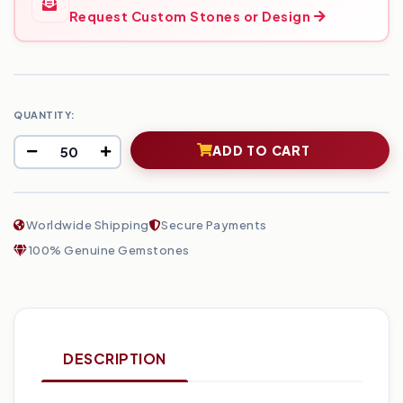
Request Custom Stones or Design
QUANTITY:
ADD TO CART
Worldwide Shipping
Secure Payments
100% Genuine Gemstones
DESCRIPTION