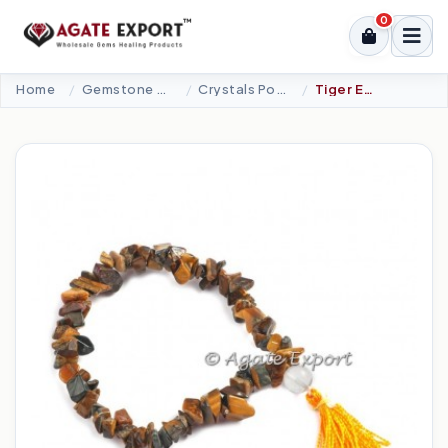
0
Home
Gemstone Bracelets
Crystals Power Bracelet
Tiger Eye Chips Power Bracelets