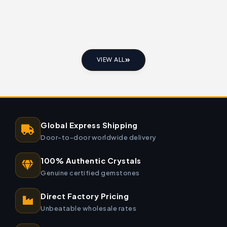
VIEW ALL
Global Express Shipping
Door-to-door worldwide delivery
100% Authentic Crystals
Genuine certified gemstones
Direct Factory Pricing
Unbeatable wholesale rates