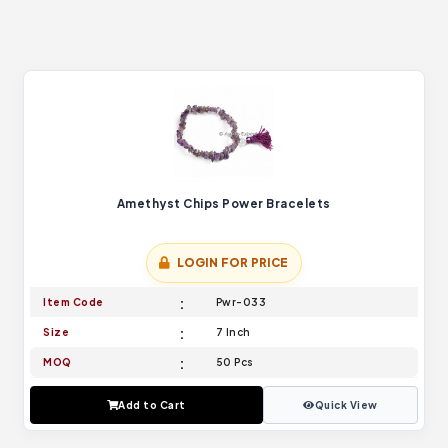
Amethyst Chips Power Bracelets
LOGIN FOR PRICE
Item Code
Pwr-033
Size
7 Inch
MOQ
50 Pcs
Add to Cart
Quick View