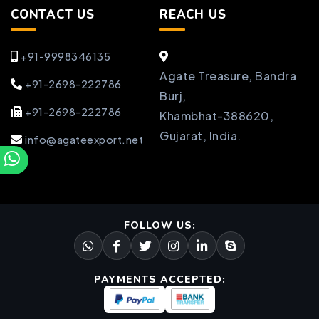
CONTACT US
REACH US
+91-9998346135
Agate Treasure, Bandra
+91-2698-222786
Burj,
+91-2698-222786
Khambhat-388620,
Gujarat, India.
info@agateexport.net
FOLLOW US:
PAYMENTS ACCEPTED: