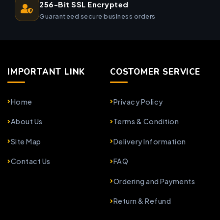
256-Bit SSL Encrypted
Guaranteed secure business orders
IMPORTANT LINK
COSTOMER SERVICE
Home
Privacy Policy
About Us
Terms & Condition
Site Map
Delivery Information
Contact Us
FAQ
Ordering and Payments
Return & Refund