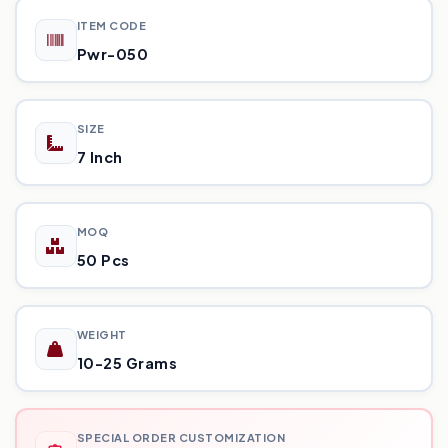
ITEM CODE
Pwr-050
SIZE
7 Inch
MOQ
50 Pcs
WEIGHT
10-25 Grams
SPECIAL ORDER CUSTOMIZATION