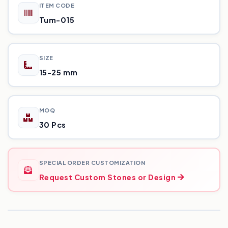
ITEM CODE
Tum-015
SIZE
15-25 mm
MOQ
30 Pcs
SPECIAL ORDER CUSTOMIZATION
Request Custom Stones or Design