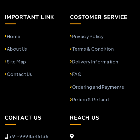
IMPORTANT LINK
COSTOMER SERVICE
Home
Privacy Policy
About Us
Terms & Condition
Site Map
Delivery Information
Contact Us
FAQ
Ordering and Payments
Return & Refund
CONTACT US
REACH US
+91-9998346135