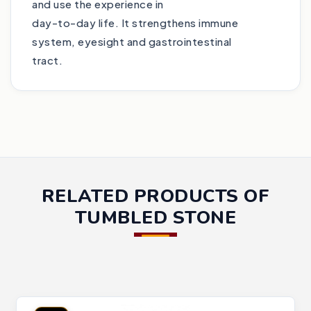
and use the experience in
day-to-day life. It strengthens immune
system, eyesight and gastrointestinal
tract.
RELATED PRODUCTS OF
TUMBLED STONE