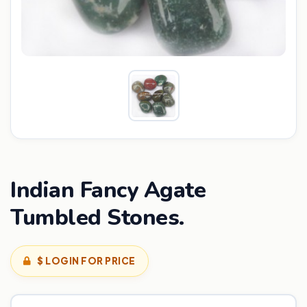
Indian Fancy Agate
Tumbled Stones.
$ LOGIN FOR PRICE