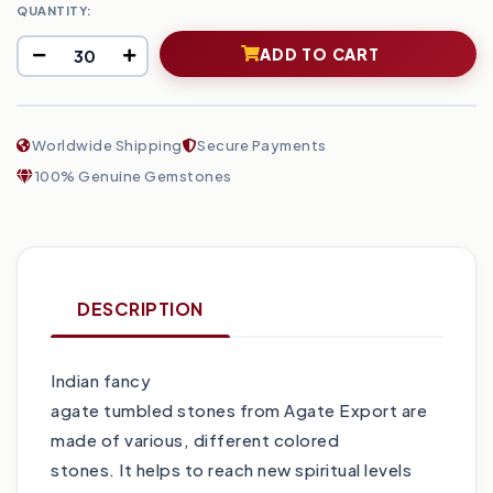
QUANTITY:
ADD TO CART
Worldwide Shipping
Secure Payments
100% Genuine Gemstones
DESCRIPTION
Indian fancy
agate tumbled stones from Agate Export are
made of various, different colored
stones. It helps to reach new spiritual levels