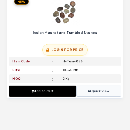
NEW
Indian Moonstone Tumbled Stones
LOGIN FOR PRICE
Item Code
H-Tum-056
Size
18-30 MM
MOQ
2 Kg
Add to Cart
Quick View