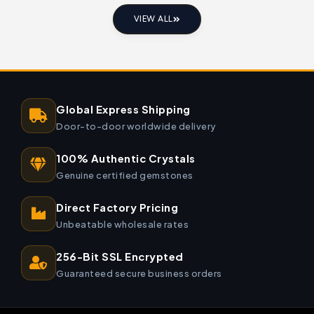
VIEW ALL
Global Express Shipping
Door-to-door worldwide delivery
100% Authentic Crystals
Genuine certified gemstones
Direct Factory Pricing
Unbeatable wholesale rates
256-Bit SSL Encrypted
Guaranteed secure business orders