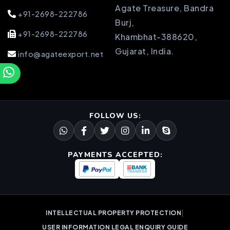
Agate Treasure, Bandra
+91-2698-222786
Burj,
+91-2698-222786
Khambhat-388620,
Gujarat, India.
info@agateexport.net
FOLLOW US:
PAYMENTS ACCEPTED:
|
INTELLECTUAL PROPERTY PROTECTION
USER INFORMATION LEGAL ENQUIRY GUIDE