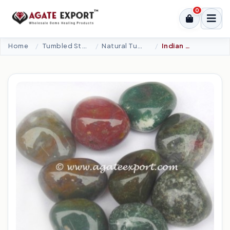
0
Home
Tumbled Stone
Natural Tumbled
Indian Fancy Agate Tumbled Stones.