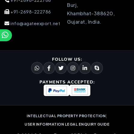
+91-2698-222786
Burj,
+91-2698-222786
Khambhat-388620,
Gujarat, India.
info@agateexport.net
FOLLOW US:
PAYMENTS ACCEPTED:
|
INTELLECTUAL PROPERTY PROTECTION
USER INFORMATION LEGAL ENQUIRY GUIDE