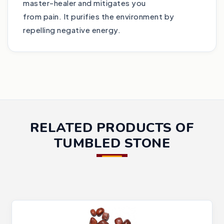
master-healer and mitigates you
from pain. It purifies the environment by
repelling negative energy.
RELATED PRODUCTS OF
TUMBLED STONE