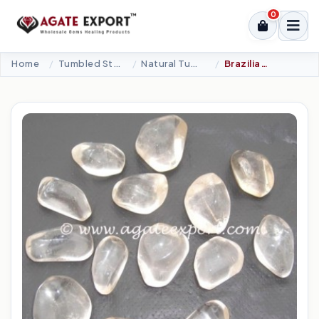
0
Home
Tumbled Stone
Natural Tumbled
Brazilian Crystal (AAA Grade) Tumbled