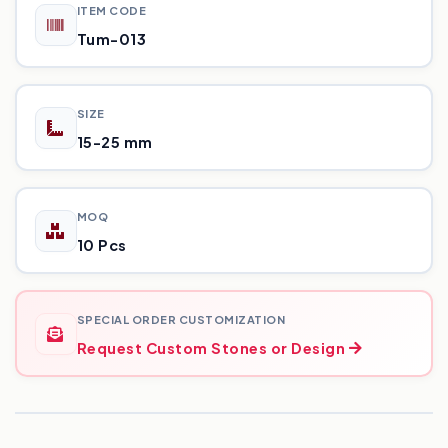
ITEM CODE
Tum-013
SIZE
15-25 mm
MOQ
10 Pcs
SPECIAL ORDER CUSTOMIZATION
Request Custom Stones or Design