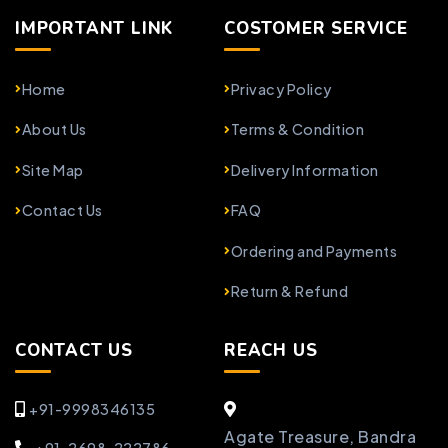
IMPORTANT LINK
COSTOMER SERVICE
Home
Privacy Policy
About Us
Terms & Condition
Site Map
Delivery Information
Contact Us
FAQ
Ordering and Payments
Return & Refund
CONTACT US
REACH US
+91-9998346135
Agate Treasure, Bandra