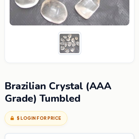
Brazilian Crystal (AAA
Grade) Tumbled
$ LOGIN FOR PRICE