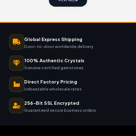
VIEW ALL
Global Express Shipping
Door-to-door worldwide delivery
100% Authentic Crystals
Genuine certified gemstones
Direct Factory Pricing
Unbeatable wholesale rates
256-Bit SSL Encrypted
Guaranteed secure business orders