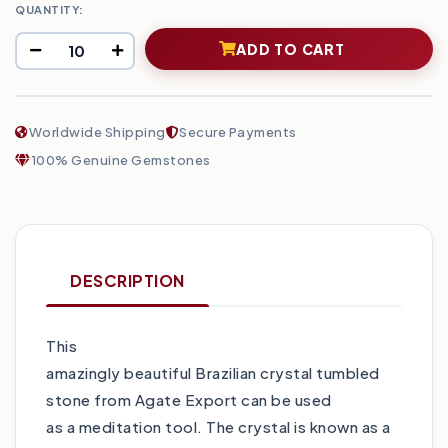
QUANTITY:
ADD TO CART
Worldwide Shipping
Secure Payments
100% Genuine Gemstones
DESCRIPTION
This
amazingly beautiful Brazilian crystal tumbled
stone from Agate Export can be used
as a meditation tool. The crystal is known as a