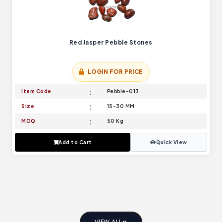
Red Jasper Pebble Stones
LOGIN FOR PRICE
Item Code
Pebble-013
Size
15-30 MM
MOQ
50 Kg
Add to Cart
Quick View