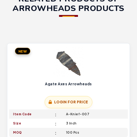
ARROWHEADS PRODUCTS
NEW
Agate Axes Arrowheads
LOGIN FOR PRICE
Item Code
A-Knief-007
Size
3 Inch
MOQ
100 Pcs