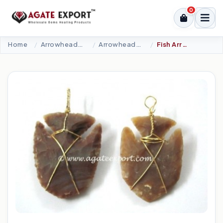
0
Home
Arrowheads Products
Arrowheads Pendants
Fish Arrowheads Wire Wrap Pendants