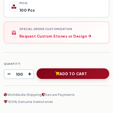
MOQ
100 Pcs
SPECIAL ORDER CUSTOMIZATION
Request Custom Stones or Design
QUANTITY:
ADD TO CART
Worldwide Shipping
Secure Payments
100% Genuine Gemstones