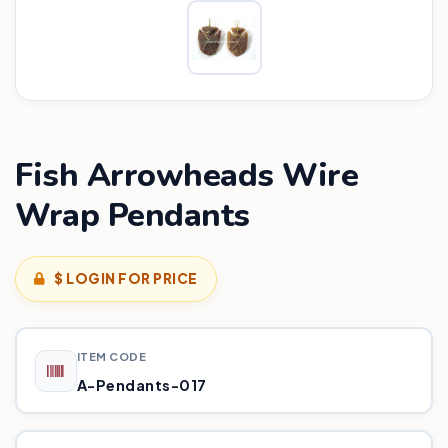
Fish Arrowheads Wire
Wrap Pendants
$ LOGIN FOR PRICE
ITEM CODE
A-Pendants-017