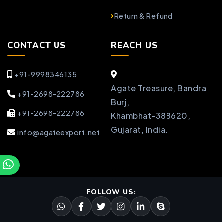
Return & Refund
CONTACT US
REACH US
+91-9998346135
Agate Treasure, Bandra
+91-2698-222786
Burj,
+91-2698-222786
Khambhat-388620,
Gujarat, India.
info@agateexport.net
FOLLOW US: