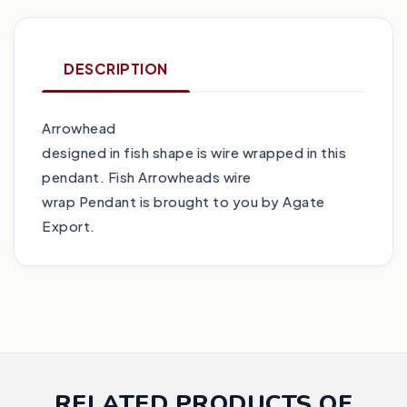
DESCRIPTION
Arrowhead
designed in fish shape is wire wrapped in this
pendant. Fish Arrowheads wire
wrap Pendant is brought to you by Agate
Export.
RELATED PRODUCTS OF