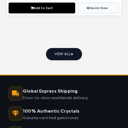
Add to Cart
Quick View
VIEW ALL
Global Express Shipping
Door-to-door worldwide delivery
100% Authentic Crystals
Genuine certified gemstones