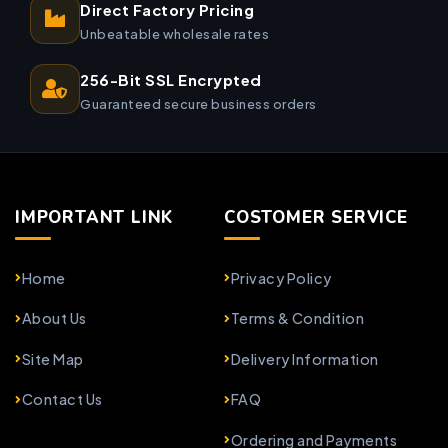
Direct Factory Pricing
Unbeatable wholesale rates
256-Bit SSL Encrypted
Guaranteed secure business orders
IMPORTANT LINK
COSTOMER SERVICE
Home
Privacy Policy
About Us
Terms & Condition
Site Map
Delivery Information
Contact Us
FAQ
Ordering and Payments