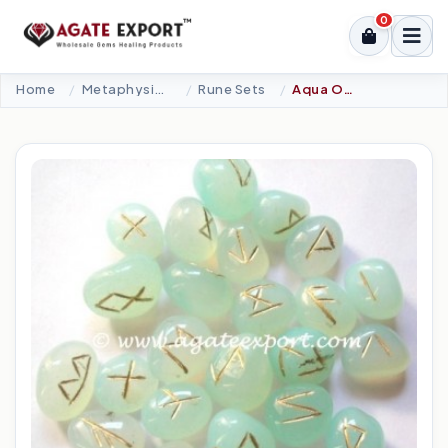
0
Home
Metaphysical-New Age Tools
Rune Sets
Aqua Onyx Rune Set.