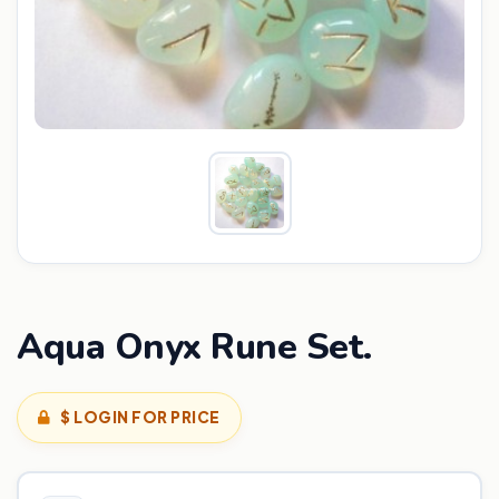
Aqua Onyx Rune Set.
$ LOGIN FOR PRICE