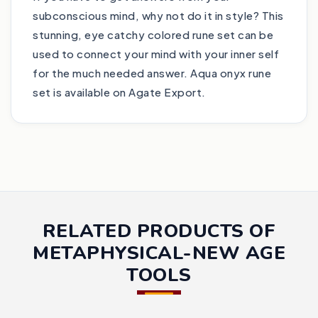
subconscious mind, why not do it in style? This
stunning, eye catchy colored rune set can be
used to connect your mind with your inner self
for the much needed answer. Aqua onyx rune
set is available on Agate Export.
RELATED PRODUCTS OF
METAPHYSICAL-NEW AGE
TOOLS