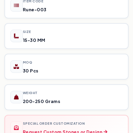
ITEM CODE
Rune-003
SIZE
15-30 MM
MOQ
30 Pcs
WEIGHT
200-250 Grams
SPECIAL ORDER CUSTOMIZATION
Request Custom Stones or Design