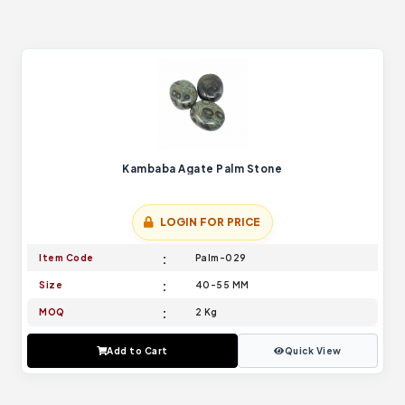
Kambaba Agate Palm Stone
LOGIN FOR PRICE
Item Code
Palm-029
Size
40-55 MM
MOQ
2 Kg
Add to Cart
Quick View