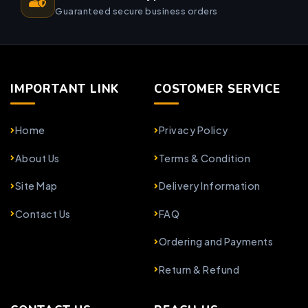
Guaranteed secure business orders
IMPORTANT LINK
COSTOMER SERVICE
Home
Privacy Policy
About Us
Terms & Condition
Site Map
Delivery Information
Contact Us
FAQ
Ordering and Payments
Return & Refund