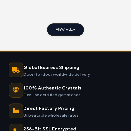
VIEW ALL
Global Express Shipping
Door-to-door worldwide delivery
100% Authentic Crystals
Genuine certified gemstones
Direct Factory Pricing
Unbeatable wholesale rates
256-Bit SSL Encrypted