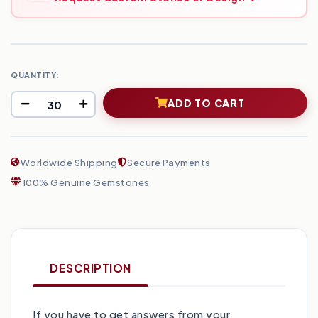
QUANTITY:
ADD TO CART
Worldwide Shipping
Secure Payments
100% Genuine Gemstones
DESCRIPTION
If you have to get answers from your