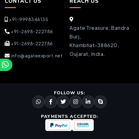
CONTACT US
REACH US
+91-9998346135
Agate Treasure, Bandra
+91-2698-222786
Burj,
+91-2698-222786
Khambhat-388620,
Gujarat, India.
info@agateexport.net
FOLLOW US:
PAYMENTS ACCEPTED: