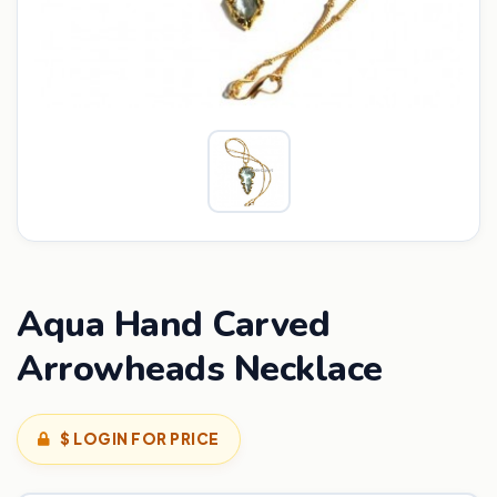
Aqua Hand Carved
Arrowheads Necklace
$ LOGIN FOR PRICE