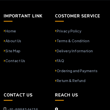
IMPORTANT LINK
COSTOMER SERVICE
Home
Privacy Policy
About Us
Terms & Condition
Site Map
Delivery Information
Contact Us
FAQ
Ordering and Payments
Return & Refund
CONTACT US
REACH US
+91-9998346135