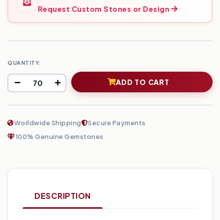
Request Custom Stones or Design
QUANTITY:
ADD TO CART
Worldwide Shipping
Secure Payments
100% Genuine Gemstones
DESCRIPTION