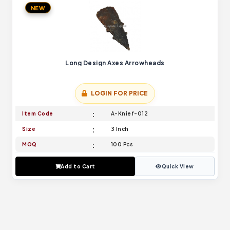
NEW
Long Design Axes Arrowheads
LOGIN FOR PRICE
Item Code
A-Knief-012
Size
3 Inch
MOQ
100 Pcs
Add to Cart
Quick View