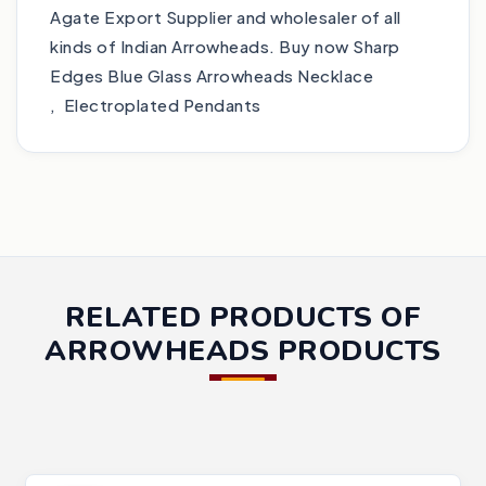
Agate Export Supplier and wholesaler of all
kinds of Indian Arrowheads. Buy now Sharp
Edges Blue Glass Arrowheads Necklace
, Electroplated Pendants
RELATED PRODUCTS OF
ARROWHEADS PRODUCTS