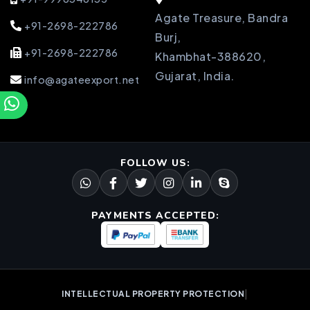
Agate Treasure, Bandra
+91-2698-222786
Burj,
+91-2698-222786
Khambhat-388620,
Gujarat, India.
info@agateexport.net
FOLLOW US:
PAYMENTS ACCEPTED:
|
INTELLECTUAL PROPERTY PROTECTION