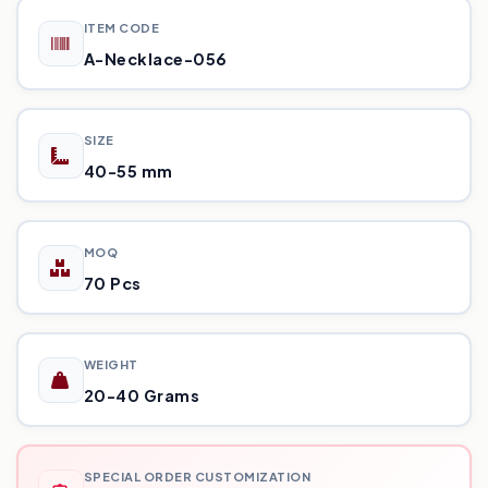
ITEM CODE
A-Necklace-056
SIZE
40-55 mm
MOQ
70 Pcs
WEIGHT
20-40 Grams
SPECIAL ORDER CUSTOMIZATION