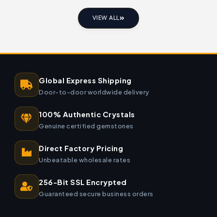
VIEW ALL
Global Express Shipping
Door-to-door worldwide delivery
100% Authentic Crystals
Genuine certified gemstones
Direct Factory Pricing
Unbeatable wholesale rates
256-Bit SSL Encrypted
Guaranteed secure business orders