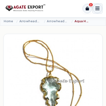
0
Home
Arrowheads Products
Arrowheads Necklaces
Aqua Hand Carved Arrowheads Necklace