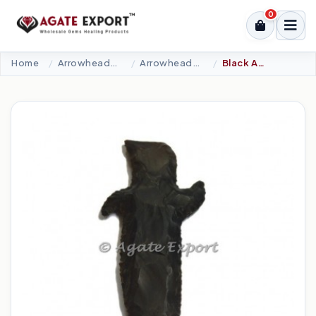
0
Home
Arrowheads Products
Arrowheads Knife
Black Agate Stone Sward Small