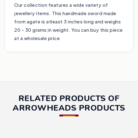
Our collection features a wide variety of
jewellery items. This handmade sword made
from agate is atleast 3 inches long and weighs
20 - 30 grams in weight. You can buy this piece
at a wholesale price
RELATED PRODUCTS OF
ARROWHEADS PRODUCTS