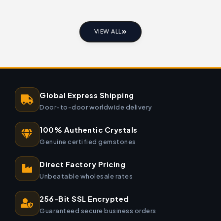
VIEW ALL
Global Express Shipping
Door-to-door worldwide delivery
100% Authentic Crystals
Genuine certified gemstones
Direct Factory Pricing
Unbeatable wholesale rates
256-Bit SSL Encrypted
Guaranteed secure business orders