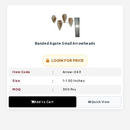
Banded Agate Small Arrowheads
LOGIN FOR PRICE
Item Code
Arrow-043
Size
1-1.50 Inches
MOQ
300 Pcs
Add to Cart
Quick View