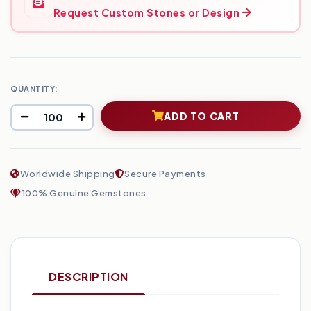
Request Custom Stones or Design
QUANTITY:
ADD TO CART
Worldwide Shipping
Secure Payments
100% Genuine Gemstones
DESCRIPTION