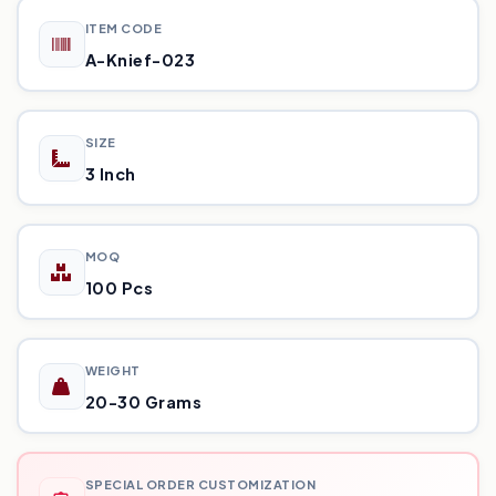
ITEM CODE
A-Knief-023
SIZE
3 Inch
MOQ
100 Pcs
WEIGHT
20-30 Grams
SPECIAL ORDER CUSTOMIZATION