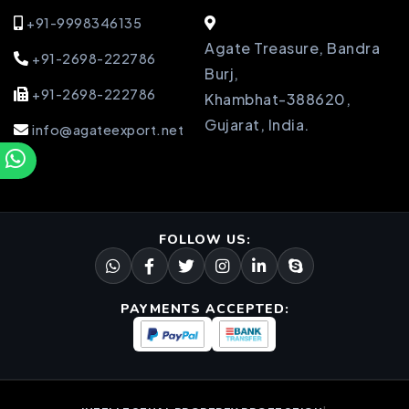
+91-9998346135
Agate Treasure, Bandra
+91-2698-222786
Burj,
+91-2698-222786
Khambhat-388620,
Gujarat, India.
info@agateexport.net
FOLLOW US:
PAYMENTS ACCEPTED: