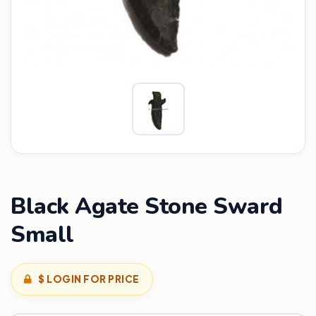
Black Agate Stone Sward
Small
$ LOGIN FOR PRICE