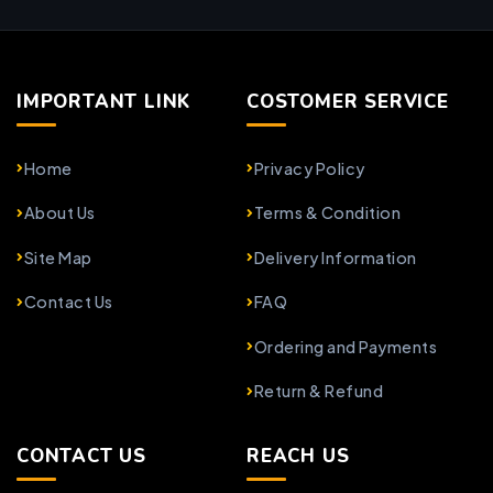
IMPORTANT LINK
COSTOMER SERVICE
Home
Privacy Policy
About Us
Terms & Condition
Site Map
Delivery Information
Contact Us
FAQ
Ordering and Payments
Return & Refund
CONTACT US
REACH US