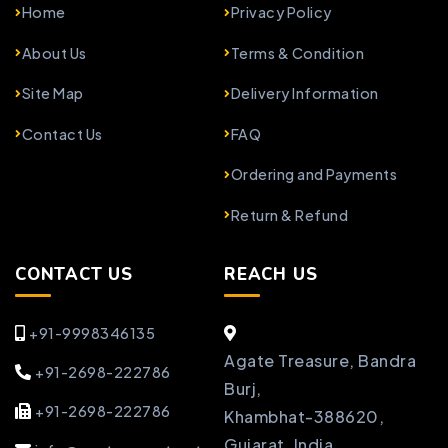
Home
Privacy Policy
About Us
Terms & Condition
Site Map
Delivery Information
Contact Us
FAQ
Ordering and Payments
Return & Refund
CONTACT US
REACH US
+91-9998346135
Agate Treasure, Bandra
+91-2698-222786
Burj,
+91-2698-222786
Khambhat-388620,
Gujarat, India.