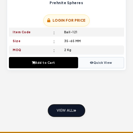
Prehnite Spheres
LOGIN FOR PRICE
Item Code
Ball-121
Size
35-65 MM
MOQ
2 Kg
Add to Cart
Quick View
VIEW ALL