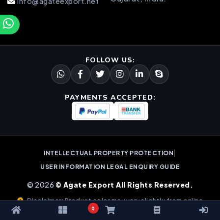
info@agateexport.net
FOLLOW US:
PAYMENTS ACCEPTED:
|
INTELLECTUAL PROPERTY PROTECTION
USER INFORMATION LEGAL ENQUIRY GUIDE
© 2026
© Agate Export All Rights Reserved.
Disclaimer: Product color may vary slightly from online
0
images due to natural gemstone variations.