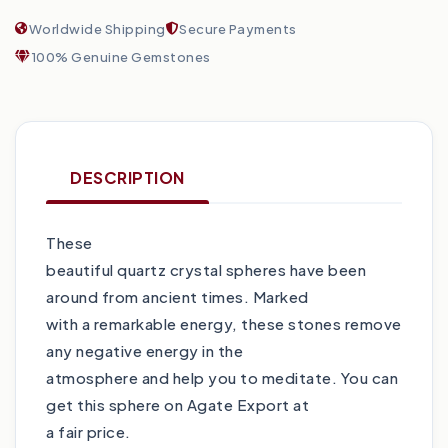
Worldwide Shipping
Secure Payments
100% Genuine Gemstones
DESCRIPTION
These
beautiful quartz crystal spheres have been
around from ancient times. Marked
with a remarkable energy, these stones remove
any negative energy in the
atmosphere and help you to meditate. You can
get this sphere on Agate Export at
a fair price.