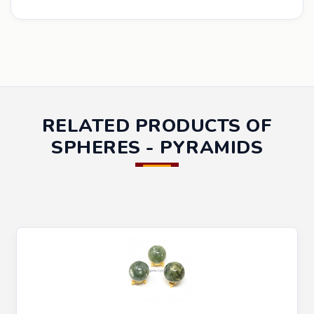
RELATED PRODUCTS OF
SPHERES - PYRAMIDS