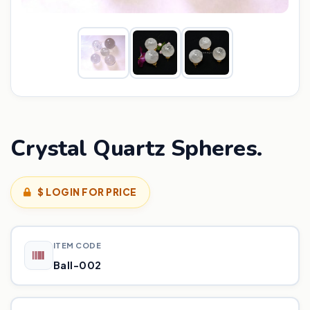
Crystal Quartz Spheres.
$ LOGIN FOR PRICE
ITEM CODE
Ball-002