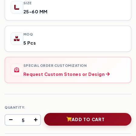
SIZE
25-60 MM
MOQ
5 Pcs
SPECIAL ORDER CUSTOMIZATION
Request Custom Stones or Design
QUANTITY:
ADD TO CART