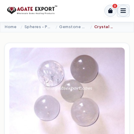
0
Home
Spheres - Pyramids
Gemstone Spheres
Crystal Quartz Spheres.