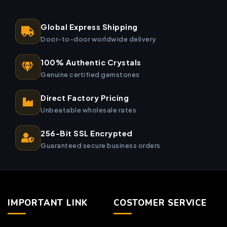
Global Express Shipping
Door-to-door worldwide delivery
100% Authentic Crystals
Genuine certified gemstones
Direct Factory Pricing
Unbeatable wholesale rates
256-Bit SSL Encrypted
Guaranteed secure business orders
IMPORTANT LINK
COSTOMER SERVICE