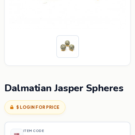
Dalmatian Jasper Spheres
$ LOGIN FOR PRICE
ITEM CODE