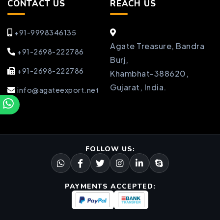
CONTACT US
REACH US
+91-9998346135
Agate Treasure, Bandra
+91-2698-222786
Burj,
+91-2698-222786
Khambhat-388620,
Gujarat, India.
info@agateexport.net
FOLLOW US:
PAYMENTS ACCEPTED: