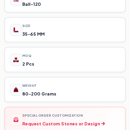
Ball-120
SIZE
35-65 MM
MOQ
2 Pcs
WEIGHT
80-200 Grams
SPECIAL ORDER CUSTOMIZATION
Request Custom Stones or Design