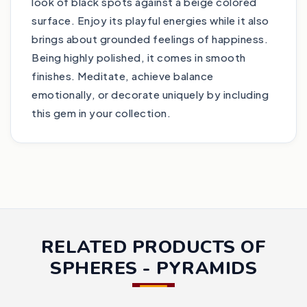
look of black spots against a beige colored
surface. Enjoy its playful energies while it also
brings about grounded feelings of happiness.
Being highly polished, it comes in smooth
finishes. Meditate, achieve balance
emotionally, or decorate uniquely by including
this gem in your collection.
RELATED PRODUCTS OF
SPHERES - PYRAMIDS