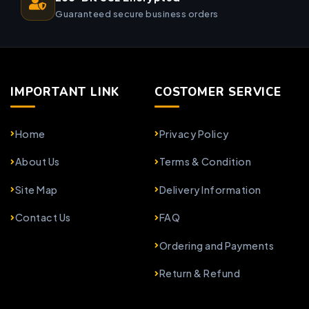
Guaranteed secure business orders
IMPORTANT LINK
COSTOMER SERVICE
Home
Privacy Policy
About Us
Terms & Condition
Site Map
Delivery Information
Contact Us
FAQ
Ordering and Payments
Return & Refund