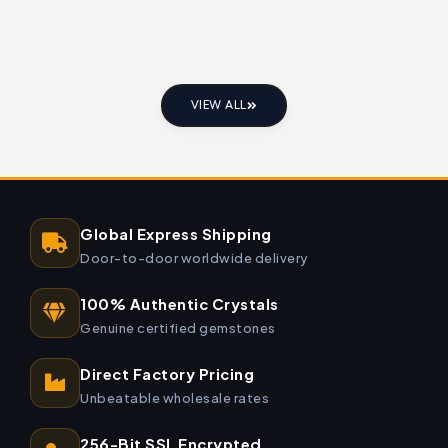
VIEW ALL
Global Express Shipping
Door-to-door worldwide delivery
100% Authentic Crystals
Genuine certified gemstones
Direct Factory Pricing
Unbeatable wholesale rates
256-Bit SSL Encrypted