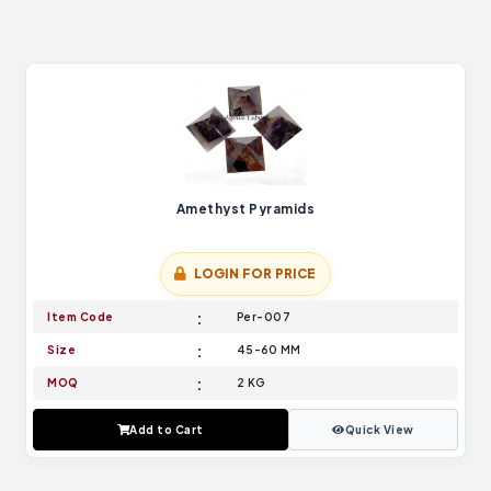
Amethyst Pyramids
LOGIN FOR PRICE
Item Code
Per-007
Size
45-60 MM
MOQ
2 KG
Add to Cart
Quick View