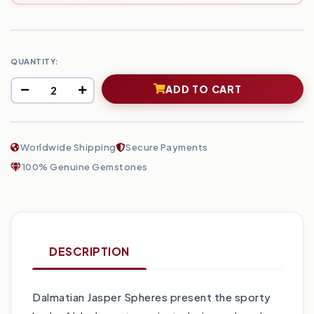
QUANTITY:
ADD TO CART
Worldwide Shipping
Secure Payments
100% Genuine Gemstones
DESCRIPTION
Dalmatian Jasper Spheres present the sporty