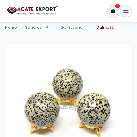
0
Home
Spheres - Pyramids
Gemstone Spheres
Dalmatian Jasper Spheres