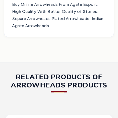
Buy Online Arrowheads From Agate Export.
High Quality With Better Quality of Stones.
Square Arrowheads Plated Arrowheads, Indian
Agate Arrowheads
RELATED PRODUCTS OF
ARROWHEADS PRODUCTS