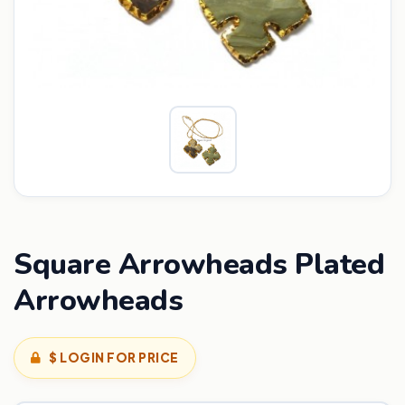
Square Arrowheads Plated
Arrowheads
$ LOGIN FOR PRICE