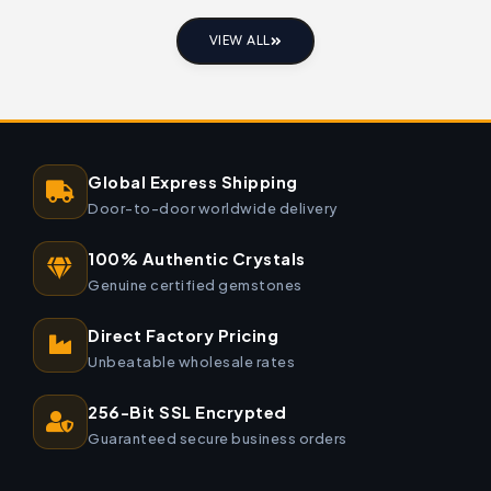
VIEW ALL
Global Express Shipping
Door-to-door worldwide delivery
100% Authentic Crystals
Genuine certified gemstones
Direct Factory Pricing
Unbeatable wholesale rates
256-Bit SSL Encrypted
Guaranteed secure business orders