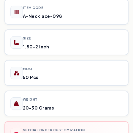
ITEM CODE
A-Necklace-098
SIZE
1.50-2 Inch
MOQ
50 Pcs
WEIGHT
20-30 Grams
SPECIAL ORDER CUSTOMIZATION