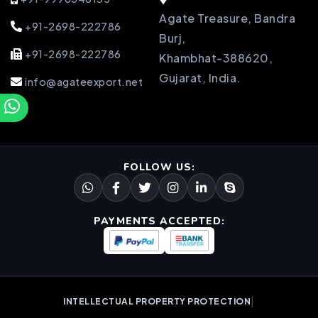
Agate Treasure, Bandra
+91-2698-222786
Burj,
+91-2698-222786
Khambhat-388620,
Gujarat, India.
info@agateexport.net
FOLLOW US:
PAYMENTS ACCEPTED:
|
INTELLECTUAL PROPERTY PROTECTION