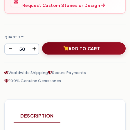
Request Custom Stones or Design
QUANTITY:
ADD TO CART
Worldwide Shipping
Secure Payments
100% Genuine Gemstones
DESCRIPTION