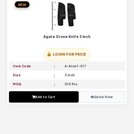
NEW
Agate Stone Knife 3 Inch
LOGIN FOR PRICE
Item Code
A-Knief-017
Size
3 Inch
MOQ
100 Pcs
Add to Cart
Quick View