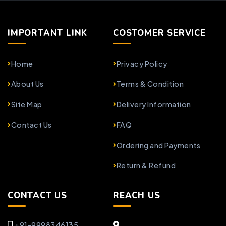
IMPORTANT LINK
COSTOMER SERVICE
Home
Privacy Policy
About Us
Terms & Condition
Site Map
Delivery Information
Contact Us
FAQ
Ordering and Payments
Return & Refund
CONTACT US
REACH US
+91-9998346135