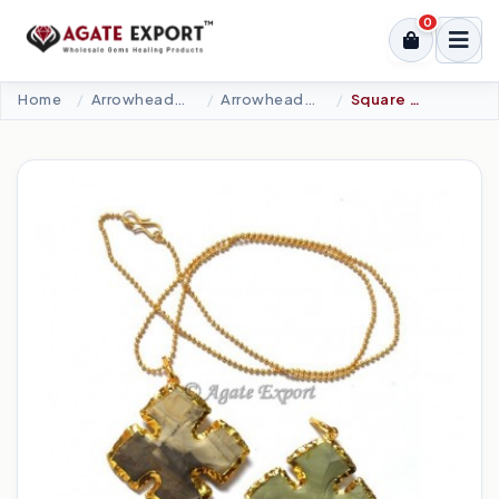
0
Home
Arrowheads Products
Arrowheads Necklaces
Square Arrowheads Plated Arrowheads