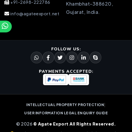
+91-2698-222786
Khambhat-388620,
Gujarat, India.
info@agateexport.net
FOLLOW US:
PAYMENTS ACCEPTED:
|
INTELLECTUAL PROPERTY PROTECTION
USER INFORMATION LEGAL ENQUIRY GUIDE
© 2026
© Agate Export All Rights Reserved.