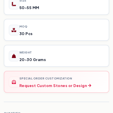
SIZE
50-55 MM
MOQ
30 Pcs
WEIGHT
20-30 Grams
SPECIAL ORDER CUSTOMIZATION
Request Custom Stones or Design