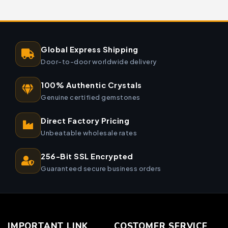
Global Express Shipping
Door-to-door worldwide delivery
100% Authentic Crystals
Genuine certified gemstones
Direct Factory Pricing
Unbeatable wholesale rates
256-Bit SSL Encrypted
Guaranteed secure business orders
IMPORTANT LINK
COSTOMER SERVICE