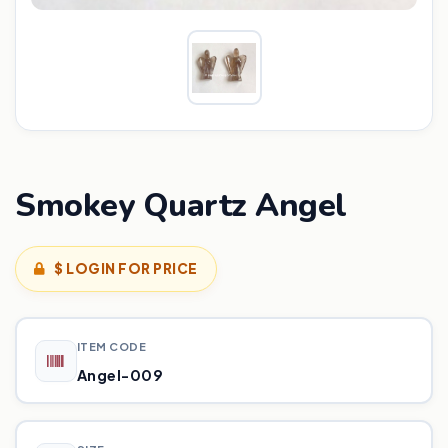
Smokey Quartz Angel
$ LOGIN FOR PRICE
ITEM CODE
Angel-009