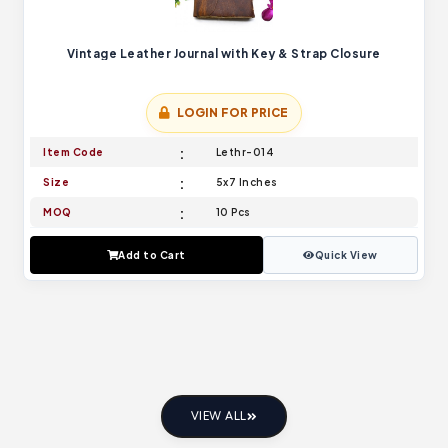
Vintage Leather Journal with Key & Strap Closure
LOGIN FOR PRICE
Item Code
Lethr-014
Size
5x7 Inches
MOQ
10 Pcs
Add to Cart
Quick View
VIEW ALL