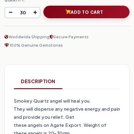
QUANTITY:
ADD TO CART
Worldwide Shipping
Secure Payments
100% Genuine Gemstones
DESCRIPTION
Smokey Quartz angel will heal you.
They will disperse any negative energy and pain
and provide you relief. Get
these angels on Agate Export. Weight of
these angels is 20-30gm.