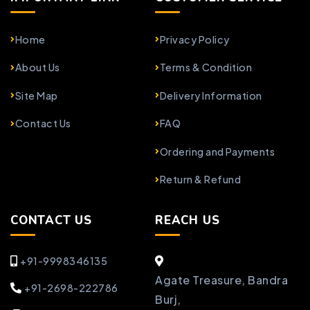
Home
Privacy Policy
About Us
Terms & Condition
Site Map
Delivery Information
Contact Us
FAQ
Ordering and Payments
Return & Refund
CONTACT US
REACH US
+91-9998346135
Agate Treasure, Bandra
+91-2698-222786
Burj,