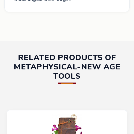
RELATED PRODUCTS OF
METAPHYSICAL-NEW AGE
TOOLS