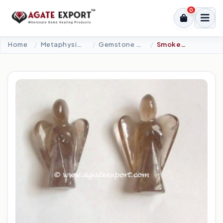
0
Home
Metaphysical-New Age Tools
Gemstone Angel
Smokey Quartz Angel