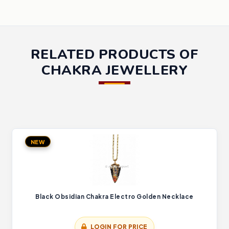
RELATED PRODUCTS OF
CHAKRA JEWELLERY
NEW
Black Obsidian Chakra Electro Golden Necklace
LOGIN FOR PRICE