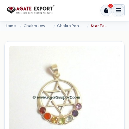
0
Home
Chakra Jewellery
Chakra Pendants-Silver
Star Faceted Cabs Chakra Pendant.