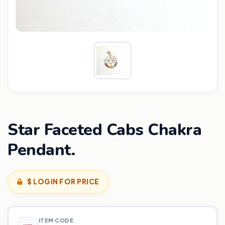
Star Faceted Cabs Chakra
Pendant.
$ LOGIN FOR PRICE
ITEM CODE