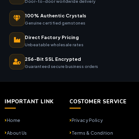
Door-to-door worldwide delivery
100% Authentic Crystals
Genuine certified gemstones
Direct Factory Pricing
Unbeatable wholesale rates
256-Bit SSL Encrypted
Guaranteed secure business orders
IMPORTANT LINK
COSTOMER SERVICE
Home
Privacy Policy
About Us
Terms & Condition