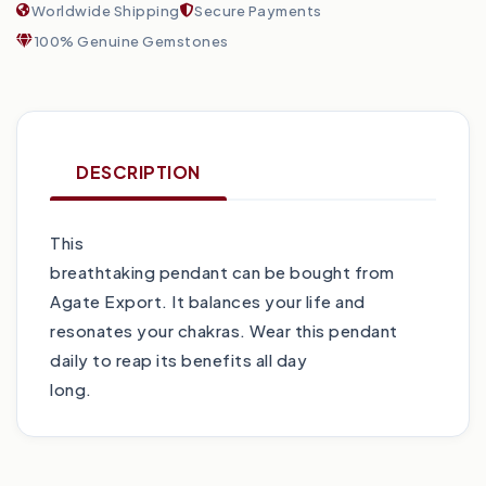
Worldwide Shipping
Secure Payments
100% Genuine Gemstones
DESCRIPTION
This
breathtaking pendant can be bought from
Agate Export. It balances your life and
resonates your chakras. Wear this pendant
daily to reap its benefits all day
long.