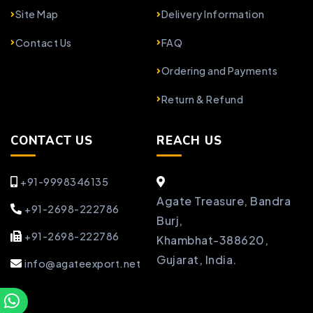
Site Map
Delivery Information
Contact Us
FAQ
Ordering and Payments
Return & Refund
CONTACT US
REACH US
+91-9998346135
Agate Treasure, Bandra
+91-2698-222786
Burj,
+91-2698-222786
Khambhat-388620,
Gujarat, India.
info@agateexport.net