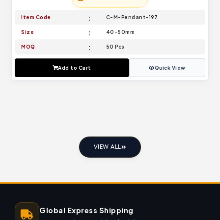
Item Code
C-M-Pendant-197
Size
40-50mm
MOQ
50 Pcs
Add to Cart
Quick View
VIEW ALL
Global Express Shipping