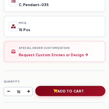
C.Pendant-035
MOQ
15 Pcs
SPECIAL ORDER CUSTOMIZATION
Request Custom Stones or Design
QUANTITY:
ADD TO CART