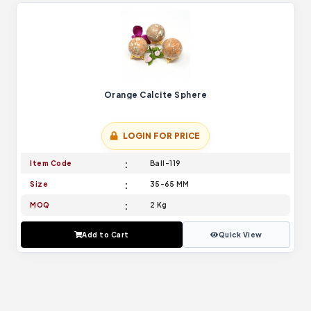
Orange Calcite Sphere
LOGIN FOR PRICE
Item Code
Ball-119
Size
35-65 MM
MOQ
2 Kg
Add to Cart
Quick View