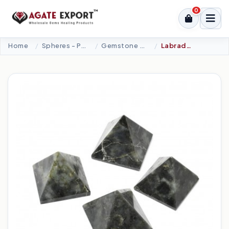
0
Home
Spheres - Pyramids
Gemstone Pyramids
Labradorite Pyramid