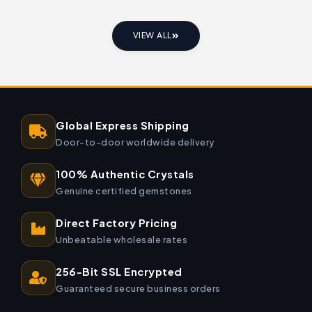
VIEW ALL
Global Express Shipping
Door-to-door worldwide delivery
100% Authentic Crystals
Genuine certified gemstones
Direct Factory Pricing
Unbeatable wholesale rates
256-Bit SSL Encrypted
Guaranteed secure business orders