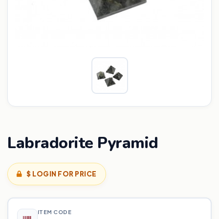
Labradorite Pyramid
$ LOGIN FOR PRICE
ITEM CODE