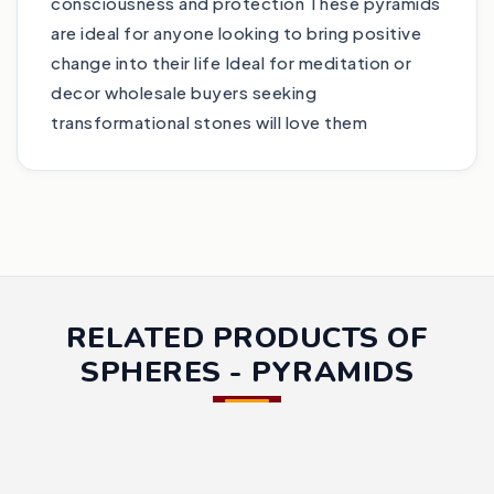
consciousness and protection These pyramids
are ideal for anyone looking to bring positive
change into their life Ideal for meditation or
decor wholesale buyers seeking
transformational stones will love them
RELATED PRODUCTS OF
SPHERES - PYRAMIDS