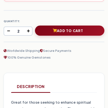
QUANTITY:
ADD TO CART
Worldwide Shipping
Secure Payments
100% Genuine Gemstones
DESCRIPTION
Great for those seeking to enhance spiritual