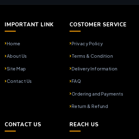
IMPORTANT LINK
COSTOMER SERVICE
Home
Privacy Policy
About Us
Terms & Condition
Site Map
Delivery Information
Contact Us
FAQ
Ordering and Payments
Return & Refund
CONTACT US
REACH US