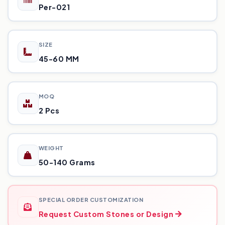
Per-021
SIZE
45-60 MM
MOQ
2 Pcs
WEIGHT
50-140 Grams
SPECIAL ORDER CUSTOMIZATION
Request Custom Stones or Design