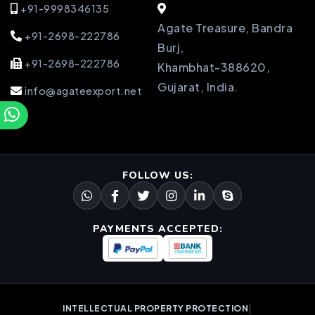
+91-9998346135
Agate Treasure, Bandra
+91-2698-222786
Burj,
+91-2698-222786
Khambhat-388620,
Gujarat, India.
info@agateexport.net
FOLLOW US:
PAYMENTS ACCEPTED:
|
INTELLECTUAL PROPERTY PROTECTION