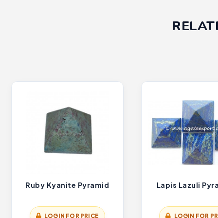
RELAT
Ruby Kyanite Pyramid
Lapis Lazuli Py
LOGIN FOR PRICE
LOGIN FOR PR