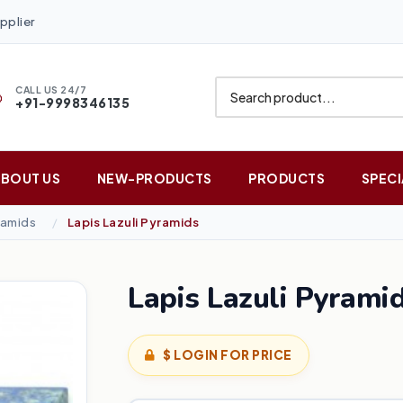
pplier
CALL US 24/7
+91-9998346135
ABOUT US
NEW-PRODUCTS
PRODUCTS
SPECI
amids
Lapis Lazuli Pyramids
Lapis Lazuli Pyrami
$ LOGIN FOR PRICE