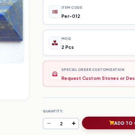
ITEM CODE
Per-012
MOQ
2 Pcs
SPECIAL ORDER CUSTOMIZATION
Request Custom Stones or Des
QUANTITY:
ADD TO