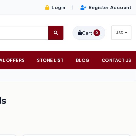
Login
Register Account
|
Cart
0
USD
AL OFFERS
STONE LIST
BLOG
CONTACT US
ds