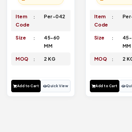
Item
Per-042
Item
Per
Code
Code
Size
45-60
Size
45-
MM
MM
MOQ
2 KG
MOQ
2 K
Add to Cart
Quick View
Add to Cart
Qui