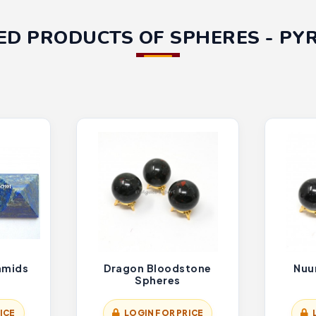
ED PRODUCTS OF SPHERES - PY
ramids
Dragon Bloodstone
Nuu
Spheres
ICE
LOGIN FOR PRICE