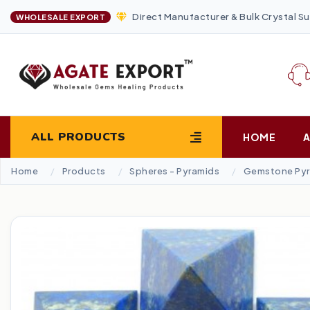
Direct Manufacturer & Bulk Crystal Su
WHOLESALE EXPORT
ALL PRODUCTS
HOME
Home
Products
Spheres - Pyramids
Gemstone Pyr