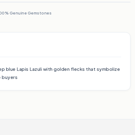
00% Genuine Gemstones
p blue Lapis Lazuli with golden flecks that symbolize
e buyers