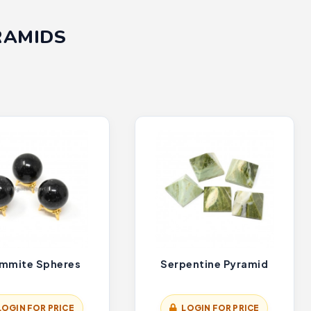
RAMIDS
mmite Spheres
Serpentine Pyramid
LOGIN FOR PRICE
LOGIN FOR PRICE