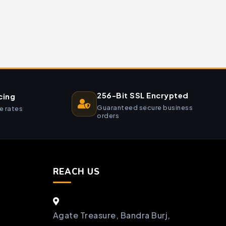
256-Bit SSL Encrypted
cing
Guaranteed secure business
e rates
orders
REACH US
Agate Treasure, Bandra Burj,