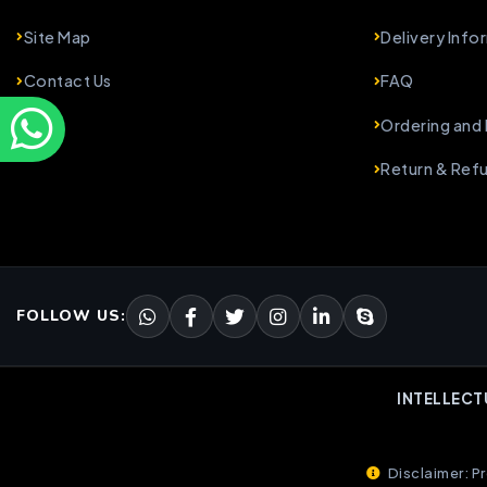
Site Map
Delivery Info
Contact Us
FAQ
Ordering and
Return & Ref
FOLLOW US:
INTELLECT
Disclaimer: Pr