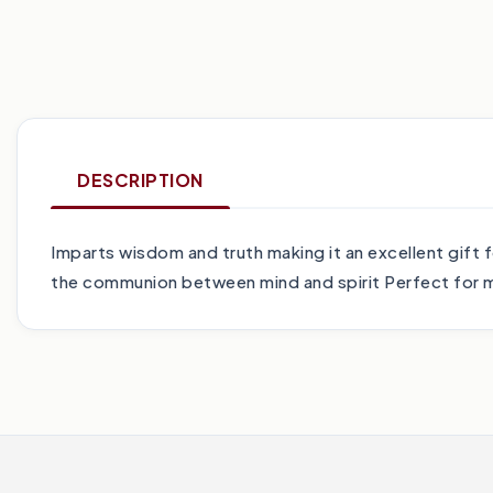
DESCRIPTION
Imparts wisdom and truth making it an excellent gift
the communion between mind and spirit Perfect for m