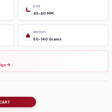
SIZE
45-60 MM
WEIGHT
50-140 Grams
ign
 CART