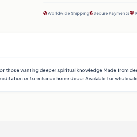
Worldwide Shipping
Secure Payments
1
 for those wanting deeper spiritual knowledge Made from dee
editation or to enhance home decor Available for wholesal