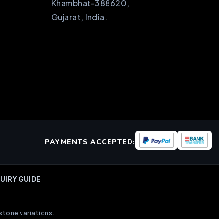
Khambhat-388620,
Gujarat, India.
PAYMENTS ACCEPTED:
UIRY GUIDE
stone variations.