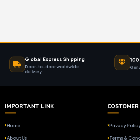
Global Express Shipping
100
Door-to-door worldwide
Genu
delivery
IMPORTANT LINK
COSTOMER 
Home
Privacy Polic
About Us
Terms & Cond