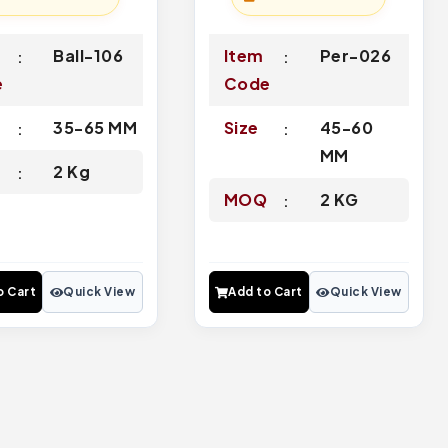
Ball-106
Item
Per-026
e
Code
35-65 MM
Size
45-60
MM
Q
2 Kg
MOQ
2 KG
o Cart
Quick View
Add to Cart
Quick View