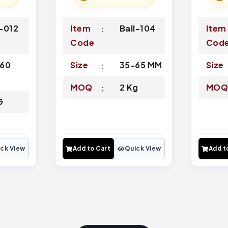
-012
Item
Ball-104
Item
Code
Cod
60
Size
35-65 MM
Size
MOQ
2 Kg
MO
G
ck View
Add to Cart
Quick View
Add t