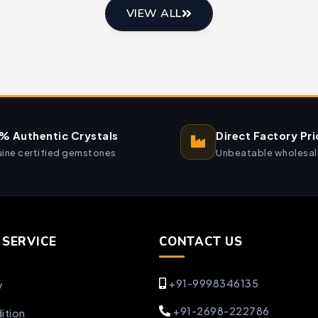
VIEW ALL
% Authentic Crystals
Direct Factory Pri
ine certified gemstones
Unbeatable wholesal
SERVICE
CONTACT US
+91-9998346135
y
+91-2698-222786
ition