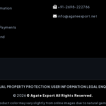
+91-2698-222786
rmation
info@agateexport.net
 Payments
und
UAL PROPERTY PROTECTION
|
USER INFORMATION LEGAL ENQ
© 2026
© Agate Export All Rights Reserved.
oduct color may vary slightly from online images due to natural gem