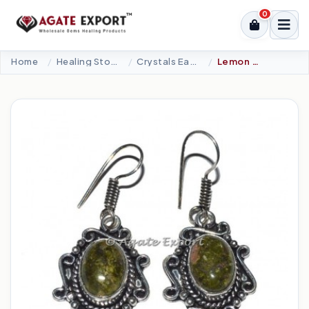
0
Home
Healing Stone Jewellery
Crystals Earrings
Lemon Quartz Plane Earrings