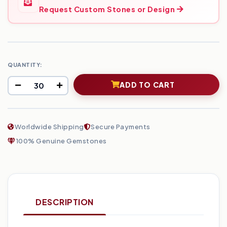
Request Custom Stones or Design
QUANTITY:
ADD TO CART
Worldwide Shipping
Secure Payments
100% Genuine Gemstones
DESCRIPTION