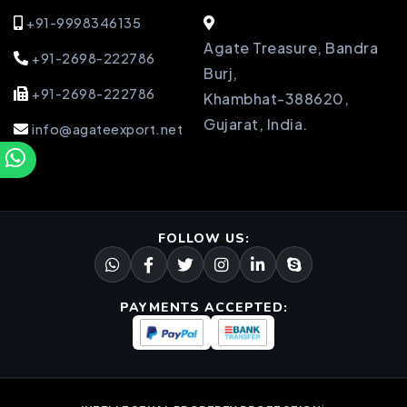
+91-9998346135
Agate Treasure, Bandra
+91-2698-222786
Burj,
+91-2698-222786
Khambhat-388620,
Gujarat, India.
info@agateexport.net
FOLLOW US:
PAYMENTS ACCEPTED: