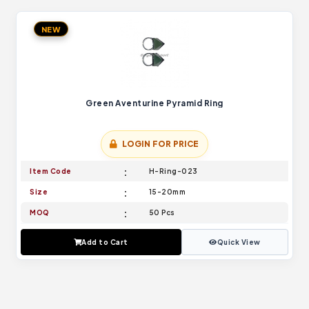
NEW
Green Aventurine Pyramid Ring
LOGIN FOR PRICE
Item Code
H-Ring-023
Size
15-20mm
MOQ
50 Pcs
Add to Cart
Quick View