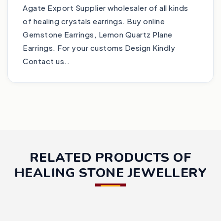
Agate Export Supplier wholesaler of all kinds
of healing crystals earrings. Buy online
Gemstone Earrings, Lemon Quartz Plane
Earrings. For your customs Design Kindly
Contact us..
RELATED PRODUCTS OF
HEALING STONE JEWELLERY