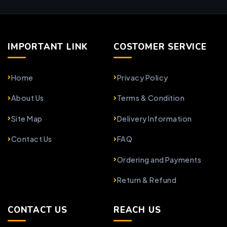
IMPORTANT LINK
COSTOMER SERVICE
Home
Privacy Policy
About Us
Terms & Condition
Site Map
Delivery Information
Contact Us
FAQ
Ordering and Payments
Return & Refund
CONTACT US
REACH US