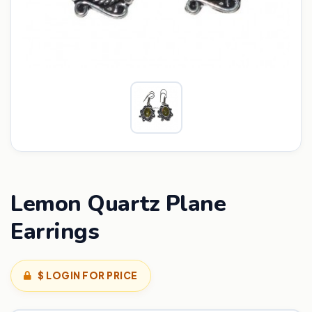
Lemon Quartz Plane
Earrings
$ LOGIN FOR PRICE