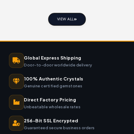
VIEW ALL
Global Express Shipping
Door-to-door worldwide delivery
100% Authentic Crystals
Genuine certified gemstones
Direct Factory Pricing
Unbeatable wholesale rates
256-Bit SSL Encrypted
Guaranteed secure business orders