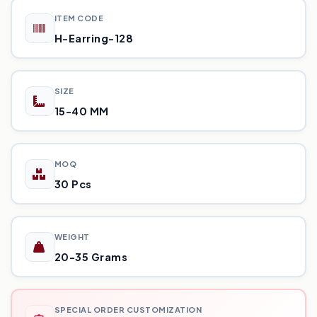
ITEM CODE
H-Earring-128
SIZE
15-40 MM
MOQ
30 Pcs
WEIGHT
20-35 Grams
SPECIAL ORDER CUSTOMIZATION